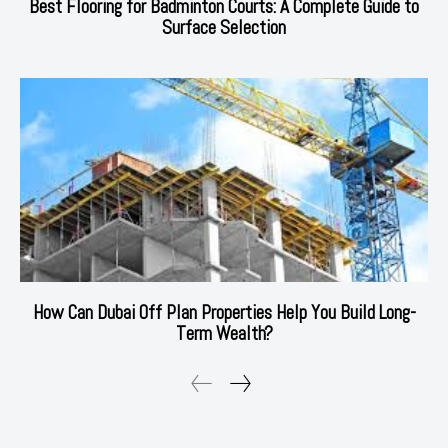
Best Flooring for Badminton Courts: A Complete Guide to
Surface Selection
How Can Dubai Off Plan Properties Help You Build Long-
Term Wealth?