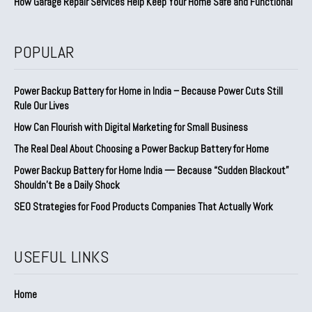
How Garage Repair Services Help Keep Your Home Safe and Functional
POPULAR
Power Backup Battery for Home in India – Because Power Cuts Still
Rule Our Lives
How Can Flourish with Digital Marketing for Small Business
The Real Deal About Choosing a Power Backup Battery for Home
Power Backup Battery for Home India — Because “Sudden Blackout”
Shouldn’t Be a Daily Shock
SEO Strategies for Food Products Companies That Actually Work
USEFUL LINKS
Home