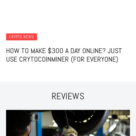
CRYPTO NEWS
HOW TO MAKE $300 A DAY ONLINE? JUST
USE CRYTOCOINMINER (FOR EVERYONE)
REVIEWS