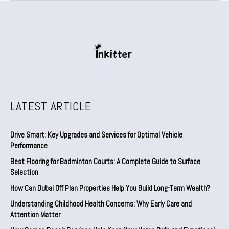
LATEST ARTICLE
Drive Smart: Key Upgrades and Services for Optimal Vehicle
Performance
Best Flooring for Badminton Courts: A Complete Guide to Surface
Selection
How Can Dubai Off Plan Properties Help You Build Long-Term Wealth?
Understanding Childhood Health Concerns: Why Early Care and
Attention Matter