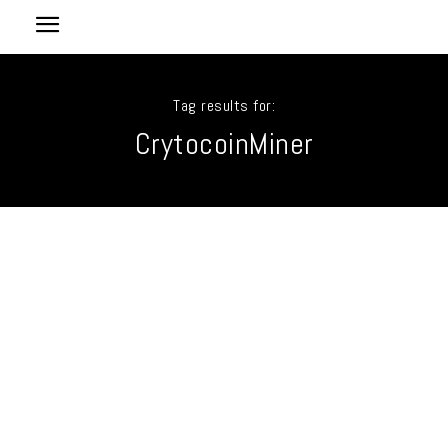
Tag results for:
CrytocoinMiner