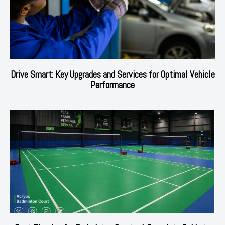
Drive Smart: Key Upgrades and Services for Optimal Vehicle
Performance