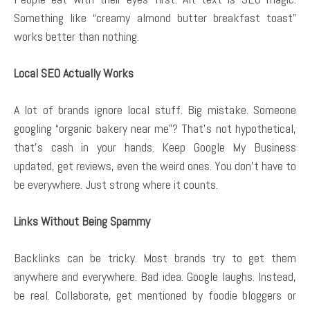
Something like “creamy almond butter breakfast toast”
works better than nothing.
Local SEO Actually Works
A lot of brands ignore local stuff. Big mistake. Someone
googling “organic bakery near me”? That’s not hypothetical,
that’s cash in your hands. Keep Google My Business
updated, get reviews, even the weird ones. You don’t have to
be everywhere. Just strong where it counts.
Links Without Being Spammy
Backlinks can be tricky. Most brands try to get them
anywhere and everywhere. Bad idea. Google laughs. Instead,
be real. Collaborate, get mentioned by foodie bloggers or