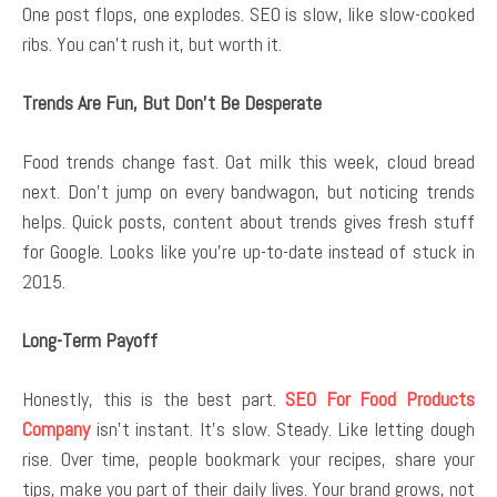
One post flops, one explodes. SEO is slow, like slow-cooked
ribs. You can’t rush it, but worth it.
Trends Are Fun, But Don’t Be Desperate
Food trends change fast. Oat milk this week, cloud bread
next. Don’t jump on every bandwagon, but noticing trends
helps. Quick posts, content about trends gives fresh stuff
for Google. Looks like you’re up-to-date instead of stuck in
2015.
Long-Term Payoff
Honestly, this is the best part.
SEO For Food Products
Company
isn’t instant. It’s slow. Steady. Like letting dough
rise. Over time, people bookmark your recipes, share your
tips, make you part of their daily lives. Your brand grows, not