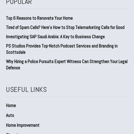
POPULAR
Top 6 Reasons to Renovate Your Home
Tired of Spam Calls? Here’s How to Stop Telemarketing Calls for Good
Investigating SAP Saudi Arabia: A Key to Business Change
PS Studios Provides Top-Notch Podcast Services and Branding in
Scottsdale
Why Hiring a Police Pursuits Expert Witness Can Strengthen Your Legal
Defense
USEFUL LINKS
Home
Auto
Home Improvement