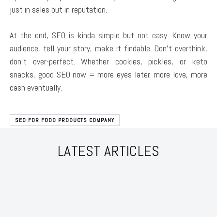
just in sales but in reputation.
At the end, SEO is kinda simple but not easy. Know your
audience, tell your story, make it findable. Don’t overthink,
don’t over-perfect. Whether cookies, pickles, or keto
snacks, good SEO now = more eyes later, more love, more
cash eventually.
SEO FOR FOOD PRODUCTS COMPANY
LATEST ARTICLES