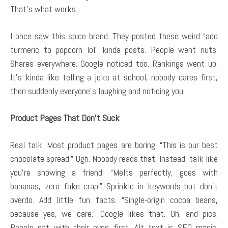
That’s what works.
I once saw this spice brand. They posted these weird “add
turmeric to popcorn lol” kinda posts. People went nuts.
Shares everywhere. Google noticed too. Rankings went up.
It’s kinda like telling a joke at school, nobody cares first,
then suddenly everyone’s laughing and noticing you.
Product Pages That Don’t Suck
Real talk. Most product pages are boring. “This is our best
chocolate spread.” Ugh. Nobody reads that. Instead, talk like
you’re showing a friend. “Melts perfectly, goes with
bananas, zero fake crap.” Sprinkle in keywords but don’t
overdo. Add little fun facts. “Single-origin cocoa beans,
because yes, we care.” Google likes that. Oh, and pics.
People eat with their eyes first. Alt text is SEO magic.