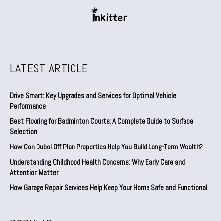
LATEST ARTICLE
Drive Smart: Key Upgrades and Services for Optimal Vehicle
Performance
Best Flooring for Badminton Courts: A Complete Guide to Surface
Selection
How Can Dubai Off Plan Properties Help You Build Long-Term Wealth?
Understanding Childhood Health Concerns: Why Early Care and
Attention Matter
How Garage Repair Services Help Keep Your Home Safe and Functional