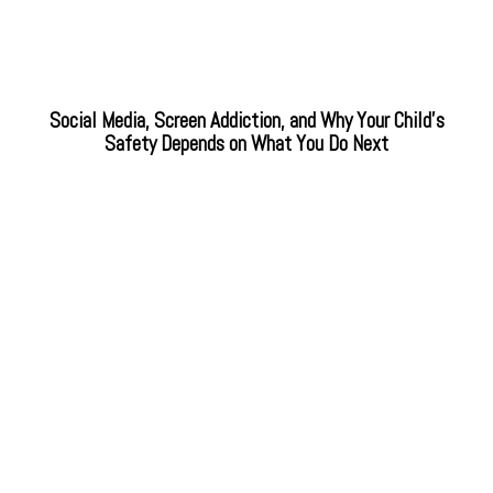
Social Media, Screen Addiction, and Why Your Child’s
Safety Depends on What You Do Next