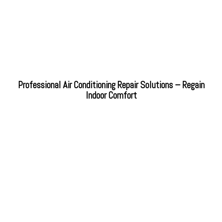
Professional Air Conditioning Repair Solutions – Regain
Indoor Comfort