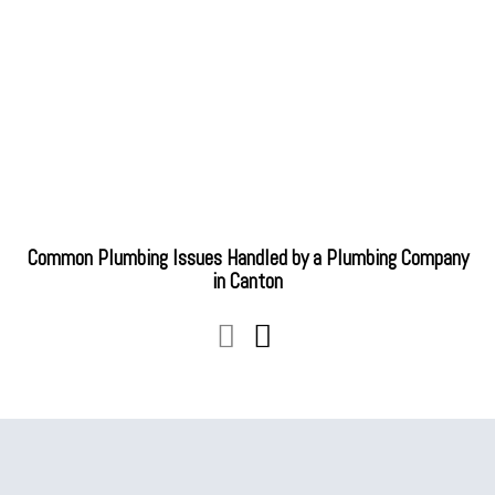
Common Plumbing Issues Handled by a Plumbing Company
in Canton