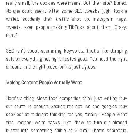
really small, the cookies were insane. But their site? Buried.
No one could see it. After some SEO tweaks (ugh, took a
while), suddenly their traffic shot up. Instagram tags,
tweets, even people making TikToks about them. Crazy,
right?
SEO isn’t about spamming keywords. That’s like dumping
salt on everything hoping it tastes good. You need the right
amount, in the right place, or it’s just…gross.
Making Content People Actually Want
Here’s a thing. Most food companies think just writing “buy
our stuff” is enough. Spoiler: it’s not. No one googles “buy
cookies” at midnight thinking “oh yes, finally.” People want
tips, recipes, weird hacks. Like, “how to turn our almond
butter into something edible at 3 a.m.” That’s shareable.