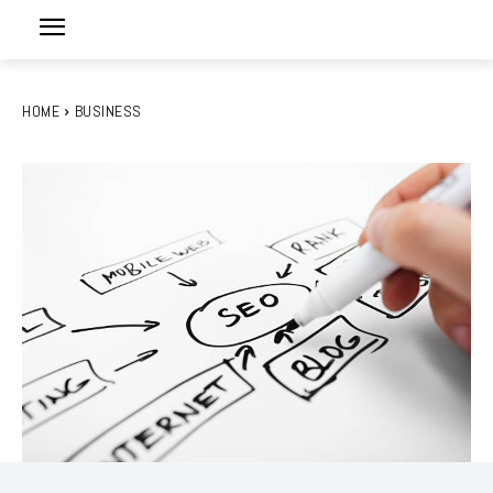
HOME
BUSINESS