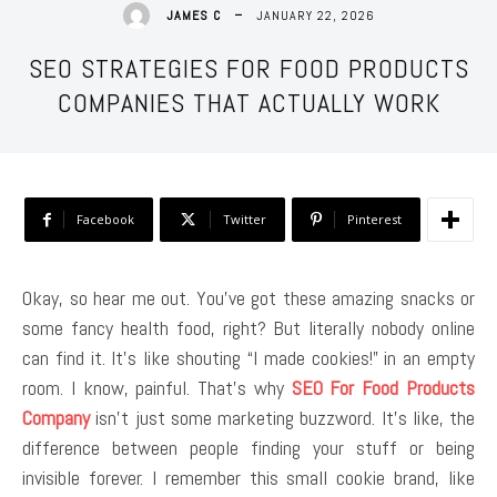
JANUARY 22, 2026
JAMES C
SEO STRATEGIES FOR FOOD PRODUCTS
COMPANIES THAT ACTUALLY WORK
Facebook
Twitter
Pinterest
Okay, so hear me out. You’ve got these amazing snacks or
some fancy health food, right? But literally nobody online
can find it. It’s like shouting “I made cookies!” in an empty
room. I know, painful. That’s why
SEO For Food Products
Company
isn’t just some marketing buzzword. It’s like, the
difference between people finding your stuff or being
invisible forever. I remember this small cookie brand, like