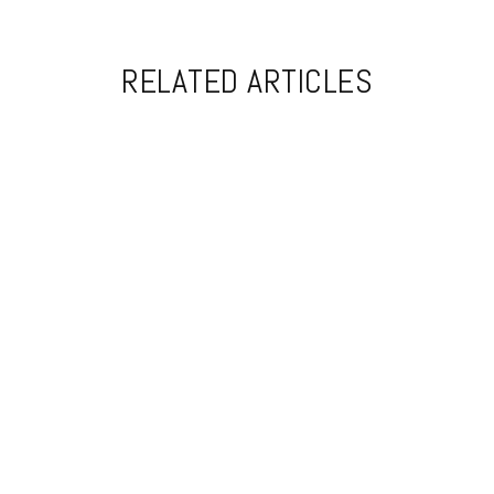
RELATED ARTICLES