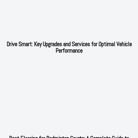
Drive Smart: Key Upgrades and Services for Optimal Vehicle
Performance