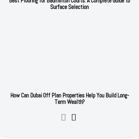
Best Flooring for Badminton Courts: A Complete Guide to
Surface Selection
How Can Dubai Off Plan Properties Help You Build Long-
Term Wealth?