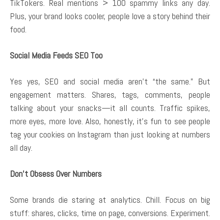
TikTokers. Real mentions > 100 spammy links any day.
Plus, your brand looks cooler, people love a story behind their
food.
Social Media Feeds SEO Too
Yes yes, SEO and social media aren’t “the same.” But
engagement matters. Shares, tags, comments, people
talking about your snacks—it all counts. Traffic spikes,
more eyes, more love. Also, honestly, it’s fun to see people
tag your cookies on Instagram than just looking at numbers
all day.
Don’t Obsess Over Numbers
Some brands die staring at analytics. Chill. Focus on big
stuff: shares, clicks, time on page, conversions. Experiment.