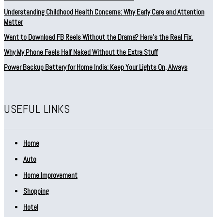
Understanding Childhood Health Concerns: Why Early Care and Attention
Matter
Want to Download FB Reels Without the Drama? Here’s the Real Fix.
Why My Phone Feels Half Naked Without the Extra Stuff
Power Backup Battery for Home India: Keep Your Lights On, Always
USEFUL LINKS
Home
Auto
Home Improvement
Shopping
Hotel