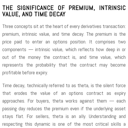
THE SIGNIFICANCE OF PREMIUM, INTRINSIC
VALUE, AND TIME DECAY
Three concepts sit at the heart of every derivatives transaction:
premium, intrinsic value, and time decay. The premium is the
price paid to enter an options position. It comprises two
components — intrinsic value, which reflects how deep in or
out of the money the contract is, and time value, which
represents the probability that the contract may become
profitable before expiry.
Time decay, technically referred to as theta, is the silent force
that erodes the value of an options contract as expiry
approaches. For buyers, theta works against them — each
passing day reduces the premium even if the underlying asset
stays flat. For sellers, theta is an ally. Understanding and
respecting this dynamic is one of the most critical skills a