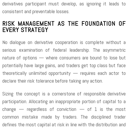
derivatives participant must develop, as ignoring it leads to
consistent and preventable losses.
RISK MANAGEMENT AS THE FOUNDATION OF
EVERY STRATEGY
No dialogue on derivative cooperation is complete without a
serious examination of federal leadership. The asymmetric
nature of options — where consumers are bound to lose but
potentially have large gains, and traders get top class but face
theoretically unlimited opportunity — requires each actor to
declare their risk tolerance before taking any action.
Sizing the concept is a cornerstone of responsible derivative
participation. Allocating an inappropriate portion of capital to a
change — regardless of conviction — of 1 is the most
common mistake made by traders. The disciplined trader
defines the most capital at risk in line with the distribution and