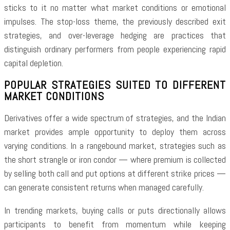
sticks to it no matter what market conditions or emotional
impulses. The stop-loss theme, the previously described exit
strategies, and over-leverage hedging are practices that
distinguish ordinary performers from people experiencing rapid
capital depletion.
POPULAR STRATEGIES SUITED TO DIFFERENT
MARKET CONDITIONS
Derivatives offer a wide spectrum of strategies, and the Indian
market provides ample opportunity to deploy them across
varying conditions. In a rangebound market, strategies such as
the short strangle or iron condor — where premium is collected
by selling both call and put options at different strike prices —
can generate consistent returns when managed carefully.
In trending markets, buying calls or puts directionally allows
participants to benefit from momentum while keeping