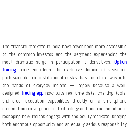
Facebook
Twitter
Pinterest
WhatsApp
The financial markets in India have never been more accessible
to the common investor, and the segment experiencing the
most dramatic surge in participation is derivatives.
Option
trading
, once considered the exclusive domain of seasoned
professionals and institutional desks, has found its way into
the hands of everyday Indians — largely because a well-
designed
trading app
now puts real-time data, charting tools,
and order execution capabilities directly on a smartphone
screen. This convergence of technology and financial ambition is
reshaping how Indians engage with the equity markets, bringing
both enormous opportunity and an equally serious responsibility