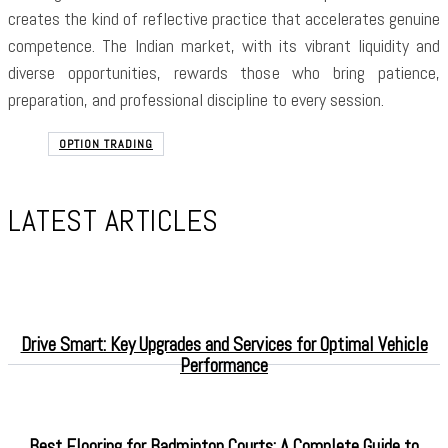
creates the kind of reflective practice that accelerates genuine
competence. The Indian market, with its vibrant liquidity and
diverse opportunities, rewards those who bring patience,
preparation, and professional discipline to every session.
OPTION TRADING
LATEST ARTICLES
Drive Smart: Key Upgrades and Services for Optimal Vehicle
Performance
Best Flooring for Badminton Courts: A Complete Guide to