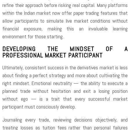
refine their approach before risking real capital. Many platforms
within the Indian market now offer paper trading features that
allow participants to simulate live market conditions without
financial exposure, making this an invaluable learning
environment for those starting.
DEVELOPING THE MINDSET OF A
PROFESSIONAL MARKET PARTICIPANT
Ultimately, consistent success in the derivatives market is less
about finding a perfect strategy and more about cultivating the
right mindset. Emotional neutrality — the ability to execute a
planned trade without hesitation and exit a losing position
without ego — is a trait that every successful market
participant must consciously develop.
Journaling every trade, reviewing decisions objectively, and
treating losses as tuition fees rather than personal failures