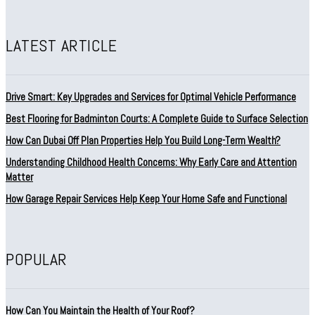
LATEST ARTICLE
Drive Smart: Key Upgrades and Services for Optimal Vehicle Performance
Best Flooring for Badminton Courts: A Complete Guide to Surface Selection
How Can Dubai Off Plan Properties Help You Build Long-Term Wealth?
Understanding Childhood Health Concerns: Why Early Care and Attention
Matter
How Garage Repair Services Help Keep Your Home Safe and Functional
POPULAR
How Can You Maintain the Health of Your Roof?