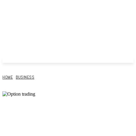
HOME
BUSINESS