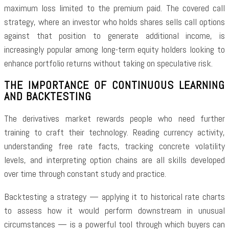
maximum loss limited to the premium paid. The covered call
strategy, where an investor who holds shares sells call options
against that position to generate additional income, is
increasingly popular among long-term equity holders looking to
enhance portfolio returns without taking on speculative risk.
THE IMPORTANCE OF CONTINUOUS LEARNING
AND BACKTESTING
The derivatives market rewards people who need further
training to craft their technology. Reading currency activity,
understanding free rate facts, tracking concrete volatility
levels, and interpreting option chains are all skills developed
over time through constant study and practice.
Backtesting a strategy — applying it to historical rate charts
to assess how it would perform downstream in unusual
circumstances — is a powerful tool through which buyers can