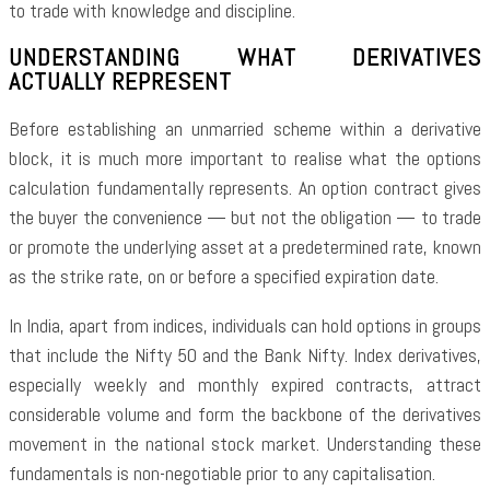
to trade with knowledge and discipline.
UNDERSTANDING WHAT DERIVATIVES
ACTUALLY REPRESENT
Before establishing an unmarried scheme within a derivative
block, it is much more important to realise what the options
calculation fundamentally represents. An option contract gives
the buyer the convenience — but not the obligation — to trade
or promote the underlying asset at a predetermined rate, known
as the strike rate, on or before a specified expiration date.
In India, apart from indices, individuals can hold options in groups
that include the Nifty 50 and the Bank Nifty. Index derivatives,
especially weekly and monthly expired contracts, attract
considerable volume and form the backbone of the derivatives
movement in the national stock market. Understanding these
fundamentals is non-negotiable prior to any capitalisation.