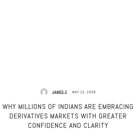
MAY 13, 2026
JAMES C
WHY MILLIONS OF INDIANS ARE EMBRACING
DERIVATIVES MARKETS WITH GREATER
CONFIDENCE AND CLARITY