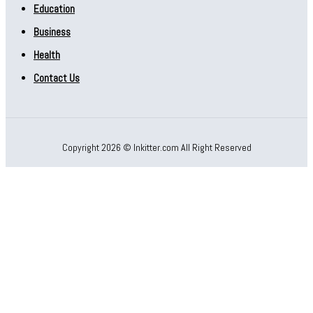
Education
Business
Health
Contact Us
Copyright 2026 © Inkitter.com All Right Reserved