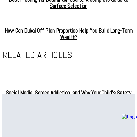
Surface Selection
How Can Dubai Off Plan Properties Help You Build Long-Term
Wealth?
RELATED ARTICLES
Social Media, Screen Addiction, and Why Your Child’s Safety
Depends on What You Do Next
Professional Air Conditioning Repair Solutions – Regain Indoor
Comfort