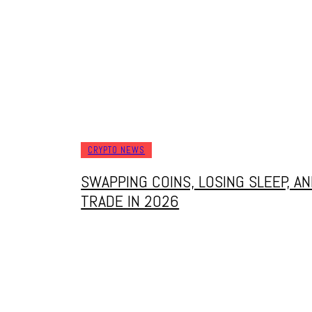
CRYPTO NEWS
SWAPPING COINS, LOSING SLEEP, 
TRADE IN 2026