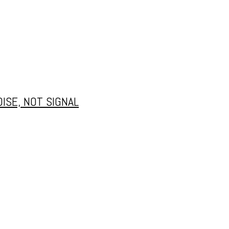
ISE, NOT SIGNAL