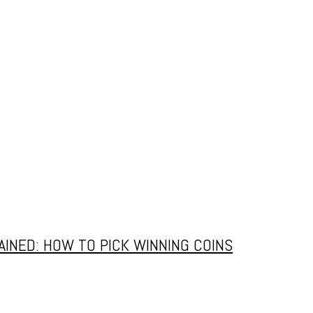
OMEHOW
 2026
INED: HOW TO PICK WINNING COINS