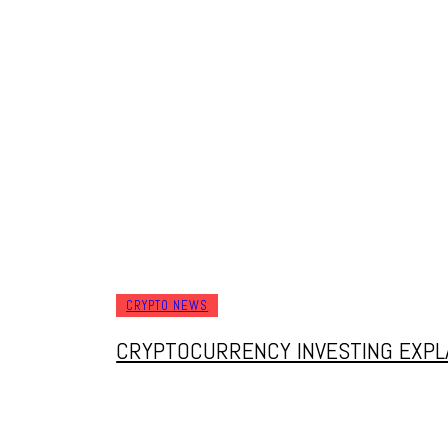
W
SWAPPING COINS, LOSING SLEEP, AND S
FINDING THE BEST PLACES TO TRADE IN
CRYPTO NEWS
CRYPTOCURRENCY INVESTING EXPLA