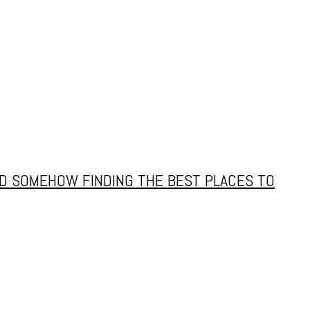
AND SOMEHOW FINDING THE BEST PLACES TO