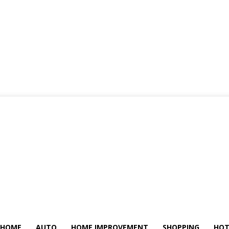
HOME
AUTO
HOME IMPROVEMENT
SHOPPING
HOT