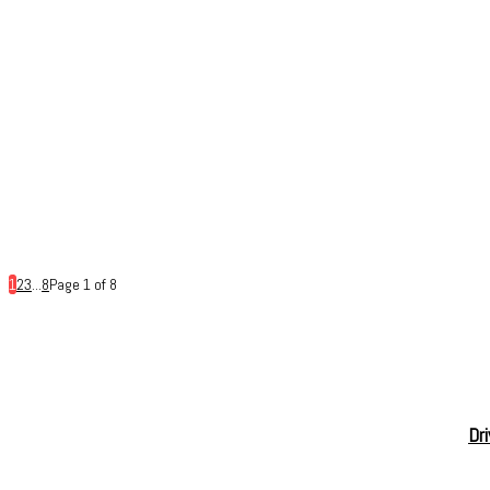
1
2
3
...
8
Page 1 of 8
Dr