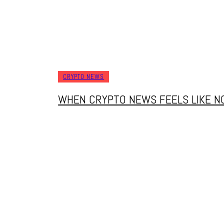
CRYPTO NEWS
WHEN CRYPTO NEWS FEELS LIKE NO