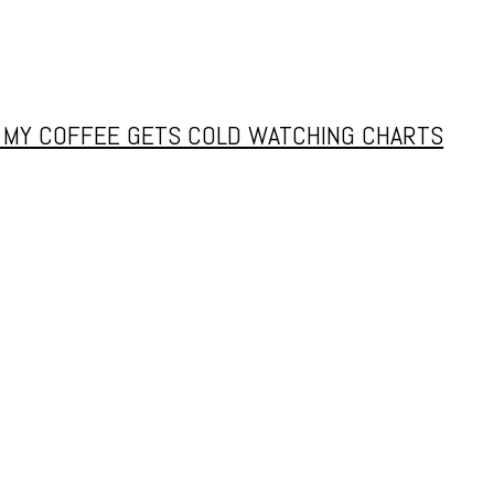
Y MY COFFEE GETS COLD WATCHING CHARTS