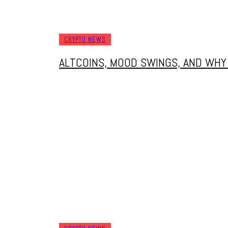
CRYPTO NEWS
ALTCOINS, MOOD SWINGS, AND WH