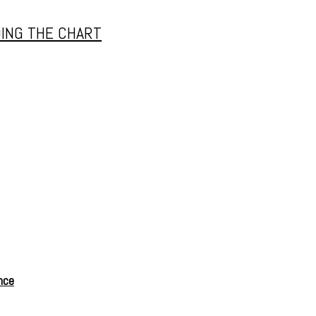
ING THE CHART
nce