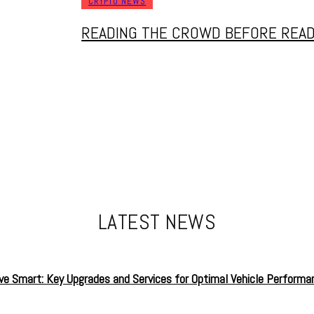
CRYPTO NEWS
READING THE CROWD BEFORE READ
LATEST NEWS
ive Smart: Key Upgrades and Services for Optimal Vehicle Performa