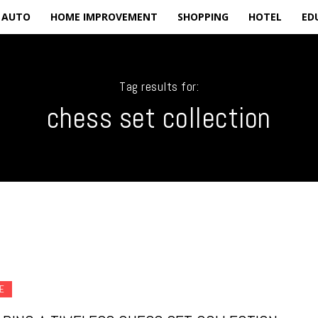
AUTO
HOME IMPROVEMENT
SHOPPING
HOTEL
ED
Tag results for:
chess set collection
E