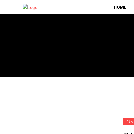
HOME
GAM