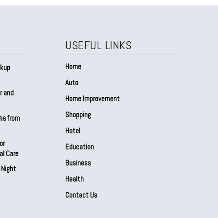
USEFUL LINKS
Home
ckup
Auto
r and
Home Improvement
Shopping
sha from
Hotel
or
Education
al Care
Business
 Night
Health
Contact Us