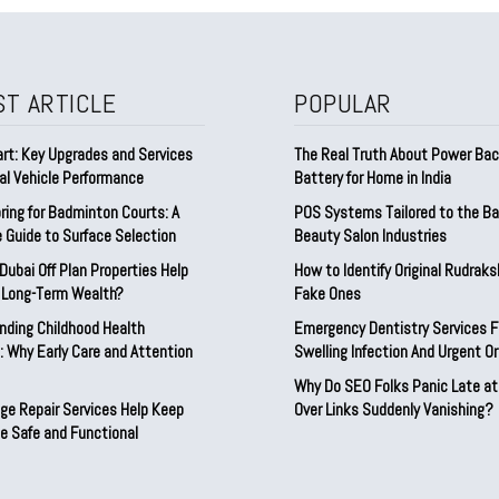
ST ARTICLE
POPULAR
rt: Key Upgrades and Services
The Real Truth About Power Ba
al Vehicle Performance
Battery for Home in India
ring for Badminton Courts: A
POS Systems Tailored to the Ba
 Guide to Surface Selection
Beauty Salon Industries
ubai Off Plan Properties Help
How to Identify Original Rudrak
d Long-Term Wealth?
Fake Ones
nding Childhood Health
Emergency Dentistry Services F
 Why Early Care and Attention
Swelling Infection And Urgent Or
Why Do SEO Folks Panic Late at
ge Repair Services Help Keep
Over Links Suddenly Vanishing?
e Safe and Functional