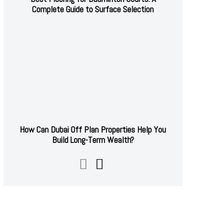
Complete Guide to Surface Selection
How Can Dubai Off Plan Properties Help You
Build Long-Term Wealth?