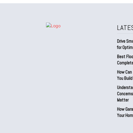
LATE
Drive Sma
for Optim
Best Floo
Complete
How Can D
You Buil
Understa
Concerns:
Matter
How Gara
Your Hom