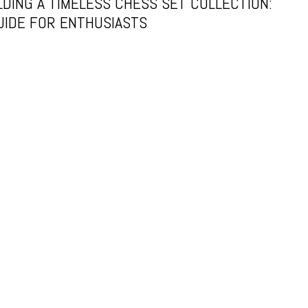
LDING A TIMELESS CHESS SET COLLECTION:
UIDE FOR ENTHUSIASTS