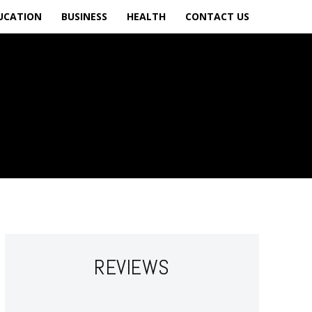
UCATION
BUSINESS
HEALTH
CONTACT US
REVIEWS