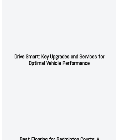
Drive Smart: Key Upgrades and Services for
Optimal Vehicle Performance
Best Flooring for Badminton Courts: A