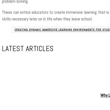
problem-solving.
These can entice educators to create immersive learning that is 
skills necessary later on in life when they leave school.
CREATING DYNAMIC IMMERSIVE LEARNING ENVIRONMENTS FOR STU
LATEST ARTICLES
Why L