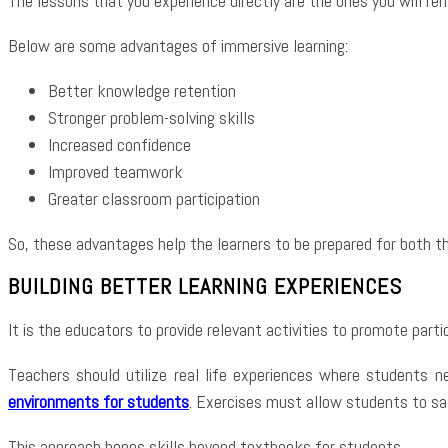
The lessons that you experience directly are the ones you will r
Below are some advantages of immersive learning:
Better knowledge retention
Stronger problem-solving skills
Increased confidence
Improved teamwork
Greater classroom participation
So, these advantages help the learners to be prepared for both th
BUILDING BETTER LEARNING EXPERIENCES
It is the educators to provide relevant activities to promote partic
Teachers should utilize real life experiences where students ne
environments for students
. Exercises must allow students to sat
This approach hones skills beyond textbooks for students.