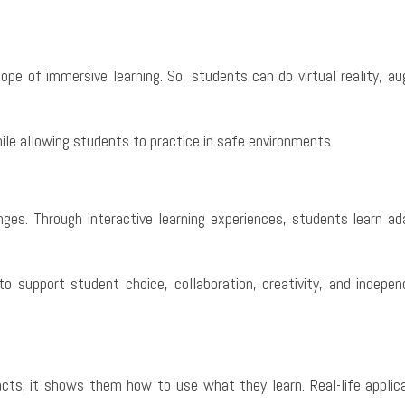
pe of immersive learning. So, students can do virtual reality, au
ile allowing students to practice in safe environments.
nges. Through interactive learning experiences, students learn ada
o support student choice, collaboration, creativity, and indep
s; it shows them how to use what they learn. Real-life applicati