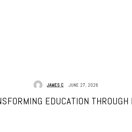
JAMES C
JUNE 27, 2026
ANSFORMING EDUCATION THROUGH