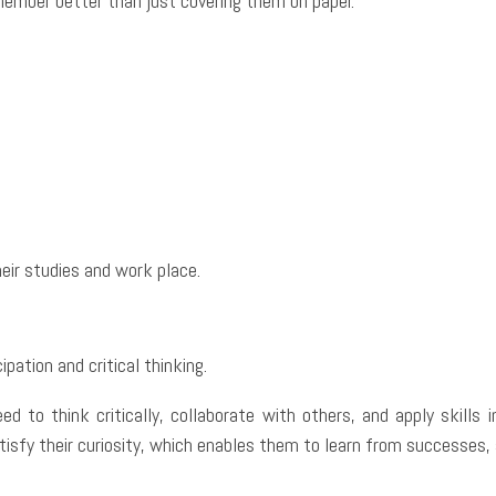
emember better than just covering them on paper.
eir studies and work place.
ipation and critical thinking.
ed to think critically, collaborate with others, and apply skills 
isfy their curiosity, which enables them to learn from successes,