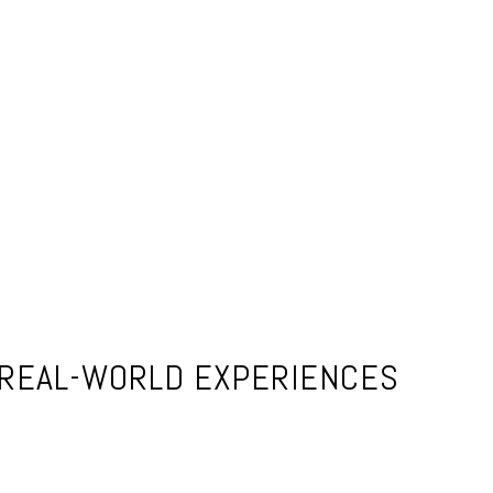
 REAL-WORLD EXPERIENCES