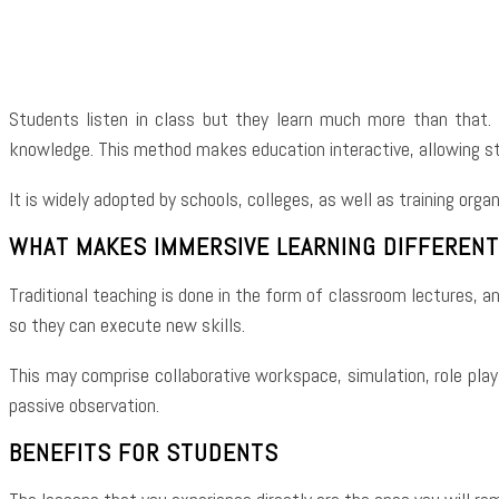
Shar
Students listen in class but they learn much more than that. 
knowledge. This method makes education interactive, allowing st
It is widely adopted by schools, colleges, as well as training orga
WHAT MAKES IMMERSIVE LEARNING DIFFERENT
Traditional teaching is done in the form of classroom lectures, a
so they can execute new skills.
This may comprise collaborative workspace, simulation, role play
passive observation.
BENEFITS FOR STUDENTS