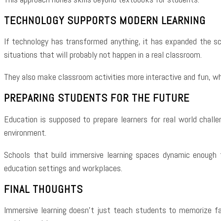
TECHNOLOGY SUPPORTS MODERN LEARNING
If technology has transformed anything, it has expanded the sco
situations that will probably not happen in a real classroom.
They also make classroom activities more interactive and fun, wh
PREPARING STUDENTS FOR THE FUTURE
Education is supposed to prepare learners for real world challe
environment.
Schools that build immersive learning spaces dynamic enough t
education settings and workplaces.
FINAL THOUGHTS
Immersive learning doesn’t just teach students to memorize fact