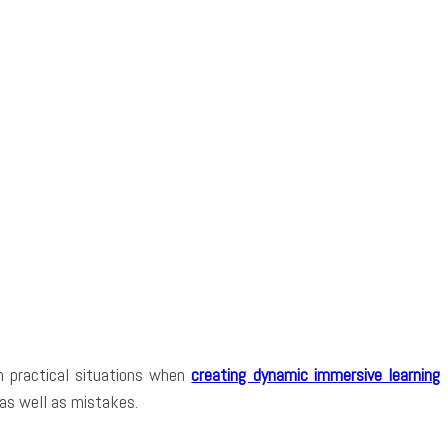
in practical situations when
creating dynamic immersive learning
 as well as mistakes.