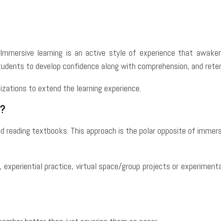
e
Facebook
Twitter
Pinterest
Whats
Immersive learning is an active style of experience that awaken
udents to develop confidence along with comprehension, and retent
nizations to extend the learning experience.
?
nd reading textbooks. This approach is the polar opposite of immers
, experiential practice, virtual space/group projects or experiment