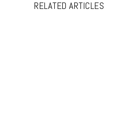
RELATED ARTICLES