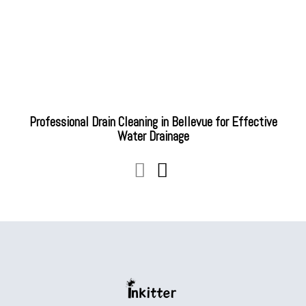
Professional Drain Cleaning in Bellevue for Effective
Water Drainage