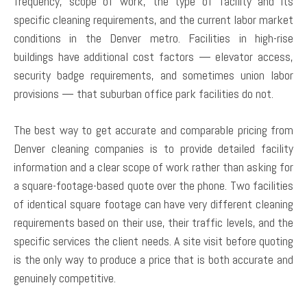
frequency, scope of work, the type of facility and its
specific cleaning requirements, and the current labor market
conditions in the Denver metro. Facilities in high-rise
buildings have additional cost factors — elevator access,
security badge requirements, and sometimes union labor
provisions — that suburban office park facilities do not.
The best way to get accurate and comparable pricing from
Denver cleaning companies is to provide detailed facility
information and a clear scope of work rather than asking for
a square-footage-based quote over the phone. Two facilities
of identical square footage can have very different cleaning
requirements based on their use, their traffic levels, and the
specific services the client needs. A site visit before quoting
is the only way to produce a price that is both accurate and
genuinely competitive.