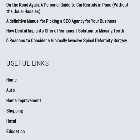
On the Road Again: A Personal Guide to Car Rentals in Pune (Without
the Usual Hassles)
A definitive Manual for Picking a SEO Agency for Your Business
How Dental Implants Offer a Permanent Solution to Missing Teeth
5 Reasons to Consider a Minimally Invasive Spinal Deformity Surgery
USEFUL LINKS
Home
Auto
Home Improvement
Shopping
Hotel
Education