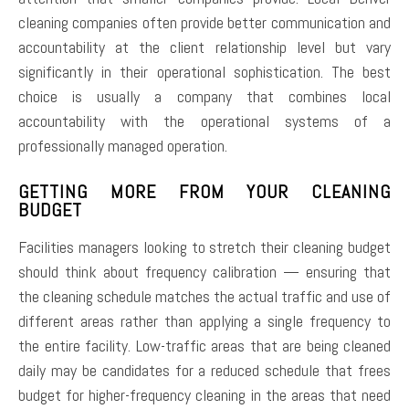
cleaning companies often provide better communication and
accountability at the client relationship level but vary
significantly in their operational sophistication. The best
choice is usually a company that combines local
accountability with the operational systems of a
professionally managed operation.
GETTING MORE FROM YOUR CLEANING
BUDGET
Facilities managers looking to stretch their cleaning budget
should think about frequency calibration — ensuring that
the cleaning schedule matches the actual traffic and use of
different areas rather than applying a single frequency to
the entire facility. Low-traffic areas that are being cleaned
daily may be candidates for a reduced schedule that frees
budget for higher-frequency cleaning in the areas that need