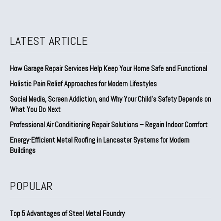
LATEST ARTICLE
How Garage Repair Services Help Keep Your Home Safe and Functional
Holistic Pain Relief Approaches for Modern Lifestyles
Social Media, Screen Addiction, and Why Your Child’s Safety Depends on
What You Do Next
Professional Air Conditioning Repair Solutions – Regain Indoor Comfort
Energy-Efficient Metal Roofing in Lancaster Systems for Modern
Buildings
POPULAR
Top 5 Advantages of Steel Metal Foundry