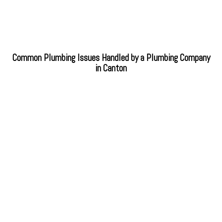
Common Plumbing Issues Handled by a Plumbing Company
in Canton