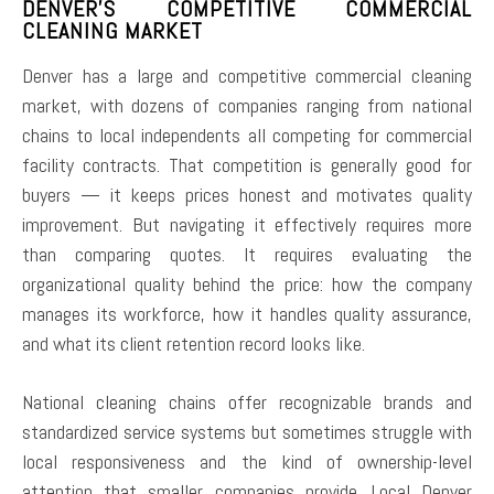
DENVER’S COMPETITIVE COMMERCIAL
CLEANING MARKET
Denver has a large and competitive commercial cleaning
market, with dozens of companies ranging from national
chains to local independents all competing for commercial
facility contracts. That competition is generally good for
buyers — it keeps prices honest and motivates quality
improvement. But navigating it effectively requires more
than comparing quotes. It requires evaluating the
organizational quality behind the price: how the company
manages its workforce, how it handles quality assurance,
and what its client retention record looks like.
National cleaning chains offer recognizable brands and
standardized service systems but sometimes struggle with
local responsiveness and the kind of ownership-level
attention that smaller companies provide. Local Denver