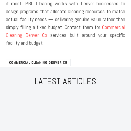
it most. PBC Cleaning works with Denver businesses to
design programs that allocate cleaning resources to match
actual facility needs — delivering genuine value rather than
simply filling a fixed budget. Contact them for
Commercial
Cleaning Denver Co
services built around your specific
facility and budget.
COMMERCIAL CLEANING DENVER CO
LATEST ARTICLES