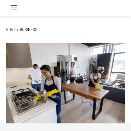
HOME
BUSINESS