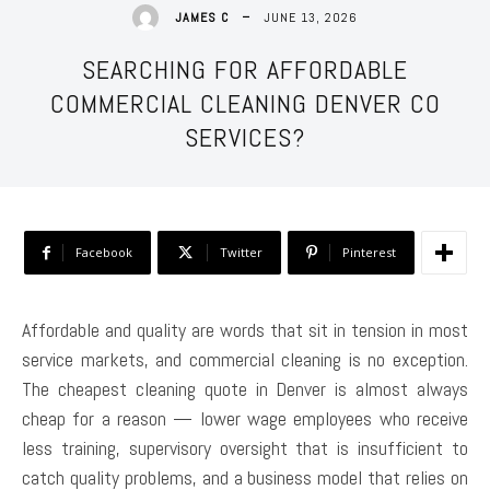
JUNE 13, 2026
JAMES C
SEARCHING FOR AFFORDABLE
COMMERCIAL CLEANING DENVER CO
SERVICES?
Facebook
Twitter
Pinterest
Affordable and quality are words that sit in tension in most
service markets, and commercial cleaning is no exception.
The cheapest cleaning quote in Denver is almost always
cheap for a reason — lower wage employees who receive
less training, supervisory oversight that is insufficient to
catch quality problems, and a business model that relies on