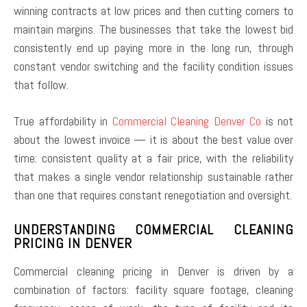
winning contracts at low prices and then cutting corners to
maintain margins. The businesses that take the lowest bid
consistently end up paying more in the long run, through
constant vendor switching and the facility condition issues
that follow.
True affordability in
Commercial Cleaning Denver Co
is not
about the lowest invoice — it is about the best value over
time: consistent quality at a fair price, with the reliability
that makes a single vendor relationship sustainable rather
than one that requires constant renegotiation and oversight.
UNDERSTANDING COMMERCIAL CLEANING
PRICING IN DENVER
Commercial cleaning pricing in Denver is driven by a
combination of factors: facility square footage, cleaning