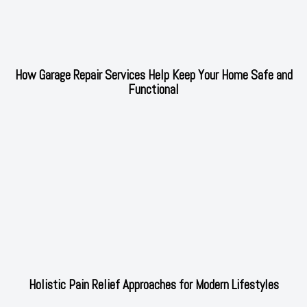
How Garage Repair Services Help Keep Your Home Safe and
Functional
Holistic Pain Relief Approaches for Modern Lifestyles