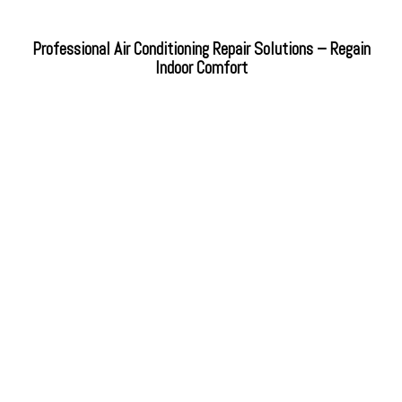
Professional Air Conditioning Repair Solutions – Regain
Indoor Comfort