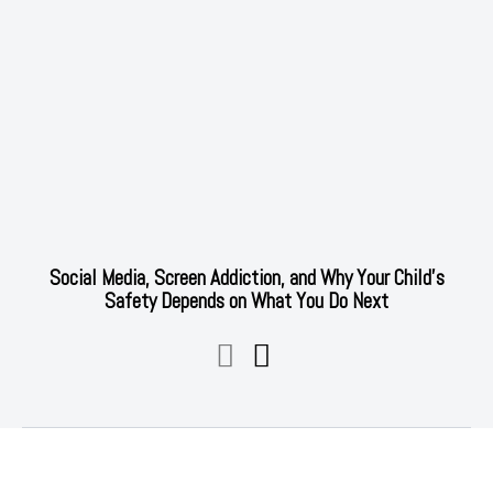
Social Media, Screen Addiction, and Why Your Child’s
Safety Depends on What You Do Next