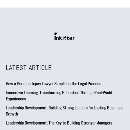
LATEST ARTICLE
How a Personal Injury Lawyer Simplifies the Legal Process
Immersive Learning: Transforming Education Through Real-World
Experiences
Leadership Development: Building Strong Leaders for Lasting Business
Growth
Leadership Development: The Key to Building Stronger Managers