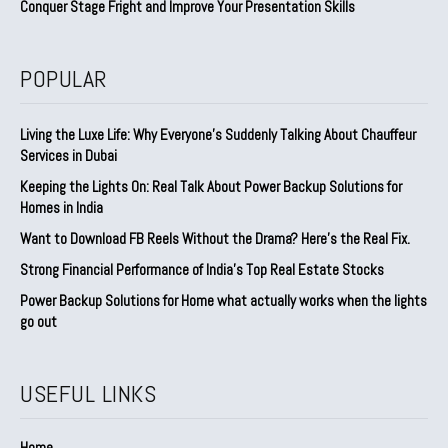
Conquer Stage Fright and Improve Your Presentation Skills
POPULAR
Living the Luxe Life: Why Everyone’s Suddenly Talking About Chauffeur
Services in Dubai
Keeping the Lights On: Real Talk About Power Backup Solutions for
Homes in India
Want to Download FB Reels Without the Drama? Here’s the Real Fix.
Strong Financial Performance of India’s Top Real Estate Stocks
Power Backup Solutions for Home what actually works when the lights
go out
USEFUL LINKS
Home