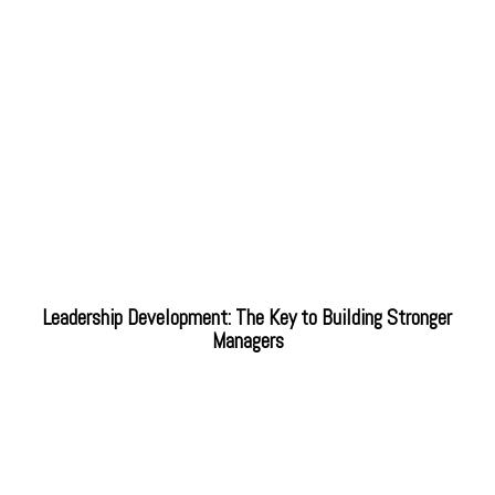
Leadership Development: The Key to Building Stronger
Managers