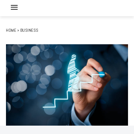
HOME
BUSINESS