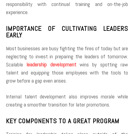
responsibility with continual training and on-the-job
experience.
IMPORTANCE OF CULTIVATING LEADERS
EARLY
Most businesses are busy fighting the fires of today but are
neglecting to invest in preparing the leaders of tomorrow.
Scalable
leadership development
wins by spotting raw
talent and equipping those employees with the tools to
grow before a gap even arises.
Internal talent development also improves morale while
creating a smoother transition for later promotions.
KEY COMPONENTS TO A GREAT PROGRAM