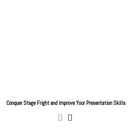
Conquer Stage Fright and Improve Your Presentation Skills