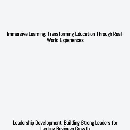
Immersive Learning: Transforming Education Through Real-
World Experiences
Leadership Development: Building Strong Leaders for
Lasting Business Growth