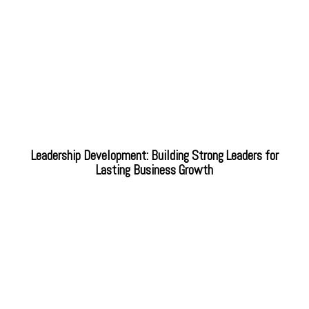
Leadership Development: Building Strong Leaders for
Lasting Business Growth