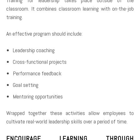
Training for leadership takes place outside of the
classroom. It combines classroom learning with on-the-job
training.
An effective program should include:
Leadership coaching
Cross-functional projects
Performance feedback
Goal setting
Mentoring opportunities
Wrapped together these activities allow employees to
cultivate real-world leadership skills over a period of time.
ENCOURAGE LEARNING THROUGH