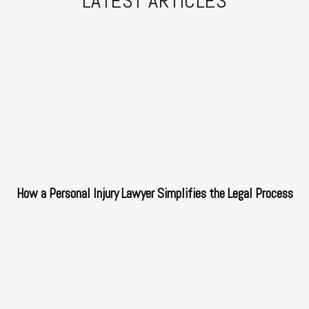
LATEST ARTICLES
How a Personal Injury Lawyer Simplifies the Legal Process