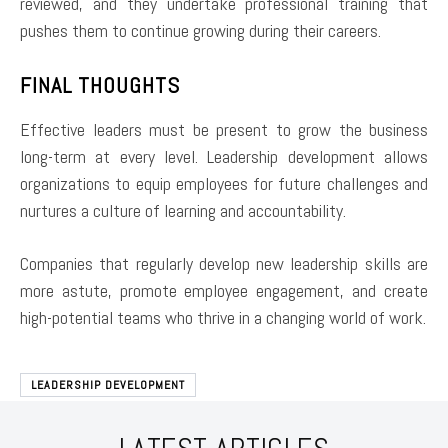
reviewed, and they undertake professional training that
pushes them to continue growing during their careers.
FINAL THOUGHTS
Effective leaders must be present to grow the business
long-term at every level. Leadership development allows
organizations to equip employees for future challenges and
nurtures a culture of learning and accountability.
Companies that regularly develop new leadership skills are
more astute, promote employee engagement, and create
high-potential teams who thrive in a changing world of work.
LEADERSHIP DEVELOPMENT