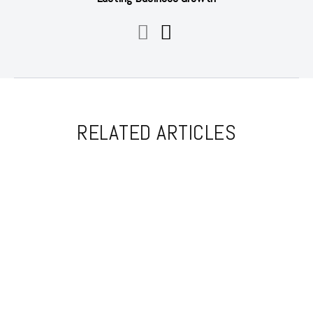
RELATED ARTICLES