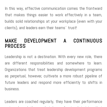
In this way, effective communication comes the frontward
that makes things easier to work effectively in a team,
builds solid relationships at your workplace (even with your
clients), and leaders earn their teams´ trust!
MAKE DEVELOPMENT A CONTINUOUS
PROCESS
Leadership is not a destination. With every new role, there
are different responsibilities and somewhere to learn.
Organizations that treat leadership development programs
as perpetual, however, cultivate a more robust pipeline of
future leaders and respond more efficiently to shifts in
business.
Leaders are coached regularly, they have their performance