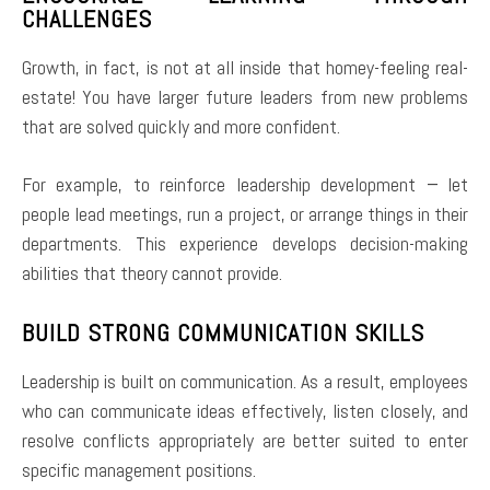
CHALLENGES
Growth, in fact, is not at all inside that homey-feeling real-
estate! You have larger future leaders from new problems
that are solved quickly and more confident.
For example, to reinforce leadership development − let
people lead meetings, run a project, or arrange things in their
departments. This experience develops decision-making
abilities that theory cannot provide.
BUILD STRONG COMMUNICATION SKILLS
Leadership is built on communication. As a result, employees
who can communicate ideas effectively, listen closely, and
resolve conflicts appropriately are better suited to enter
specific management positions.