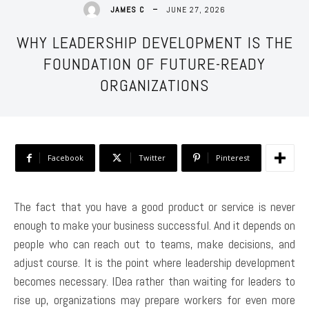
JUNE 27, 2026
JAMES C
WHY LEADERSHIP DEVELOPMENT IS THE
FOUNDATION OF FUTURE-READY
ORGANIZATIONS
Facebook
Twitter
Pinterest
The fact that you have a good product or service is never
enough to make your business successful. And it depends on
people who can reach out to teams, make decisions, and
adjust course. It is the point where leadership development
becomes necessary. IDea rather than waiting for leaders to
rise up, organizations may prepare workers for even more