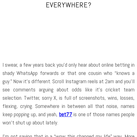
EVERYWHERE?
Facebook
Twitter
Pinterest
WhatsApp
I swear, a few years back you’d only hear about online betting in
shady WhatsApp forwards or that one cousin who “knows a
guy.” Now it’s different. Scroll Instagram reels at 2am and you’ll
see comments arguing about odds like it’s cricket team
selection. Twitter, sorry X, is full of screenshots, wins, losses,
flexing, crying. Somewhere in between all that noise, names
keep popping up, and yeah,
bet77
is one of those names people
won’t shut up about lately.
I’m not saying that in a “wow this changed my life” way. More