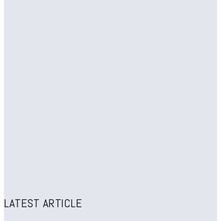
LATEST ARTICLE