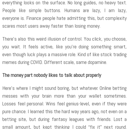
everything looks on the surface. No long guides, no heavy text.
People like simple buttons. Humans are lazy, I am lazy,
everyone is. Finance people hate admitting this, but complexity
scares most users away faster than losing money.
There’s also this weird illusion of control. You click, you choose,
you wait. It feels active, like you’re doing something smart,
even though luck plays a massive role. Kind of like stock trading
memes during COVID. Different scale, same dopamine.
The money part nobody likes to talk about properly
Here’s where I might sound boring, but whatever. Online betting
messes with your brain more than your wallet sometimes.
Losses feel personal. Wins feel genius-level, even if they were
pure chance. I learned this the hard way years ago, not even on a
betting site, but during fantasy leagues with friends. Lost a
small amount, but kept thinking I could “fix it” next round.