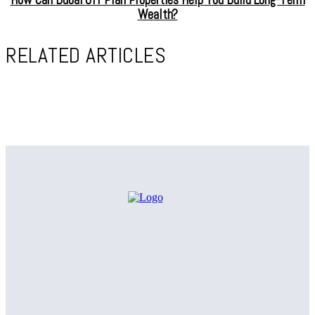
Wealth?
RELATED ARTICLES