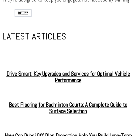
BET77
LATEST ARTICLES
Drive Smart: Key Upgrades and Services for Optimal Vehicle
Performance
Best Flooring for Badminton Courts: A Complete Guide to
Surface Selection
How Can Dubai Off Plan Properties Help You Build Long-Term