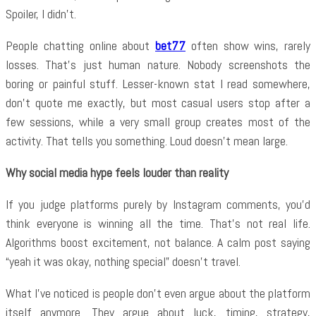
Spoiler, I didn’t.
People chatting online about
bet77
often show wins, rarely
losses. That’s just human nature. Nobody screenshots the
boring or painful stuff. Lesser-known stat I read somewhere,
don’t quote me exactly, but most casual users stop after a
few sessions, while a very small group creates most of the
activity. That tells you something. Loud doesn’t mean large.
Why social media hype feels louder than reality
If you judge platforms purely by Instagram comments, you’d
think everyone is winning all the time. That’s not real life.
Algorithms boost excitement, not balance. A calm post saying
“yeah it was okay, nothing special” doesn’t travel.
What I’ve noticed is people don’t even argue about the platform
itself anymore. They argue about luck, timing, strategy,