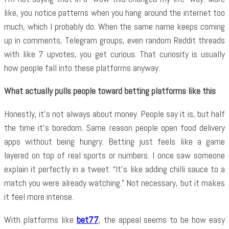
like, you notice patterns when you hang around the internet too
much, which I probably do. When the same name keeps coming
up in comments, Telegram groups, even random Reddit threads
with like 7 upvotes, you get curious. That curiosity is usually
how people fall into these platforms anyway.
What actually pulls people toward betting platforms like this
Honestly, it’s not always about money. People say it is, but half
the time it’s boredom. Same reason people open food delivery
apps without being hungry. Betting just feels like a game
layered on top of real sports or numbers. I once saw someone
explain it perfectly in a tweet: “It’s like adding chilli sauce to a
match you were already watching.” Not necessary, but it makes
it feel more intense.
With platforms like
bet77
, the appeal seems to be how easy