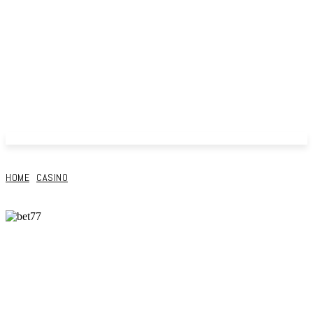
HOME
CASINO