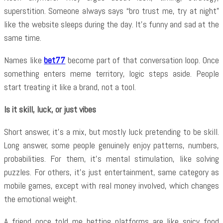
superstition. Someone always says “bro trust me, try at night”
like the website sleeps during the day. It’s funny and sad at the
same time.
Names like
bet77
become part of that conversation loop. Once
something enters meme territory, logic steps aside. People
start treating it like a brand, not a tool.
Is it skill, luck, or just vibes
Short answer, it’s a mix, but mostly luck pretending to be skill.
Long answer, some people genuinely enjoy patterns, numbers,
probabilities. For them, it’s mental stimulation, like solving
puzzles. For others, it’s just entertainment, same category as
mobile games, except with real money involved, which changes
the emotional weight.
A friend once told me betting platforms are like spicy food