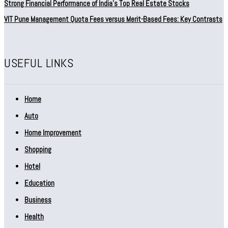
Strong Financial Performance of India’s Top Real Estate Stocks
VIT Pune Management Quota Fees versus Merit-Based Fees: Key Contrasts
USEFUL LINKS
Home
Auto
Home Improvement
Shopping
Hotel
Education
Business
Health