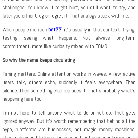
challenges. You know it might hurt, you still want to try, and
later you either brag or regret it. That analogy stuck with me.
When people mention
bet77
, it’s usually in that context. Trying,
testing, seeing what happens. Not always long-term
commitment, more like curiosity mixed with FOMO.
So why the name keeps circulating
Timing matters. Online attention works in waves. A few active
users talk, others echo, suddenly it feels everywhere. Then
silence. Then something else replaces it. That’s probably what’s
happening here too.
I’m not here to tell anyone what to do or not do. That gets
ignored anyway. But it’s worth remembering that behind all the
hype, platforms are businesses, not magic money machines.
They’re designed to keep you engaged, not necessarily winning.