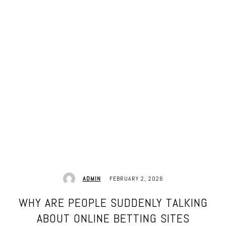
FEBRUARY 2, 2026
ADMIN
WHY ARE PEOPLE SUDDENLY TALKING
ABOUT ONLINE BETTING SITES