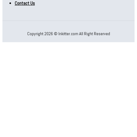
Contact Us
Copyright 2026 © Inkitter.com All Right Reserved