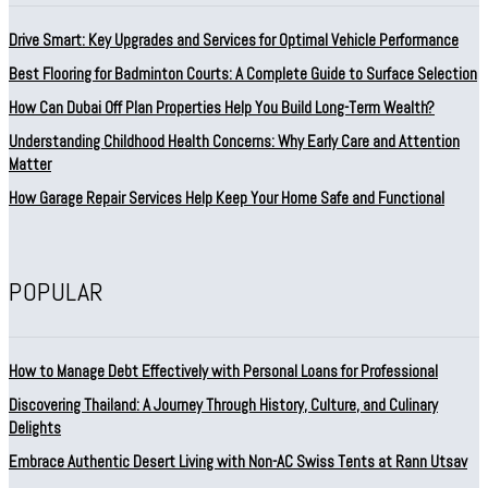
Drive Smart: Key Upgrades and Services for Optimal Vehicle Performance
Best Flooring for Badminton Courts: A Complete Guide to Surface Selection
How Can Dubai Off Plan Properties Help You Build Long-Term Wealth?
Understanding Childhood Health Concerns: Why Early Care and Attention
Matter
How Garage Repair Services Help Keep Your Home Safe and Functional
POPULAR
How to Manage Debt Effectively with Personal Loans for Professional
Discovering Thailand: A Journey Through History, Culture, and Culinary
Delights
Embrace Authentic Desert Living with Non-AC Swiss Tents at Rann Utsav