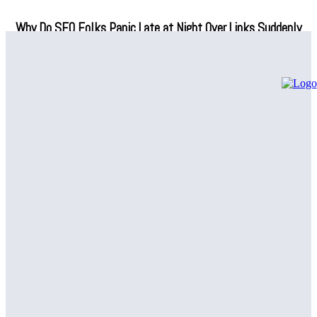
Why Do SEO Folks Panic Late at Night Over Links Suddenly
Vanishing?
How Fuzzy Name Matching Can Simplify Your Data
Management
Are SNF Workflow Management Tools Actually Making Life
Easier in Skilled Nursing Facilities, or Is That Just Another
Tech Promise?