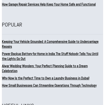
How Garage Repair Services Help Keep Your Home Safe and Functional
POPULAR
Keeping Your Vehicle Grounded: A Comprehensive Guide to Undercarriage
Repairs
Power Backup Battery for Home in India The Stuff Nobody Tells You Until
the Lights Go Out
Alwar Wedding Wonders: Your Perfect Planning Guide to a Dream
Celebration
Why Now Is the Perfect Time to Own a Laundry Business in Dubai!
How Small Businesses Can Streamline Operations Through Technology