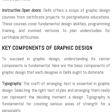
Instructive Open doors:
Delhi offers a scope of graphic design
courses from certificate projects to postgraduate educations.
These courses cover fundamental design abilities, programming
training, and involved ventures to plan understudies for
certifiable difficulties.
KEY COMPONENTS OF GRAPHIC DESIGN
To succeed in graphic design, understanding its center
components is fundamental. Here are the basic components of
graphic design that each designer in Delhi ought to dominate:
Typography:
The craft of arranging text is essential in graphic
design. Selecting the right text styles and arranging them really
can represent the deciding moment a design. Typography is
fundamental for creating serious areas of strength for a
personality.