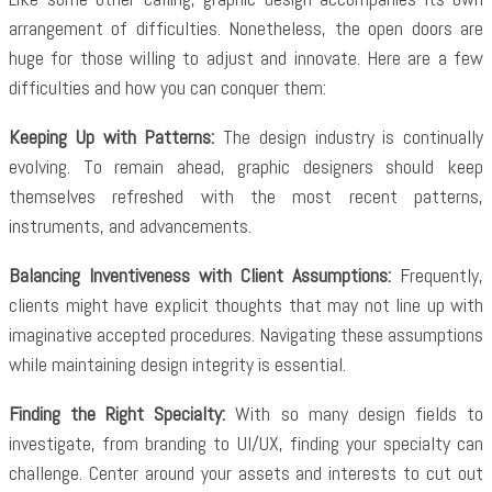
arrangement of difficulties. Nonetheless, the open doors are
huge for those willing to adjust and innovate. Here are a few
difficulties and how you can conquer them:
Keeping Up with Patterns:
The design industry is continually
evolving. To remain ahead, graphic designers should keep
themselves refreshed with the most recent patterns,
instruments, and advancements.
Balancing Inventiveness with Client Assumptions:
Frequently,
clients might have explicit thoughts that may not line up with
imaginative accepted procedures. Navigating these assumptions
while maintaining design integrity is essential.
Finding the Right Specialty:
With so many design fields to
investigate, from branding to UI/UX, finding your specialty can
challenge. Center around your assets and interests to cut out