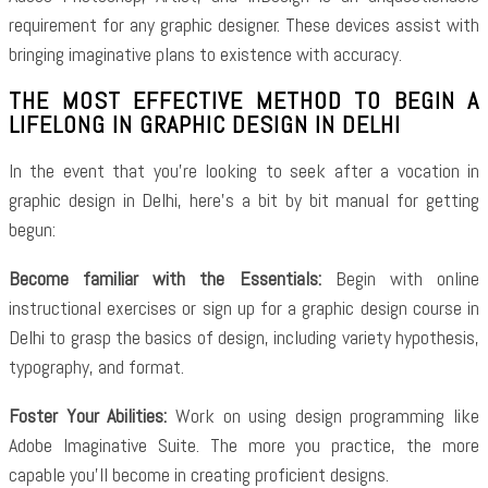
requirement for any graphic designer. These devices assist with
bringing imaginative plans to existence with accuracy.
THE MOST EFFECTIVE METHOD TO BEGIN A
LIFELONG IN GRAPHIC DESIGN IN DELHI
In the event that you’re looking to seek after a vocation in
graphic design in Delhi, here’s a bit by bit manual for getting
begun:
Become familiar with the Essentials:
Begin with online
instructional exercises or sign up for a graphic design course in
Delhi to grasp the basics of design, including variety hypothesis,
typography, and format.
Foster Your Abilities:
Work on using design programming like
Adobe Imaginative Suite. The more you practice, the more
capable you’ll become in creating proficient designs.