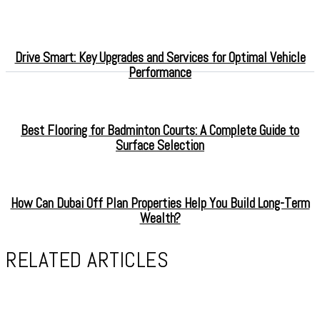
Drive Smart: Key Upgrades and Services for Optimal Vehicle
Performance
Best Flooring for Badminton Courts: A Complete Guide to
Surface Selection
How Can Dubai Off Plan Properties Help You Build Long-Term
Wealth?
RELATED ARTICLES