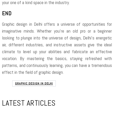
your one of a kind space in the industry.
END
Graphic design in Delhi offers a universe of opportunities for
imaginative minds. Whether you’re an old pro or a beginner
looking to plunge into the universe of design, Delhi’s energetic
air, different industries, and instructive assets give the ideal
climate to level up your abilities and fabricate an effective
vocation. By mastering the basics, staying refreshed with
patterns, and continuously learning, you can have a tremendous
effect in the field of graphic design.
GRAPHIC DESIGN IN DELHI
LATEST ARTICLES