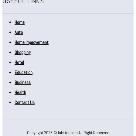
USEFUL LINKS
Home
Auto
Home Improvement
Shopping
Hotel
Education
Business
Health
Contact Us
Copyright 2026 © Inkitter.com All Right Reserved