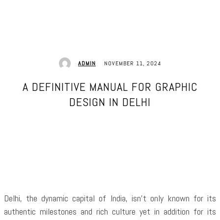
NOVEMBER 11, 2024
ADMIN
A DEFINITIVE MANUAL FOR GRAPHIC
DESIGN IN DELHI
Facebook
Twitter
Pinterest
WhatsApp
Delhi, the dynamic capital of India, isn’t only known for its
authentic milestones and rich culture yet in addition for its