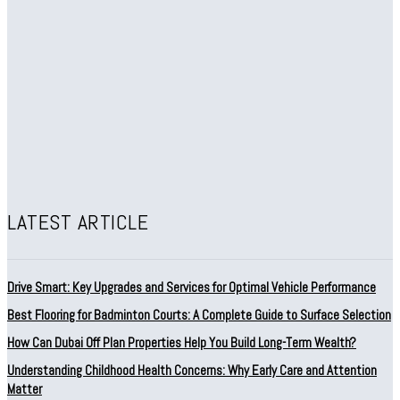
LATEST ARTICLE
Drive Smart: Key Upgrades and Services for Optimal Vehicle Performance
Best Flooring for Badminton Courts: A Complete Guide to Surface Selection
How Can Dubai Off Plan Properties Help You Build Long-Term Wealth?
Understanding Childhood Health Concerns: Why Early Care and Attention
Matter