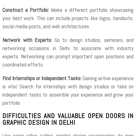
Construct a Portfolio:
Make a different portfolio showcasing
your best work. This can include projects like logos, handouts,
social media posts, and web architectures.
Network with Experts:
Go to design studios, seminars, and
networking occasions in Delhi to associate with industry
experts. Networking can prompt important open positions and
coordinated efforts.
Find Internships or Independent Tasks:
Gaining active experience
is vital. Search for internships with design studios or take on
independent tasks to assemble your experience and grow your
portfolio.
DIFFICULTIES AND VALUABLE OPEN DOORS IN
GRAPHIC DESIGN IN DELHI
Like some other calling, graphic design accompanies its own