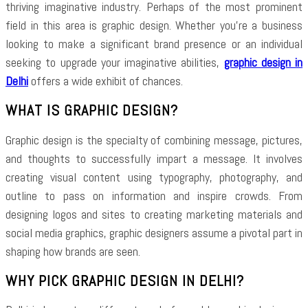
thriving imaginative industry. Perhaps of the most prominent
field in this area is graphic design. Whether you’re a business
looking to make a significant brand presence or an individual
seeking to upgrade your imaginative abilities,
graphic design in
Delhi
offers a wide exhibit of chances.
WHAT IS GRAPHIC DESIGN?
Graphic design is the specialty of combining message, pictures,
and thoughts to successfully impart a message. It involves
creating visual content using typography, photography, and
outline to pass on information and inspire crowds. From
designing logos and sites to creating marketing materials and
social media graphics, graphic designers assume a pivotal part in
shaping how brands are seen.
WHY PICK GRAPHIC DESIGN IN DELHI?