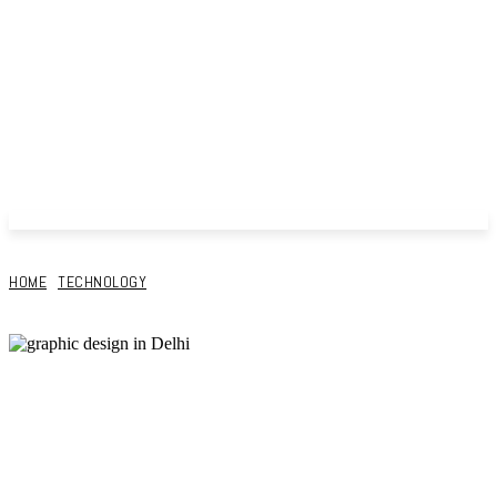
HOME
TECHNOLOGY