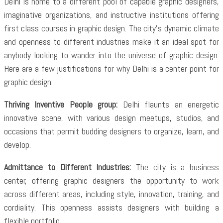
Delhi is home to a different pool of capable graphic designers,
imaginative organizations, and instructive institutions offering
first class courses in graphic design. The city’s dynamic climate
and openness to different industries make it an ideal spot for
anybody looking to wander into the universe of graphic design.
Here are a few justifications for why Delhi is a center point for
graphic design:
Thriving Inventive People group:
Delhi flaunts an energetic
innovative scene, with various design meetups, studios, and
occasions that permit budding designers to organize, learn, and
develop.
Admittance to Different Industries:
The city is a business
center, offering graphic designers the opportunity to work
across different areas, including style, innovation, training, and
cordiality. This openness assists designers with building a
flexible portfolio.