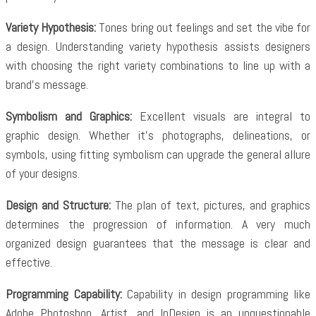
Variety Hypothesis:
Tones bring out feelings and set the vibe for
a design. Understanding variety hypothesis assists designers
with choosing the right variety combinations to line up with a
brand’s message.
Symbolism and Graphics:
Excellent visuals are integral to
graphic design. Whether it’s photographs, delineations, or
symbols, using fitting symbolism can upgrade the general allure
of your designs.
Design and Structure:
The plan of text, pictures, and graphics
determines the progression of information. A very much
organized design guarantees that the message is clear and
effective.
Programming Capability:
Capability in design programming like
Adobe Photoshop, Artist, and InDesign is an unquestionable