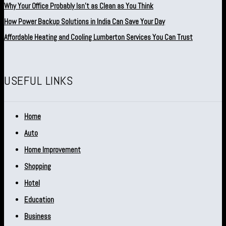
Why Your Office Probably Isn’t as Clean as You Think
How Power Backup Solutions in India Can Save Your Day
Affordable Heating and Cooling Lumberton Services You Can Trust
USEFUL LINKS
Home
Auto
Home Improvement
Shopping
Hotel
Education
Business