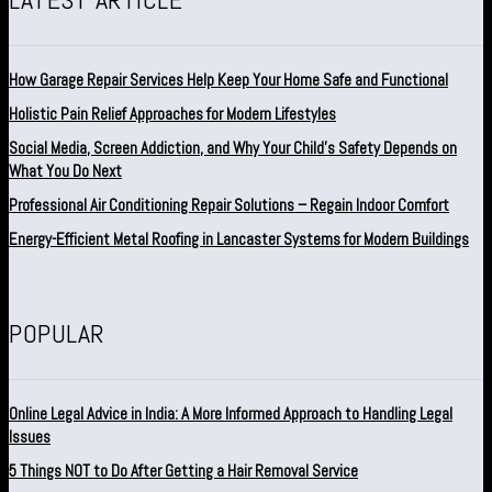
How Garage Repair Services Help Keep Your Home Safe and Functional
Holistic Pain Relief Approaches for Modern Lifestyles
Social Media, Screen Addiction, and Why Your Child’s Safety Depends on
What You Do Next
Professional Air Conditioning Repair Solutions – Regain Indoor Comfort
Energy-Efficient Metal Roofing in Lancaster Systems for Modern Buildings
POPULAR
Online Legal Advice in India: A More Informed Approach to Handling Legal
Issues
5 Things NOT to Do After Getting a Hair Removal Service