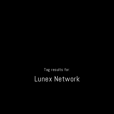
Tag results for:
Lunex Network