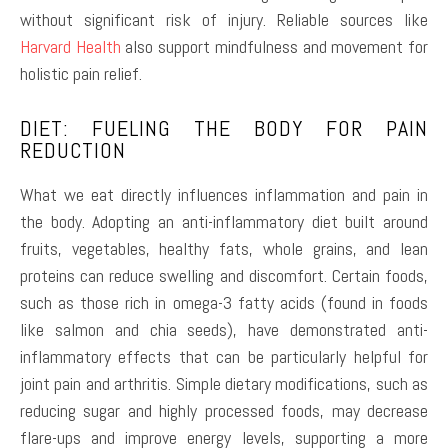
without significant risk of injury. Reliable sources like
Harvard Health
also support mindfulness and movement for
holistic pain relief.
DIET: FUELING THE BODY FOR PAIN
REDUCTION
What we eat directly influences inflammation and pain in
the body. Adopting an anti-inflammatory diet built around
fruits, vegetables, healthy fats, whole grains, and lean
proteins can reduce swelling and discomfort. Certain foods,
such as those rich in omega-3 fatty acids (found in foods
like salmon and chia seeds), have demonstrated anti-
inflammatory effects that can be particularly helpful for
joint pain and arthritis. Simple dietary modifications, such as
reducing sugar and highly processed foods, may decrease
flare-ups and improve energy levels, supporting a more