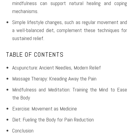
mindfulness can support natural healing and coping
mechanisms.
Simple lifestyle changes, such as regular movement and
a well-balanced diet, complement these techniques for
sustained relief.
TABLE OF CONTENTS
Acupuncture: Ancient Needles, Modern Relief
Massage Therapy: Kneading Away the Pain
Mindfulness and Meditation: Training the Mind to Ease
the Body
Exercise: Movement as Medicine
Diet: Fueling the Body for Pain Reduction
Conclusion