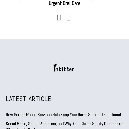
Urgent Oral Care
LATEST ARTICLE
How Garage Repair Services Help Keep Your Home Safe and Functional
Social Media, Screen Addiction, and Why Your Child’s Safety Depends on