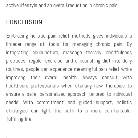
active lifestyle and an overall reduction in chronic pain.
CONCLUSION
Embracing holistic pain relief methods gives individuals a
broader range of tools for managing chronic pain. By
integrating acupuncture, massage therapy, mindfulness
practices, regular exercise, and a nourishing diet into daily
routines, people can experience meaningful pain relief while
improving their overall health. Always consult with
healthcare professionals when starting new therapies to
ensure a safe, personalized approach tailored to individual
needs. With commitment and guided support, holistic
strategies can light the path to a more comfortable,
fulfilling life.