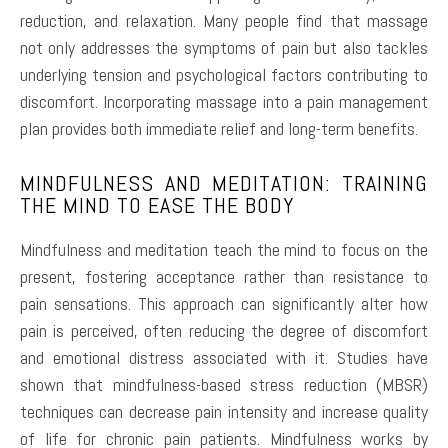
reduction, and relaxation. Many people find that massage
not only addresses the symptoms of pain but also tackles
underlying tension and psychological factors contributing to
discomfort. Incorporating massage into a pain management
plan provides both immediate relief and long-term benefits.
MINDFULNESS AND MEDITATION: TRAINING
THE MIND TO EASE THE BODY
Mindfulness and meditation teach the mind to focus on the
present, fostering acceptance rather than resistance to
pain sensations. This approach can significantly alter how
pain is perceived, often reducing the degree of discomfort
and emotional distress associated with it. Studies have
shown that mindfulness-based stress reduction (MBSR)
techniques can decrease pain intensity and increase quality
of life for chronic pain patients. Mindfulness works by