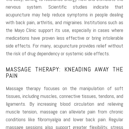
nervous system. Scientific studies indicate that
acupuncture may help reduce symptoms in people dealing
with back pain, arthritis, and migraines. Institutions such as
the Mayo Clinic support its use, especially in cases where
medications have proven less effective or bring intolerable
side effects. For many, acupuncture provides relief without
the risk of drug dependency or systemic side effects.
MASSAGE THERAPY: KNEADING AWAY THE
PAIN
Massage therapy focuses on the manipulation of soft
tissues, including muscles, connective tissues, tendons, and
ligaments. By increasing blood circulation and relieving
muscle tension, massage can alleviate pain from chronic
conditions like fibromyalgia and lower back pain. Regular
massage sessions also support greater flexibility, stress