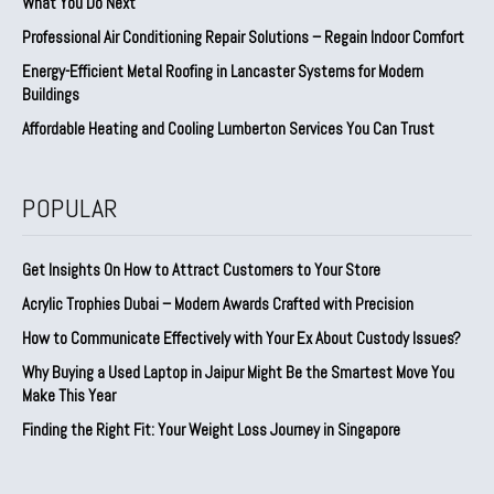
What You Do Next
Professional Air Conditioning Repair Solutions – Regain Indoor Comfort
Energy-Efficient Metal Roofing in Lancaster Systems for Modern
Buildings
Affordable Heating and Cooling Lumberton Services You Can Trust
POPULAR
Get Insights On How to Attract Customers to Your Store
Acrylic Trophies Dubai – Modern Awards Crafted with Precision
How to Communicate Effectively with Your Ex About Custody Issues?
Why Buying a Used Laptop in Jaipur Might Be the Smartest Move You
Make This Year
Finding the Right Fit: Your Weight Loss Journey in Singapore