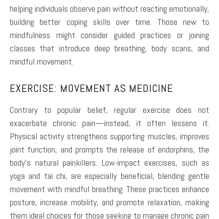
helping individuals observe pain without reacting emotionally,
building better coping skills over time. Those new to
mindfulness might consider guided practices or joining
classes that introduce deep breathing, body scans, and
mindful movement.
EXERCISE: MOVEMENT AS MEDICINE
Contrary to popular belief, regular exercise does not
exacerbate chronic pain—instead, it often lessens it.
Physical activity strengthens supporting muscles, improves
joint function, and prompts the release of endorphins, the
body’s natural painkillers. Low-impact exercises, such as
yoga and tai chi, are especially beneficial, blending gentle
movement with mindful breathing. These practices enhance
posture, increase mobility, and promote relaxation, making
them ideal choices for those seeking to manage chronic pain