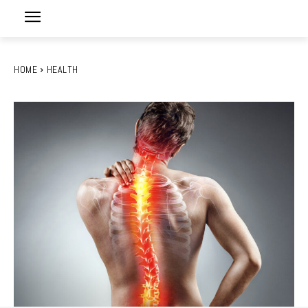
HOME
HEALTH