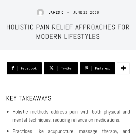
JUNE 22, 2026
JAMES C
HOLISTIC PAIN RELIEF APPROACHES FOR
MODERN LIFESTYLES
Facebook
Twitter
Pinterest
KEY TAKEAWAYS
Holistic methods address pain with both physical and
mental techniques, reducing reliance on medications.
Practices like acupuncture, massage therapy, and