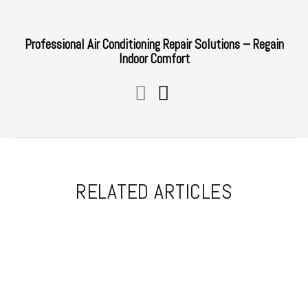
Professional Air Conditioning Repair Solutions – Regain
Indoor Comfort
RELATED ARTICLES