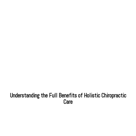
Understanding the Full Benefits of Holistic Chiropractic
Care