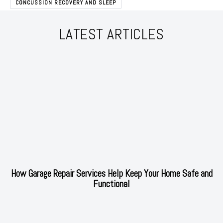
CONCUSSION RECOVERY AND SLEEP
LATEST ARTICLES
How Garage Repair Services Help Keep Your Home Safe and
Functional