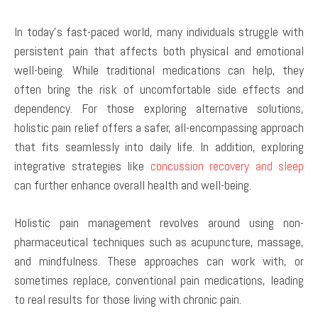
In today’s fast-paced world, many individuals struggle with
persistent pain that affects both physical and emotional
well-being. While traditional medications can help, they
often bring the risk of uncomfortable side effects and
dependency. For those exploring alternative solutions,
holistic pain relief offers a safer, all-encompassing approach
that fits seamlessly into daily life. In addition, exploring
integrative strategies like
concussion recovery and sleep
can further enhance overall health and well-being.
Holistic pain management revolves around using non-
pharmaceutical techniques such as acupuncture, massage,
and mindfulness. These approaches can work with, or
sometimes replace, conventional pain medications, leading
to real results for those living with chronic pain.