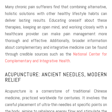
Many chronic pain sufferers find that combining alternative,
holistic solutions with other healthy lifestyle habits can
deliver lasting results. Educating oneself about these
therapies, keeping an open mind, and working closely with a
healthcare provider can make pain management more
thorough and effective. Additionally, broader information
about complementary and integrative medicine can be found
through credible sources such as the
National Center for
Complementary and Integrative Health
.
ACUPUNCTURE: ANCIENT NEEDLES, MODERN
RELIEF
Acupuncture is a cornerstone of traditional Chinese
medicine, practiced worldwide for centuries. It involves the
careful placement of ultra-thin needles at specific points on
the body, aiming to rebalance energy flow and stimulate the