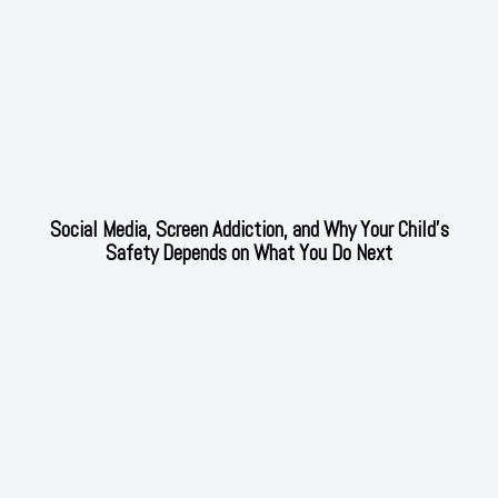
Social Media, Screen Addiction, and Why Your Child’s
Safety Depends on What You Do Next