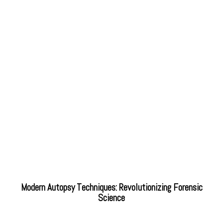
Modern Autopsy Techniques: Revolutionizing Forensic
Science