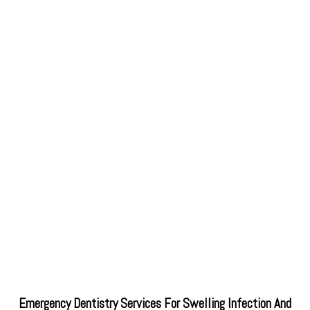
Emergency Dentistry Services For Swelling Infection And