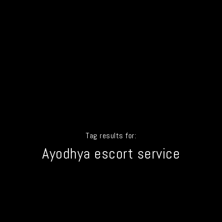
Tag results for:
Ayodhya escort service