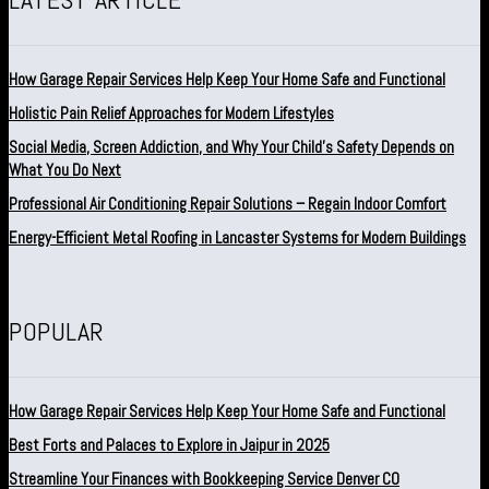
How Garage Repair Services Help Keep Your Home Safe and Functional
Holistic Pain Relief Approaches for Modern Lifestyles
Social Media, Screen Addiction, and Why Your Child’s Safety Depends on
What You Do Next
Professional Air Conditioning Repair Solutions – Regain Indoor Comfort
Energy-Efficient Metal Roofing in Lancaster Systems for Modern Buildings
POPULAR
How Garage Repair Services Help Keep Your Home Safe and Functional
Best Forts and Palaces to Explore in Jaipur in 2025
Streamline Your Finances with Bookkeeping Service Denver CO