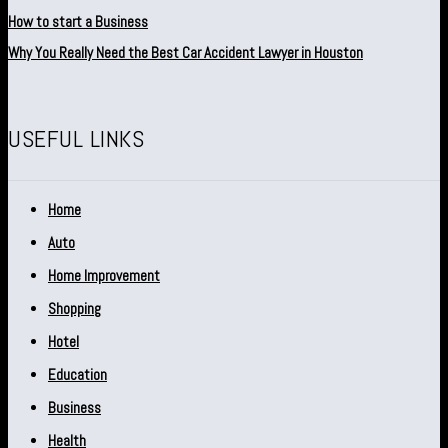
How to start a Business
Why You Really Need the Best Car Accident Lawyer in Houston
USEFUL LINKS
Home
Auto
Home Improvement
Shopping
Hotel
Education
Business
Health