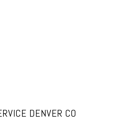
ERVICE DENVER CO