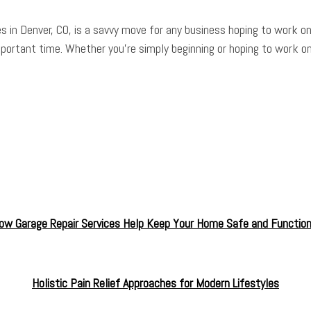
s in Denver, CO, is a savvy move for any business hoping to work o
mportant time. Whether you’re simply beginning or hoping to work on
ow Garage Repair Services Help Keep Your Home Safe and Function
Holistic Pain Relief Approaches for Modern Lifestyles