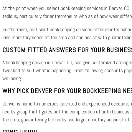
At the point when you select bookkeeping services in Denver, CO,
tedious, particularly for entrepreneurs who as of now wear differ
Furthermore, proficient bookkeeping services offer master exhor
kind monetary scene of the area and can assist with guaranteein
CUSTOM FITTED ANSWERS FOR YOUR BUSINES
A bookkeeping service in Denver, CO, can give customized arrange
tweaked to suit what is happening. From following accounts payab
wellbeing.
WHY PICK DENVER FOR YOUR BOOKKEEPING NE
Denver is home to numerous talented and experienced accountants 
nearby group that figures out the complexities of both business an
the area, guaranteeing better by and large monetary administrati
CONCLUSION