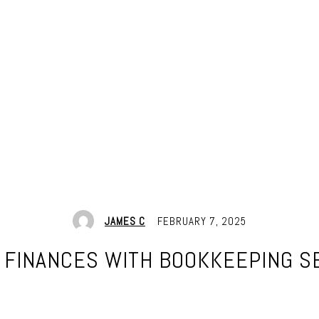
JAMES C
FEBRUARY 7, 2025
 FINANCES WITH BOOKKEEPING S