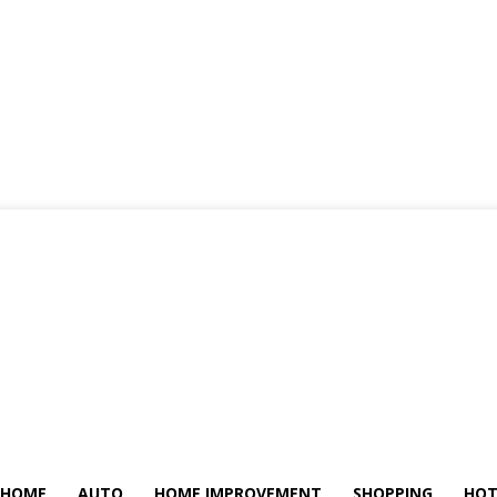
HOME
AUTO
HOME IMPROVEMENT
SHOPPING
HOT