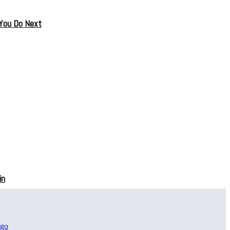
 You Do Next
in