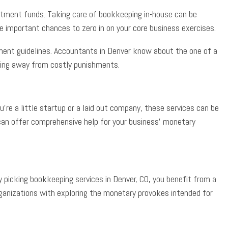
estment funds. Taking care of bookkeeping in-house can be
ve important chances to zero in on your core business exercises.
ment guidelines. Accountants in Denver know about the one of a
ying away from costly punishments.
e a little startup or a laid out company, these services can be
 can offer comprehensive help for your business’ monetary
picking bookkeeping services in Denver, CO, you benefit from a
organizations with exploring the monetary provokes intended for