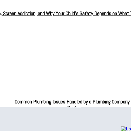
a, Screen Addiction, and Why Your Child’s Safety Depends on What
Common Plumbing Issues Handled by a Plumbing Company 
Canton