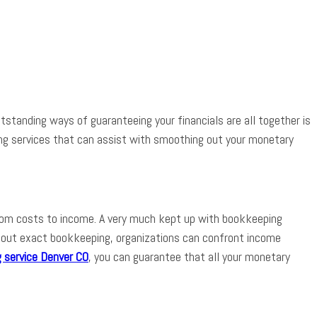
App
tstanding ways of guaranteeing your financials are all together is
ing services that can assist with smoothing out your monetary
 from costs to income. A very much kept up with bookkeeping
thout exact bookkeeping, organizations can confront income
 service Denver CO
, you can guarantee that all your monetary