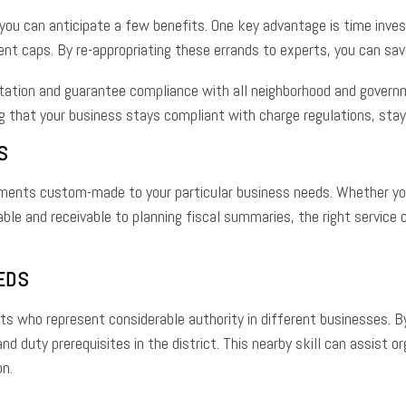
 you can anticipate a few benefits. One key advantage is time inv
ent caps. By re-appropriating these errands to experts, you can sa
tation and guarantee compliance with all neighborhood and govern
g that your business stays compliant with charge regulations, sta
S
ments custom-made to your particular business needs. Whether you’r
le and receivable to planning fiscal summaries, the right service
EDS
who represent considerable authority in different businesses. By 
d duty prerequisites in the district. This nearby skill can assist 
on.