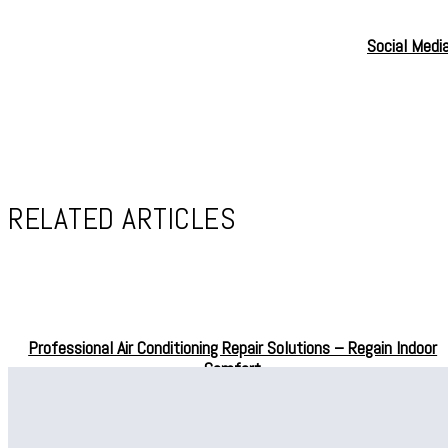
Social Medi
RELATED ARTICLES
Professional Air Conditioning Repair Solutions – Regain Indoor
Comfort
Professional Drain Cleaning in Bellevue for Effective Water
Drainage