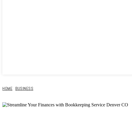
HOME
BUSINESS