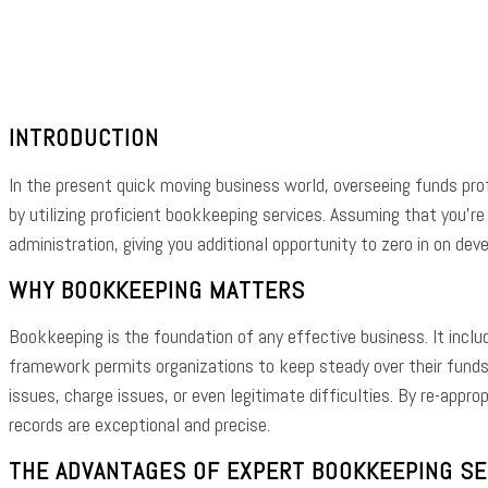
Shar
INTRODUCTION
In the present quick moving business world, overseeing funds prof
by utilizing proficient bookkeeping services. Assuming that you’
administration, giving you additional opportunity to zero in on dev
WHY BOOKKEEPING MATTERS
Bookkeeping is the foundation of any effective business. It incl
framework permits organizations to keep steady over their funds
issues, charge issues, or even legitimate difficulties. By re-appr
records are exceptional and precise.
THE ADVANTAGES OF EXPERT BOOKKEEPING SER