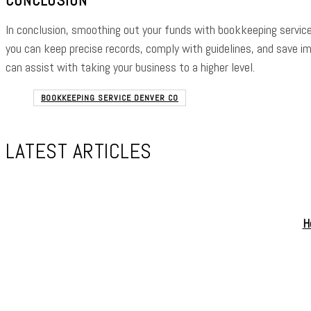
In conclusion, smoothing out your funds with bookkeeping service
you can keep precise records, comply with guidelines, and save i
can assist with taking your business to a higher level.
BOOKKEEPING SERVICE DENVER CO
LATEST ARTICLES
H