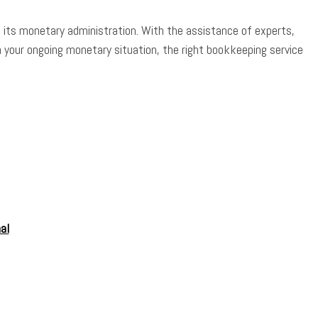
n its monetary administration. With the assistance of experts,
 your ongoing monetary situation, the right bookkeeping service
al