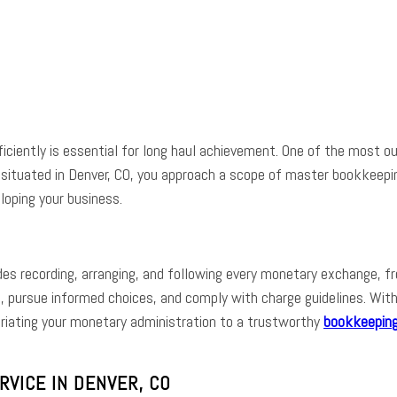
e
Facebook
Twitter
Pinterest
Whats
iciently is essential for long haul achievement. One of the most ou
re situated in Denver, CO, you approach a scope of master bookkeep
eloping your business.
udes recording, arranging, and following every monetary exchange,
, pursue informed choices, and comply with charge guidelines. Wi
opriating your monetary administration to a trustworthy
bookkeeping
VICE IN DENVER, CO