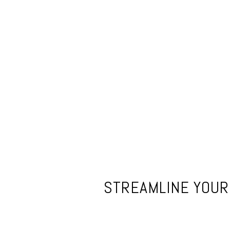
STREAMLINE YOUR