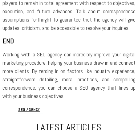
players to remain in total agreement with respect to objectives,
execution, and future advances. Talk about correspondence
assumptions forthright to guarantee that the agency will give
updates, criticism, and be accessible to resolve your inquiries.
END
Working with a SEO agency can incredibly improve your digital
marketing procedure, helping your business draw in and connect
more clients. By zeroing in on factors like industry experience,
straightforward detailing, moral practices, and compelling
correspondence, you can choose a SEO agency that lines up
with your business objectives.
SEO AGENCY
LATEST ARTICLES