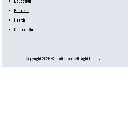
Education
Business
Health
Contact Us
Copyright 2026 © Inkitter.com All Right Reserved