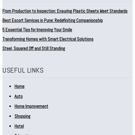
From Production to Inspection: Ensuring Plastic Sheets Meet Standards
Best Escort Services in Pune: Redefiniting Companionship
5 Essential Tips for Improving Your Smile
Transforming Homes with Smart Electrical Solutions
Steel, Squared Off and Still Standing
USEFUL LINKS
Home
Auto
Home Improvement
Shopping
Hotel