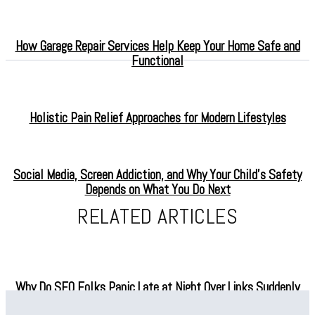
How Garage Repair Services Help Keep Your Home Safe and
Functional
Holistic Pain Relief Approaches for Modern Lifestyles
Social Media, Screen Addiction, and Why Your Child’s Safety
Depends on What You Do Next
RELATED ARTICLES
Why Do SEO Folks Panic Late at Night Over Links Suddenly
Vanishing?