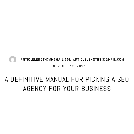
ARTICLELENGTH3@GMAIL.COM ARTICLELENGTH3@GMAIL.COM
NOVEMBER 3, 2024
A DEFINITIVE MANUAL FOR PICKING A SEO
AGENCY FOR YOUR BUSINESS
Facebook
Twitter
Pinterest
WhatsApp