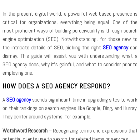
In the present digital world, a powerful web-based presence is
critical for organizations, everything being equal. One of the
most proficient ways of building perceivability is through search
engine optimization (SEO). Notwithstanding, for those new to
the intricate details of SEO, picking the right
SEO agency
can
dismay. This guide will assist you with understanding what a
SEO agency does, why it’s gainful, and what to consider prior to
employing one.
HOW DOES A SEO AGENCY RESPOND?
A
SEO agency
spends significant time in upgrading sites to work
on their rankings on search engines like Google, Bing, and Hurray.
They center around systems, for example,
Watchword Research
– Recognizing terms and expressions that
potential clients use to search for related items or services.