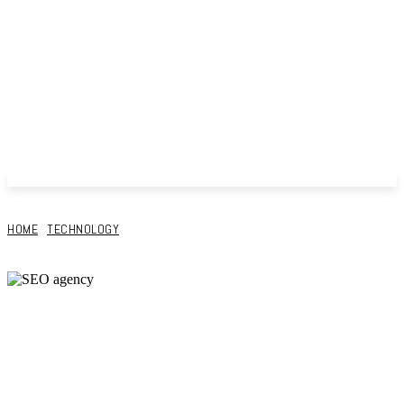
HOME
TECHNOLOGY