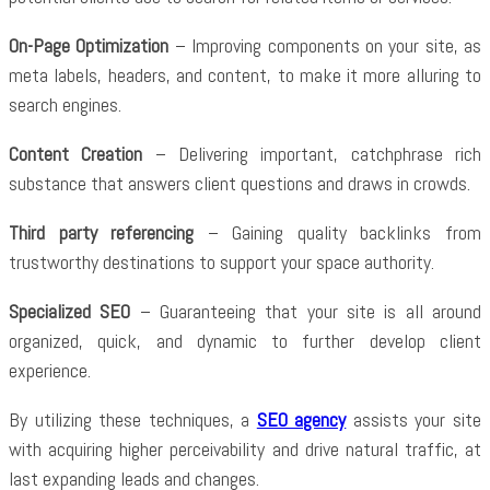
On-Page Optimization
– Improving components on your site, as
meta labels, headers, and content, to make it more alluring to
search engines.
Content Creation
– Delivering important, catchphrase rich
substance that answers client questions and draws in crowds.
Third party referencing
– Gaining quality backlinks from
trustworthy destinations to support your space authority.
Specialized SEO
– Guaranteeing that your site is all around
organized, quick, and dynamic to further develop client
experience.
By utilizing these techniques, a
SEO agency
assists your site
with acquiring higher perceivability and drive natural traffic, at
last expanding leads and changes.