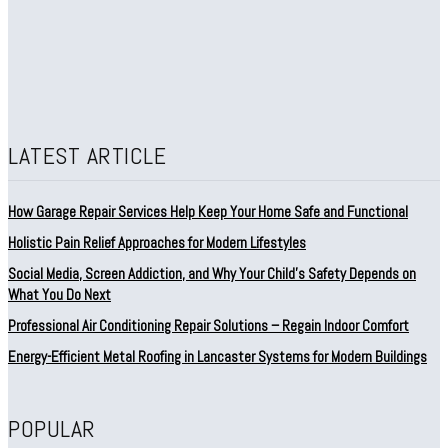
LATEST ARTICLE
How Garage Repair Services Help Keep Your Home Safe and Functional
Holistic Pain Relief Approaches for Modern Lifestyles
Social Media, Screen Addiction, and Why Your Child’s Safety Depends on
What You Do Next
Professional Air Conditioning Repair Solutions – Regain Indoor Comfort
Energy-Efficient Metal Roofing in Lancaster Systems for Modern Buildings
POPULAR