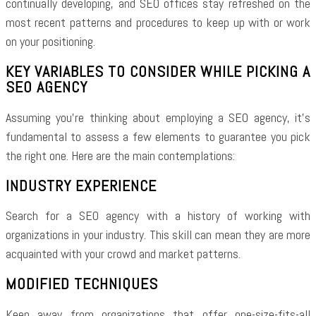
continually developing, and SEO offices stay refreshed on the
most recent patterns and procedures to keep up with or work
on your positioning.
KEY VARIABLES TO CONSIDER WHILE PICKING A
SEO AGENCY
Assuming you’re thinking about employing a SEO agency, it’s
fundamental to assess a few elements to guarantee you pick
the right one. Here are the main contemplations:
INDUSTRY EXPERIENCE
Search for a SEO agency with a history of working with
organizations in your industry. This skill can mean they are more
acquainted with your crowd and market patterns.
MODIFIED TECHNIQUES
Keep away from organizations that offer one-size-fits-all