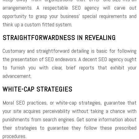
arrangements. A respectable SEO agency will carve out
opportunity to grasp your business’ special requirements and
think up a custom fitted system.
STRAIGHTFORWARDNESS IN REVEALING
Customary and straightforward detailing is basic for following
the presentation of SEO endeavors. A decent SEO agency ought
to furnish you with clear, brief reports that exhibit your
advancement.
WHITE-CAP STRATEGIES
Moral SEO practices, or white-cap strategies, guarantee that
your site acquires perceivability without taking a chance with
punishments from search engines. Get some information about
their strategies to guarantee they follow these prescribed
procedures.