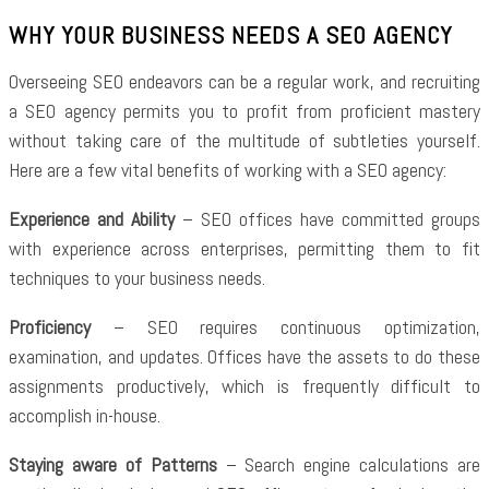
WHY YOUR BUSINESS NEEDS A SEO AGENCY
Overseeing SEO endeavors can be a regular work, and recruiting
a SEO agency permits you to profit from proficient mastery
without taking care of the multitude of subtleties yourself.
Here are a few vital benefits of working with a SEO agency:
Experience and Ability
– SEO offices have committed groups
with experience across enterprises, permitting them to fit
techniques to your business needs.
Proficiency
– SEO requires continuous optimization,
examination, and updates. Offices have the assets to do these
assignments productively, which is frequently difficult to
accomplish in-house.
Staying aware of Patterns
– Search engine calculations are