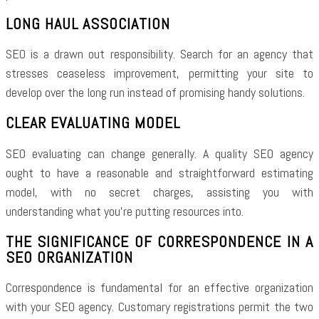
LONG HAUL ASSOCIATION
SEO is a drawn out responsibility. Search for an agency that
stresses ceaseless improvement, permitting your site to
develop over the long run instead of promising handy solutions.
CLEAR EVALUATING MODEL
SEO evaluating can change generally. A quality SEO agency
ought to have a reasonable and straightforward estimating
model, with no secret charges, assisting you with
understanding what you’re putting resources into.
THE SIGNIFICANCE OF CORRESPONDENCE IN A
SEO ORGANIZATION
Correspondence is fundamental for an effective organization
with your SEO agency. Customary registrations permit the two