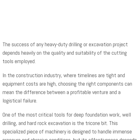
Facebook
Twitter
Pinterest
WhatsApp
The success of any heavy-duty drilling or excavation project
depends heavily on the quality and suitability of the cutting
tools employed.
In the construction industry, where timelines are tight and
equipment costs are high, choosing the right components can
mean the difference between a profitable venture and a
logistical failure.
One of the most critical tools for deep foundation work, well
drilling, and hard rock excavation is the tricone bit. This
specialized piece of machinery is designed to handle immense
pressure and abrasive conditions, but its effectiveness depends