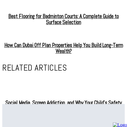
Best Flooring for Badminton Courts: A Complete Guide to
Surface Selection
How Can Dubai Off Plan Properties Help You Build Long-Term
Wealth?
RELATED ARTICLES
Social Media, Screen Addiction, and Why Your Child’s Safety
Depends on What You Do Next