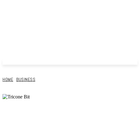
HOME
BUSINESS