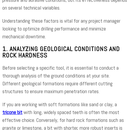
on several technical variables.
Understanding these factors is vital for any project manager
looking to optimize drilling performance and minimize
mechanical downtime.
1. ANALYZING GEOLOGICAL CONDITIONS AND
ROCK HARDNESS
Before selecting a specific tool, it is essential to conduct a
thorough analysis of the ground conditions at your site.
Different geological formations require different cutting
structures to ensure maximum penetration rates.
If you are working with soft formations like sand or clay, a
tricone bit
with long, widely spaced teeth is often the most
effective choice. Conversely, for hard rock formations such as
granite or limestone, a bit with shorter, more robust inserts is