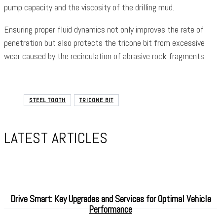
pump capacity and the viscosity of the drilling mud.
Ensuring proper fluid dynamics not only improves the rate of
penetration but also protects the tricone bit from excessive
wear caused by the recirculation of abrasive rock fragments.
STEEL TOOTH
TRICONE BIT
LATEST ARTICLES
Drive Smart: Key Upgrades and Services for Optimal Vehicle
Performance