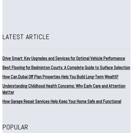
LATEST ARTICLE
Drive Smart: Key Upgrades and Services for Optimal Vehicle Performance
Best Flooring for Badminton Courts: A Complete Guide to Surface Selection
How Can Dubai Off Plan Properties Help You Build Long-Term Wealth?
Understanding Childhood Health Concerns: Why Early Care and Attention
Matter
How Garage Repair Services Help Keep Your Home Safe and Functional
POPULAR