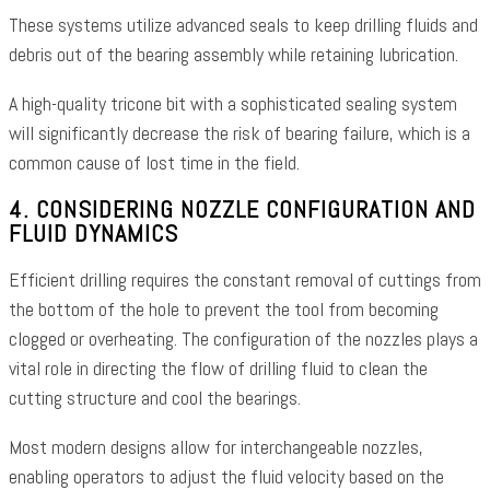
These systems utilize advanced seals to keep drilling fluids and
debris out of the bearing assembly while retaining lubrication.
A high-quality tricone bit with a sophisticated sealing system
will significantly decrease the risk of bearing failure, which is a
common cause of lost time in the field.
4. CONSIDERING NOZZLE CONFIGURATION AND
FLUID DYNAMICS
Efficient drilling requires the constant removal of cuttings from
the bottom of the hole to prevent the tool from becoming
clogged or overheating. The configuration of the nozzles plays a
vital role in directing the flow of drilling fluid to clean the
cutting structure and cool the bearings.
Most modern designs allow for interchangeable nozzles,
enabling operators to adjust the fluid velocity based on the