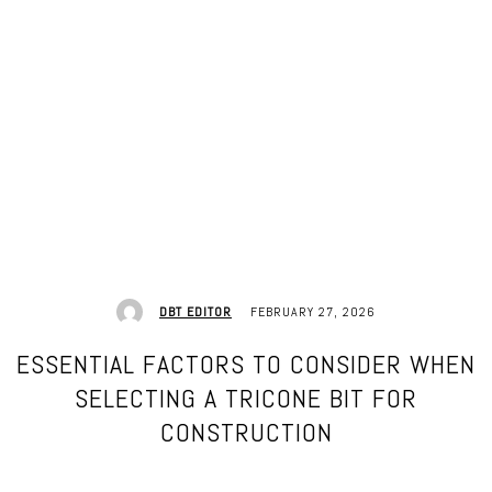
FEBRUARY 27, 2026
DBT EDITOR
ESSENTIAL FACTORS TO CONSIDER WHEN
SELECTING A TRICONE BIT FOR
CONSTRUCTION