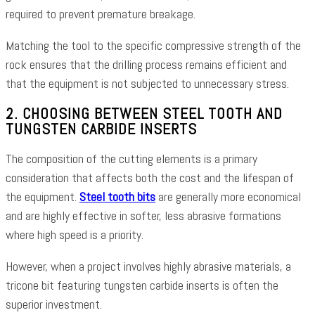
required to prevent premature breakage.
Matching the tool to the specific compressive strength of the
rock ensures that the drilling process remains efficient and
that the equipment is not subjected to unnecessary stress.
2. CHOOSING BETWEEN STEEL TOOTH AND
TUNGSTEN CARBIDE INSERTS
The composition of the cutting elements is a primary
consideration that affects both the cost and the lifespan of
the equipment.
Steel tooth bits
are generally more economical
and are highly effective in softer, less abrasive formations
where high speed is a priority.
However, when a project involves highly abrasive materials, a
tricone bit featuring tungsten carbide inserts is often the
superior investment.