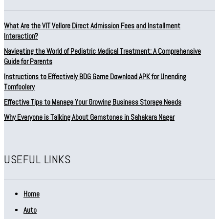
What Are the VIT Vellore Direct Admission Fees and Installment
Interaction?
Navigating the World of Pediatric Medical Treatment: A Comprehensive
Guide for Parents
Instructions to Effectively BDG Game Download APK for Unending
Tomfoolery
Effective Tips to Manage Your Growing Business Storage Needs
Why Everyone is Talking About Gemstones in Sahakara Nagar
USEFUL LINKS
Home
Auto