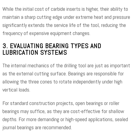
While the initial cost of carbide inserts is higher, their ability to
maintain a sharp cutting edge under extreme heat and pressure
significantly extends the service life of the tool, reducing the
frequency of expensive equipment changes.
3. EVALUATING BEARING TYPES AND
LUBRICATION SYSTEMS
The internal mechanics of the drilling tool are just as important
as the external cutting surface. Bearings are responsible for
allowing the three cones to rotate independently under high
vertical loads.
For standard construction projects, open bearings or roller
bearings may suffice, as they are cost-effective for shallow
depths. For more demanding or high-speed applications, sealed
journal bearings are recommended.