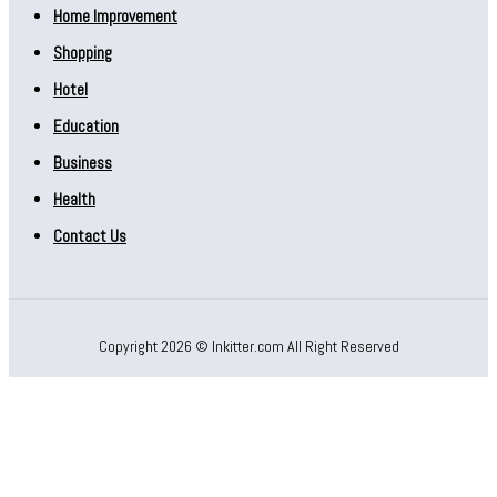
Home Improvement
Shopping
Hotel
Education
Business
Health
Contact Us
Copyright 2026 © Inkitter.com All Right Reserved