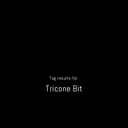
Tag results for:
Tricone Bit