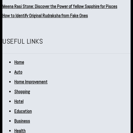
Meena Rasi Stone: Discover the Power of Yellow Sapphire for Pisces
How to Identify Original Rudraksha from Fake Ones
USEFUL LINKS
Home
Auto
Home Improvement
Shopping
Hotel
Education
Business
Health