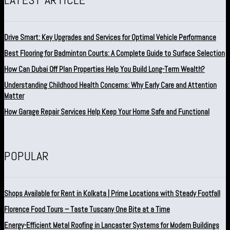
Drive Smart: Key Upgrades and Services for Optimal Vehicle Performance
Best Flooring for Badminton Courts: A Complete Guide to Surface Selection
How Can Dubai Off Plan Properties Help You Build Long-Term Wealth?
Understanding Childhood Health Concerns: Why Early Care and Attention
Matter
How Garage Repair Services Help Keep Your Home Safe and Functional
POPULAR
Shops Available for Rent in Kolkata | Prime Locations with Steady Footfall
Florence Food Tours – Taste Tuscany One Bite at a Time
Energy-Efficient Metal Roofing in Lancaster Systems for Modern Buildings