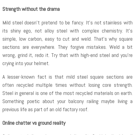
Strength without the drama
Mild steel doesn’t pretend to be fancy. It’s not stainless with
its shiny ego, not alloy steel with complex chemistry. It’s
simple, low carbon, easy to cut and weld. That’s why square
sections are everywhere. They forgive mistakes. Weld a bit
wrong, grind it, redo it. Try that with high-end steel and you’re
crying into your helmet.
A lesser-known fact is that mild steel square sections are
often recycled multiple times without losing core strength.
Steel in general is one of the most recycled materials on earth.
Something poetic about your balcony railing maybe living a
previous life as part of an old factory roof.
Online chatter vs ground reality