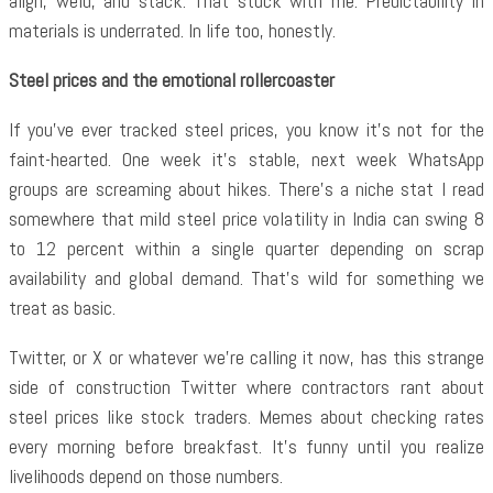
align, weld, and stack. That stuck with me. Predictability in
materials is underrated. In life too, honestly.
Steel prices and the emotional rollercoaster
If you’ve ever tracked steel prices, you know it’s not for the
faint-hearted. One week it’s stable, next week WhatsApp
groups are screaming about hikes. There’s a niche stat I read
somewhere that mild steel price volatility in India can swing 8
to 12 percent within a single quarter depending on scrap
availability and global demand. That’s wild for something we
treat as basic.
Twitter, or X or whatever we’re calling it now, has this strange
side of construction Twitter where contractors rant about
steel prices like stock traders. Memes about checking rates
every morning before breakfast. It’s funny until you realize
livelihoods depend on those numbers.