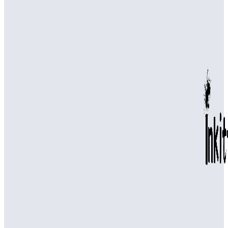
Common Plumbing Issues Handled by a Plumbing Company in
Canton
Professional Drain Cleaning in Bellevue for Effective Water
Drainage