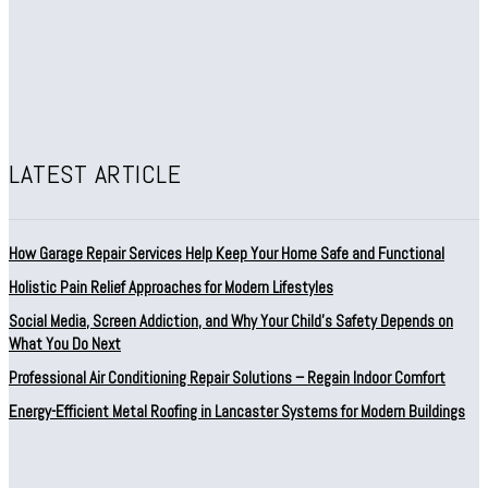
LATEST ARTICLE
How Garage Repair Services Help Keep Your Home Safe and Functional
Holistic Pain Relief Approaches for Modern Lifestyles
Social Media, Screen Addiction, and Why Your Child’s Safety Depends on
What You Do Next
Professional Air Conditioning Repair Solutions – Regain Indoor Comfort
Energy-Efficient Metal Roofing in Lancaster Systems for Modern Buildings