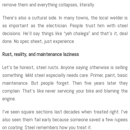
remove them and everything collapses, literally.
There’s also a cultural side. In many towns, the local welder is
as important as the electrician. People trust him with steel
decisions. He’ll say things like “yeh chalega” and that’s it, deal
done. No spec sheet, just experience.
Rust, reality, and maintenance laziness
Let’s be honest, steel rusts. Anyone saying otherwise is selling
something. Mild steel especially needs care. Primer, paint, basic
maintenance. But people forget. Then five years later they
complain. That’s like never servicing your bike and blaming the
engine.
I’ve seen square sections last decades when treated right. I’ve
also seen them fail early because someone saved a few rupees
on coating. Steel remembers how you treat it.