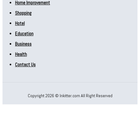
Home Improvement
Shopping
Hotel
Education
Business
Health
Contact Us
Copyright 2026 © Inkitter.com All Right Reserved