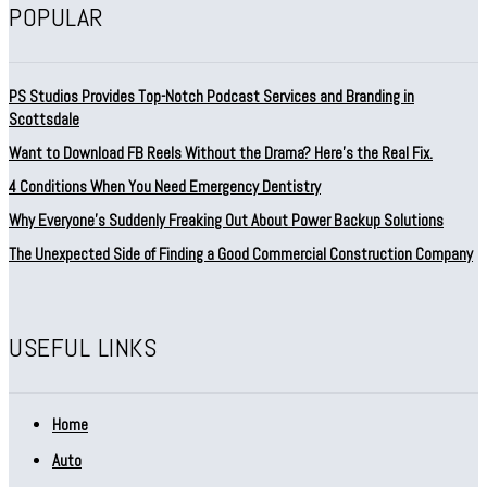
POPULAR
PS Studios Provides Top-Notch Podcast Services and Branding in
Scottsdale
Want to Download FB Reels Without the Drama? Here’s the Real Fix.
4 Conditions When You Need Emergency Dentistry
Why Everyone’s Suddenly Freaking Out About Power Backup Solutions
The Unexpected Side of Finding a Good Commercial Construction Company
USEFUL LINKS
Home
Auto