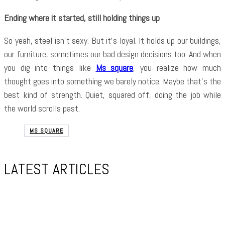
Ending where it started, still holding things up
So yeah, steel isn’t sexy. But it’s loyal. It holds up our buildings,
our furniture, sometimes our bad design decisions too. And when
you dig into things like
Ms square
, you realize how much
thought goes into something we barely notice. Maybe that’s the
best kind of strength. Quiet, squared off, doing the job while
the world scrolls past.
MS SQUARE
LATEST ARTICLES