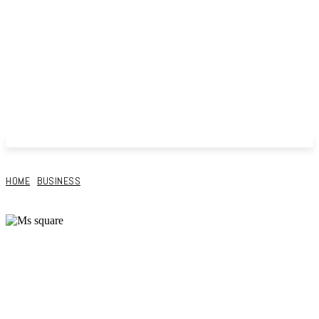
HOME
BUSINESS