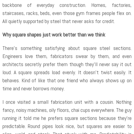
backbone of everyday construction. Homes, factories,
staircases, racks, beds, even those gym frames people flex on.
All quietly supported by steel that never asks for credit.
Why square shapes just work better than we think
There’s something satisfying about square steel sections.
Engineers love them, fabricators swear by them, and even
architects secretly prefer them though they’ll never say it out
loud. A square spreads load evenly. It doesn’t twist easily. It
behaves. Kind of like that one friend who always shows up on
time and never borrows money.
I once visited a small fabrication unit with a cousin. Nothing
fancy, noisy machines, oily floors, chai cups everywhere. The guy
running it told me he prefers square sections because they’re
predictable. Round pipes look nice, but squares are easier to