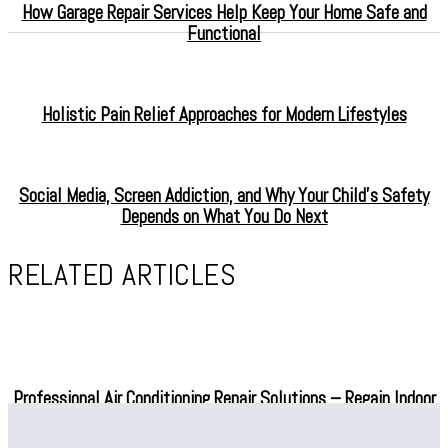
How Garage Repair Services Help Keep Your Home Safe and
Functional
Holistic Pain Relief Approaches for Modern Lifestyles
Social Media, Screen Addiction, and Why Your Child’s Safety
Depends on What You Do Next
RELATED ARTICLES
Professional Air Conditioning Repair Solutions – Regain Indoor
Comfort