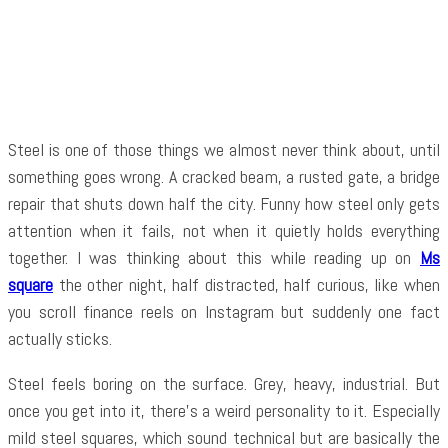
Facebook
Twitter
Pinterest
WhatsApp
Steel is one of those things we almost never think about, until
something goes wrong. A cracked beam, a rusted gate, a bridge
repair that shuts down half the city. Funny how steel only gets
attention when it fails, not when it quietly holds everything
together. I was thinking about this while reading up on
Ms
square
the other night, half distracted, half curious, like when
you scroll finance reels on Instagram but suddenly one fact
actually sticks.
Steel feels boring on the surface. Grey, heavy, industrial. But
once you get into it, there’s a weird personality to it. Especially
mild steel squares, which sound technical but are basically the