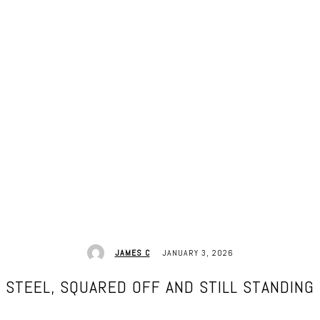
JANUARY 3, 2026
JAMES C
STEEL, SQUARED OFF AND STILL STANDING