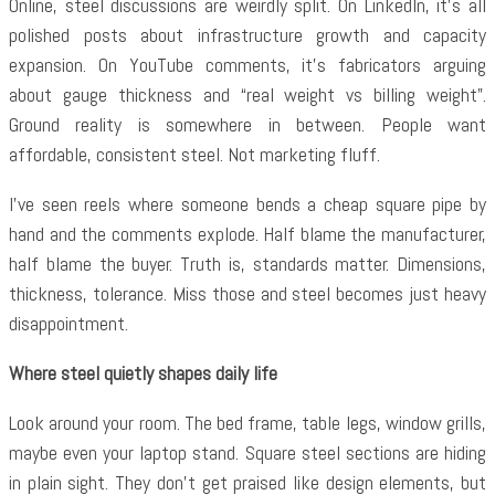
Online, steel discussions are weirdly split. On LinkedIn, it’s all
polished posts about infrastructure growth and capacity
expansion. On YouTube comments, it’s fabricators arguing
about gauge thickness and “real weight vs billing weight”.
Ground reality is somewhere in between. People want
affordable, consistent steel. Not marketing fluff.
I’ve seen reels where someone bends a cheap square pipe by
hand and the comments explode. Half blame the manufacturer,
half blame the buyer. Truth is, standards matter. Dimensions,
thickness, tolerance. Miss those and steel becomes just heavy
disappointment.
Where steel quietly shapes daily life
Look around your room. The bed frame, table legs, window grills,
maybe even your laptop stand. Square steel sections are hiding
in plain sight. They don’t get praised like design elements, but