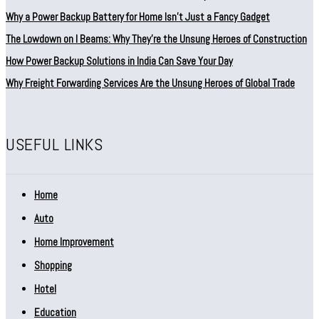
Why a Power Backup Battery for Home Isn’t Just a Fancy Gadget
The Lowdown on I Beams: Why They’re the Unsung Heroes of Construction
How Power Backup Solutions in India Can Save Your Day
Why Freight Forwarding Services Are the Unsung Heroes of Global Trade
USEFUL LINKS
Home
Auto
Home Improvement
Shopping
Hotel
Education