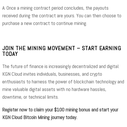
A: Once a mining contract period concludes, the payouts
received during the contract are yours. You can then choose to
purchase a new contract to continue mining.
JOIN THE MINING MOVEMENT – START EARNING
TODAY
The future of finance is increasingly decentralized and digital.
KGN Cloud invites individuals, businesses, and crypto
enthusiasts to harness the power of blockchain technology and
mine valuable digital assets with no hardware hassles,
downtime, or technical limits.
Register now to claim your $100 mining bonus and start your
KGN Cloud Bitcoin Mining journey today.