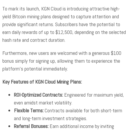
To mark its launch, KGN Cloud is introducing attractive high-
yield Bitcoin mining plans designed to capture attention and
provide significant returns. Subscribers have the potential to
earn daily rewards of up to $12,500, depending on the selected
hash rate and contract duration.
Furthermore, new users are welcomed with a generous $100
bonus simply for signing up, allowing them to experience the
platform’s potential immediately.
Key Features of KGN Cloud Mining Plans:
ROI-Optimized Contracts:
Engineered for maximum yield,
even amidst market volatility.
Flexible Terms:
Contracts available for both short-term
and long-term investment strategies.
Referral Bonuses:
Earn additional income by inviting