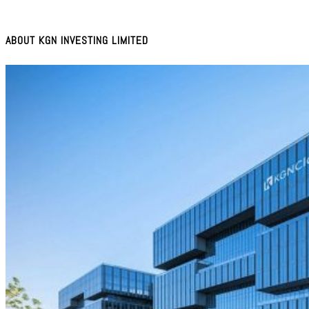
ABOUT KGN INVESTING LIMITED