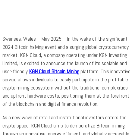
Facebook
Twitter
Pinterest
WhatsApp
Swansea, Wales – May 2025 – In the wake of the significant
2024 Bitcoin halving event and a surging global cryptocurrency
market, KGN Cloud, a company operating under KGN Investing
Limited, is excited to announce the launch of its scalable and
user-friendly
KGN Cloud Bitcoin Mining
platform. This innovative
service allows individuals to easily participate in the profitable
crypto mining ecosystem without the traditional complexities
and upfront hardware costs, positioning them at the forefront
of the blockchain and digital finance revolution.
As a new wave of retail and institutional investors enters the
crypto space, KGN Cloud aims to democratize Bitcoin mining
through an innovative, energy-efficient, and globally accessible