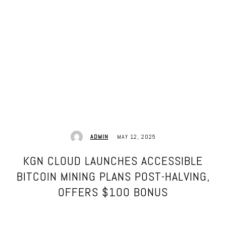
MAY 12, 2025
ADMIN
KGN CLOUD LAUNCHES ACCESSIBLE
BITCOIN MINING PLANS POST-HALVING,
OFFERS $100 BONUS