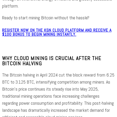
platform.
Ready to start mining Bitcoin without the hassle?
REGISTER NOW ON THE KGN CLOUD PLATFORM AND RECEIVE A
$100 BONUS TO BEGIN MINING INSTANTLY.
WHY CLOUD MINING IS CRUCIAL AFTER THE
BITCOIN HALVING
The Bitcoin halving in April 2024 cut the block reward from 6.25
BTC to 3.125 BTC, intensifying competition among miners. As
Bitcoin’s price continues its steady rise into May 2025,
traditional mining operations face increasing challenges
regarding power consumption and profitability. This post-halving
landscape has dramatically increased the market demand for