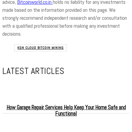
advice,
Bitcoinworld.co.in
holds no liability for any investments
made based on the information provided on this page. We
strongly recommend independent research and/or consultation
with a qualified professional before making any investment
decisions.
KGN CLOUD BITCOIN MINING
LATEST ARTICLES
How Garage Repair Services Help Keep Your Home Safe and
Functional