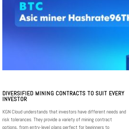
DIVERSIFIED MINING CONTRACTS TO SUIT EVERY
INVESTOR
KGN Cloud understands that investors have different needs and
risk tolerances. They provide a variety of mining contract
options, from entry-level plans perfect for beginners to