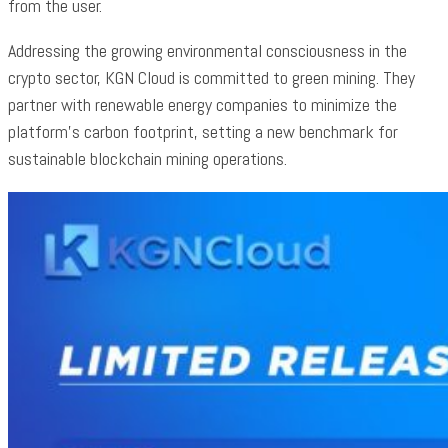
from the user.
Addressing the growing environmental consciousness in the
crypto sector, KGN Cloud is committed to green mining. They
partner with renewable energy companies to minimize the
platform’s carbon footprint, setting a new benchmark for
sustainable blockchain mining operations.