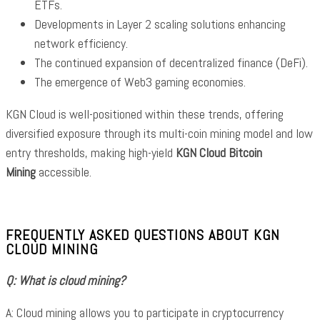
ETFs.
Developments in Layer 2 scaling solutions enhancing
network efficiency.
The continued expansion of decentralized finance (DeFi).
The emergence of Web3 gaming economies.
KGN Cloud is well-positioned within these trends, offering
diversified exposure through its multi-coin mining model and low
entry thresholds, making high-yield
KGN Cloud Bitcoin
Mining
accessible.
FREQUENTLY ASKED QUESTIONS ABOUT KGN
CLOUD MINING
Q: What is cloud mining?
A: Cloud mining allows you to participate in cryptocurrency