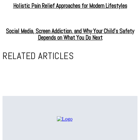
Holistic Pain Relief Approaches for Modern Lifestyles
Social Media, Screen Addiction, and Why Your Child’s Safety
Depends on What You Do Next
RELATED ARTICLES