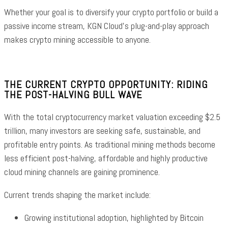
Whether your goal is to diversify your crypto portfolio or build a
passive income stream, KGN Cloud’s plug-and-play approach
makes crypto mining accessible to anyone.
THE CURRENT CRYPTO OPPORTUNITY: RIDING
THE POST-HALVING BULL WAVE
With the total cryptocurrency market valuation exceeding $2.5
trillion, many investors are seeking safe, sustainable, and
profitable entry points. As traditional mining methods become
less efficient post-halving, affordable and highly productive
cloud mining channels are gaining prominence.
Current trends shaping the market include:
Growing institutional adoption, highlighted by Bitcoin