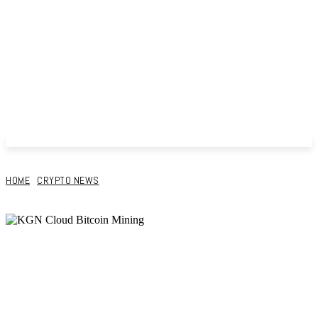
HOME
CRYPTO NEWS