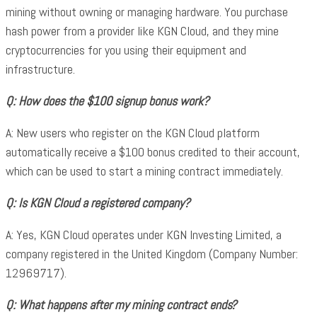
mining without owning or managing hardware. You purchase
hash power from a provider like KGN Cloud, and they mine
cryptocurrencies for you using their equipment and
infrastructure.
Q: How does the $100 signup bonus work?
A: New users who register on the KGN Cloud platform
automatically receive a $100 bonus credited to their account,
which can be used to start a mining contract immediately.
Q: Is KGN Cloud a registered company?
A: Yes, KGN Cloud operates under KGN Investing Limited, a
company registered in the United Kingdom (Company Number:
12969717).
Q: What happens after my mining contract ends?