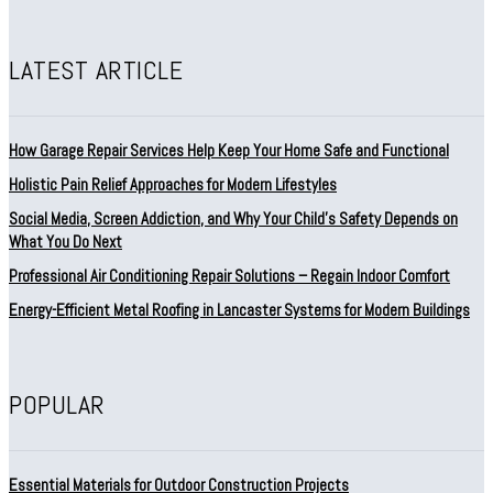
LATEST ARTICLE
How Garage Repair Services Help Keep Your Home Safe and Functional
Holistic Pain Relief Approaches for Modern Lifestyles
Social Media, Screen Addiction, and Why Your Child’s Safety Depends on
What You Do Next
Professional Air Conditioning Repair Solutions – Regain Indoor Comfort
Energy-Efficient Metal Roofing in Lancaster Systems for Modern Buildings
POPULAR
Essential Materials for Outdoor Construction Projects