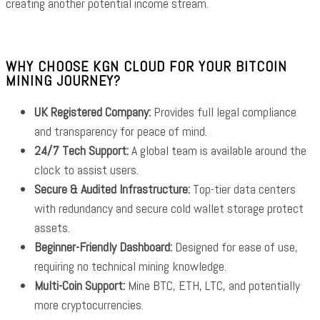
creating another potential income stream.
WHY CHOOSE KGN CLOUD FOR YOUR BITCOIN
MINING JOURNEY?
UK Registered Company:
Provides full legal compliance
and transparency for peace of mind.
24/7 Tech Support:
A global team is available around the
clock to assist users.
Secure & Audited Infrastructure:
Top-tier data centers
with redundancy and secure cold wallet storage protect
assets.
Beginner-Friendly Dashboard:
Designed for ease of use,
requiring no technical mining knowledge.
Multi-Coin Support:
Mine BTC, ETH, LTC, and potentially
more cryptocurrencies.