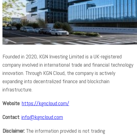
Founded in 2020, KGN Investing Limited is a UK-registered
company involved in international trade and financial technology
innovation. Through KGN Cloud, the company is actively
expanding into decentralized finance and blockchain
infrastructure.
Website
:
https://kgncloud.com/
Contact
:
info@kgncloud.com
Disclaimer:
The information provided is not trading