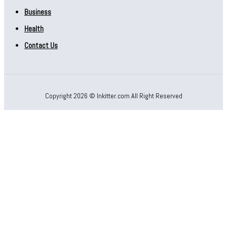
Business
Health
Contact Us
Copyright 2026 © Inkitter.com All Right Reserved