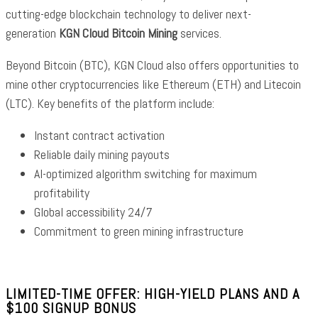
cutting-edge blockchain technology to deliver next-
generation
KGN Cloud Bitcoin Mining
services.
Beyond Bitcoin (BTC), KGN Cloud also offers opportunities to
mine other cryptocurrencies like Ethereum (ETH) and Litecoin
(LTC). Key benefits of the platform include:
Instant contract activation
Reliable daily mining payouts
AI-optimized algorithm switching for maximum
profitability
Global accessibility 24/7
Commitment to green mining infrastructure
LIMITED-TIME OFFER: HIGH-YIELD PLANS AND A
$100 SIGNUP BONUS