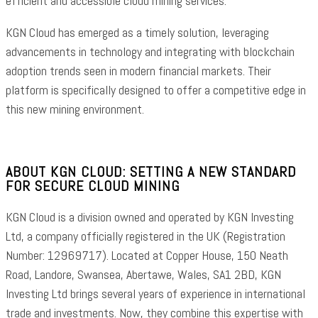
efficient and accessible cloud mining services.
KGN Cloud has emerged as a timely solution, leveraging
advancements in technology and integrating with blockchain
adoption trends seen in modern financial markets. Their
platform is specifically designed to offer a competitive edge in
this new mining environment.
ABOUT KGN CLOUD: SETTING A NEW STANDARD
FOR SECURE CLOUD MINING
KGN Cloud is a division owned and operated by KGN Investing
Ltd, a company officially registered in the UK (Registration
Number: 12969717). Located at Copper House, 150 Neath
Road, Landore, Swansea, Abertawe, Wales, SA1 2BD, KGN
Investing Ltd brings several years of experience in international
trade and investments. Now, they combine this expertise with