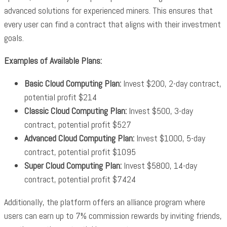
advanced solutions for experienced miners. This ensures that
every user can find a contract that aligns with their investment
goals.
Examples of Available Plans:
Basic Cloud Computing Plan:
Invest $200, 2-day contract,
potential profit $214
Classic Cloud Computing Plan:
Invest $500, 3-day
contract, potential profit $527
Advanced Cloud Computing Plan:
Invest $1000, 5-day
contract, potential profit $1095
Super Cloud Computing Plan:
Invest $5800, 14-day
contract, potential profit $7424
Additionally, the platform offers an alliance program where
users can earn up to 7% commission rewards by inviting friends,