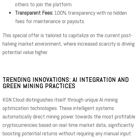
others to join the platform.
Transparent Fees:
100% transparency with no hidden
fees for maintenance or payouts.
This special offer is tailored to capitalize on the current post-
halving market environment, where increased scarcity is driving
potential value higher.
TRENDING INNOVATIONS: AI INTEGRATION AND
GREEN MINING PRACTICES
KGN Cloud distinguishes itself through unique AI mining
optimization technologies. These intelligent systems
automatically direct mining power towards the most profitable
cryptocurrencies based on real-time market data, significantly
boosting potential returns without requiring any manual input