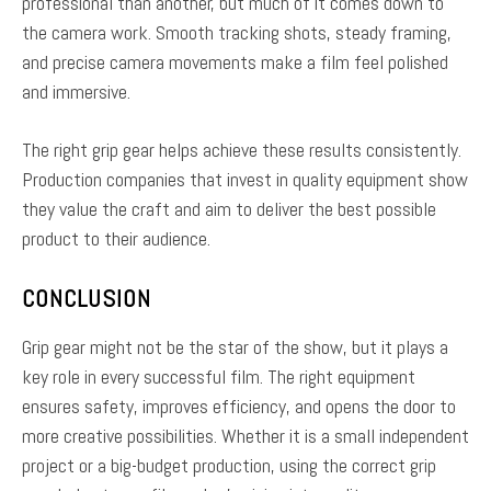
professional than another, but much of it comes down to
the camera work. Smooth tracking shots, steady framing,
and precise camera movements make a film feel polished
and immersive.
The right grip gear helps achieve these results consistently.
Production companies that invest in quality equipment show
they value the craft and aim to deliver the best possible
product to their audience.
CONCLUSION
Grip gear might not be the star of the show, but it plays a
key role in every successful film. The right equipment
ensures safety, improves efficiency, and opens the door to
more creative possibilities. Whether it is a small independent
project or a big-budget production, using the correct grip