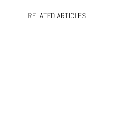
RELATED ARTICLES