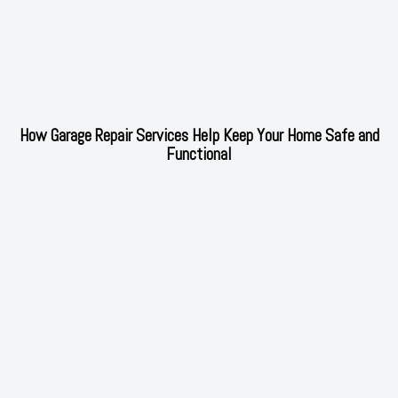
How Garage Repair Services Help Keep Your Home Safe and
Functional