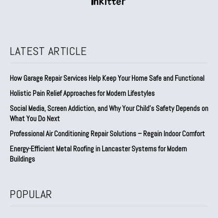
LATEST ARTICLE
How Garage Repair Services Help Keep Your Home Safe and Functional
Holistic Pain Relief Approaches for Modern Lifestyles
Social Media, Screen Addiction, and Why Your Child’s Safety Depends on
What You Do Next
Professional Air Conditioning Repair Solutions – Regain Indoor Comfort
Energy-Efficient Metal Roofing in Lancaster Systems for Modern
Buildings
POPULAR