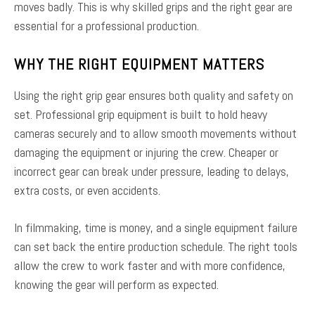
moves badly. This is why skilled grips and the right gear are
essential for a professional production.
WHY THE RIGHT EQUIPMENT MATTERS
Using the right grip gear ensures both quality and safety on
set. Professional grip equipment is built to hold heavy
cameras securely and to allow smooth movements without
damaging the equipment or injuring the crew. Cheaper or
incorrect gear can break under pressure, leading to delays,
extra costs, or even accidents.
In filmmaking, time is money, and a single equipment failure
can set back the entire production schedule. The right tools
allow the crew to work faster and with more confidence,
knowing the gear will perform as expected.