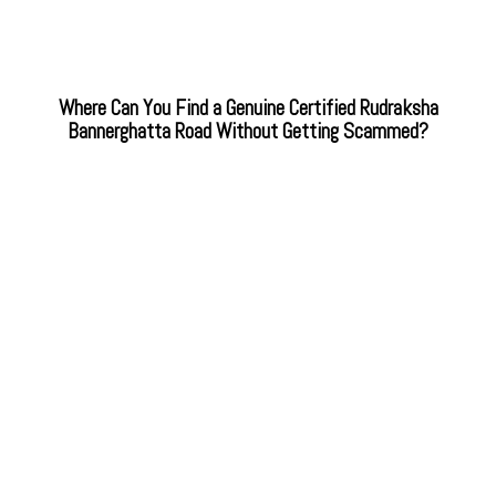
Where Can You Find a Genuine Certified Rudraksha
Bannerghatta Road Without Getting Scammed?