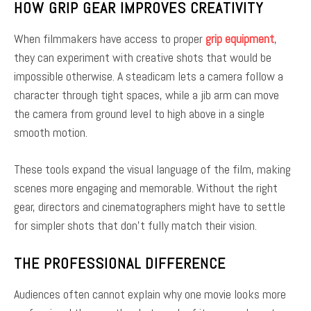
HOW GRIP GEAR IMPROVES CREATIVITY
When filmmakers have access to proper
grip equipment
,
they can experiment with creative shots that would be
impossible otherwise. A steadicam lets a camera follow a
character through tight spaces, while a jib arm can move
the camera from ground level to high above in a single
smooth motion.
These tools expand the visual language of the film, making
scenes more engaging and memorable. Without the right
gear, directors and cinematographers might have to settle
for simpler shots that don’t fully match their vision.
THE PROFESSIONAL DIFFERENCE
Audiences often cannot explain why one movie looks more