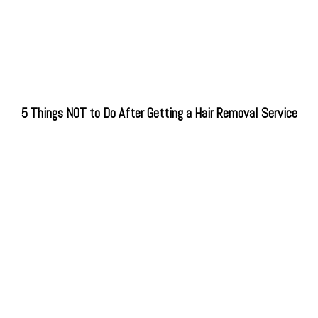
5 Things NOT to Do After Getting a Hair Removal Service