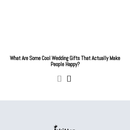
What Are Some Cool Wedding Gifts That Actually Make
People Happy?