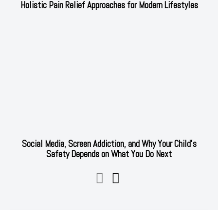
Holistic Pain Relief Approaches for Modern Lifestyles
Social Media, Screen Addiction, and Why Your Child’s
Safety Depends on What You Do Next