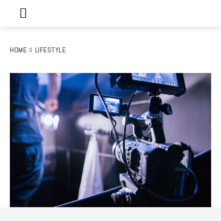
HOME
LIFESTYLE