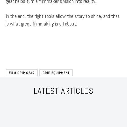
gear helps turn a filmmaker’s vision into reality.
In the end, the right tools allow the story to shine, and that
is what great filmmaking is all about.
FILM GRIP GEAR
GRIP EQUIPMENT
LATEST ARTICLES