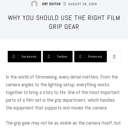
AUGUST 18, 2025
DBT EDITOR
WHY YOU SHOULD USE THE RIGHT FILM
GRIP GEAR
Facebook
Twitter
Pinterest
In the world of filmmaking, every detail matters. From the
camera angles to the lighting setup, everything works
together to bring a story to life. One of the most important
parts of a film set is the grip department, which handles
the equipment that supports and moves the camera.
The grip gear may not be as visible as the camera itself, but