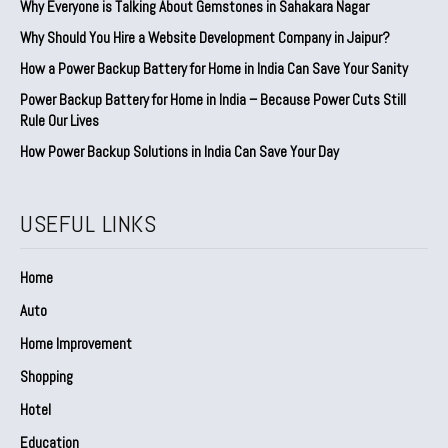
Why Everyone is Talking About Gemstones in Sahakara Nagar
Why Should You Hire a Website Development Company in Jaipur?
How a Power Backup Battery for Home in India Can Save Your Sanity
Power Backup Battery for Home in India – Because Power Cuts Still
Rule Our Lives
How Power Backup Solutions in India Can Save Your Day
USEFUL LINKS
Home
Auto
Home Improvement
Shopping
Hotel
Education