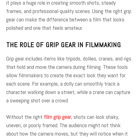
it plays a huge role in creating smooth shots, steady
frames, and professional-quality scenes. Using the right grip
gear can make the difference between a film that looks
polished and one that feels amateur.
THE ROLE OF GRIP GEAR IN FILMMAKING
Grip gear includes items like tripods, dollies, cranes, and rigs
that hold and move the camera during filming. These tools
allow filmmakers to create the exact look they want for
each scene. For example, a dolly can smoothly track a
character walking down a street, while a crane can capture
a sweeping shot over a crowd.
Without the right
film grip gear
, shots can look shaky,
uneven, or poorly framed. The audience might not think
about how the camera moves, but they will notice when it