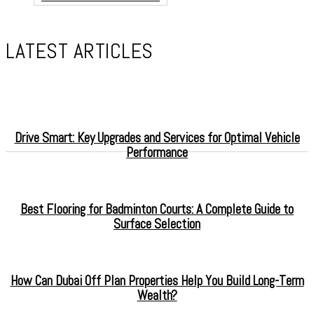
LATEST ARTICLES
Drive Smart: Key Upgrades and Services for Optimal Vehicle
Performance
Best Flooring for Badminton Courts: A Complete Guide to
Surface Selection
How Can Dubai Off Plan Properties Help You Build Long-Term
Wealth?