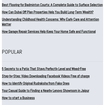
Best Flooring for Badminton Courts: A Complete Guide to Surface Selection
How Can Dubai Off Plan Properties Help You Build Long-Term Wealth?
Understanding Childhood Health Concerns: Why Early Care and Attention
Matter
How Garage Repair Services Help Keep Your Home Safe and Functional
POPULAR
5 Secrets to a Patio That Stays Perfectly Level and Weed-Free
Step-by-Step: Video Downloading Facebook Videos Free of charge
How to Identify Original Rudraksha from Fake Ones
Your Casual Guide to Finding a Nearby Lenovo Showroom in Jaipur
How to start a Business