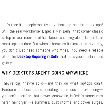
Facebook
Twitter
Pinterest
WhatsApp
Let’s face it—people mostly talk about laptops, but desktops?
Still the real workhorse. Especially in Delhi, that corner-classic
setup in your room or office keeps chugging along longer than
most laptops dare. But when it breathes its last or acts glitchy,
you don’t just need someone who “tries.” You need a reliable
place for
Desktop Repairing in Delhi
that gets your machine and
gets you.
WHY DESKTOPS AREN’T GOING ANYWHERE
They’re big, they’re solid—and they do what laptops can’t.
Hardcore graphics, smooth editing, seamless multi-tasking—
you don’t sacrifice that power. Meanwhile, in Delhi’s sometimes
harsh hair-dryer-like summers, dust storms, and power surges,