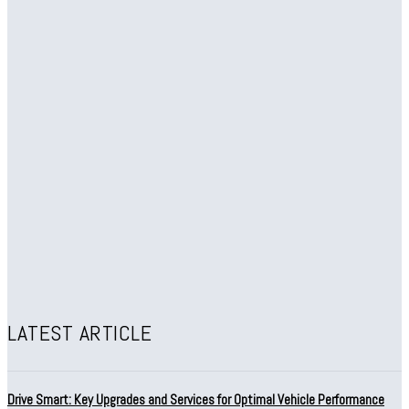
LATEST ARTICLE
Drive Smart: Key Upgrades and Services for Optimal Vehicle Performance