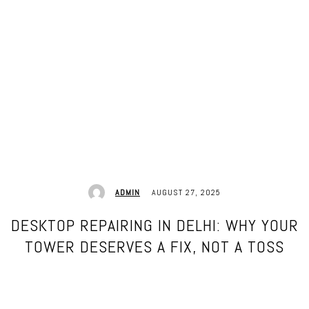
AUGUST 27, 2025
ADMIN
DESKTOP REPAIRING IN DELHI: WHY YOUR
TOWER DESERVES A FIX, NOT A TOSS