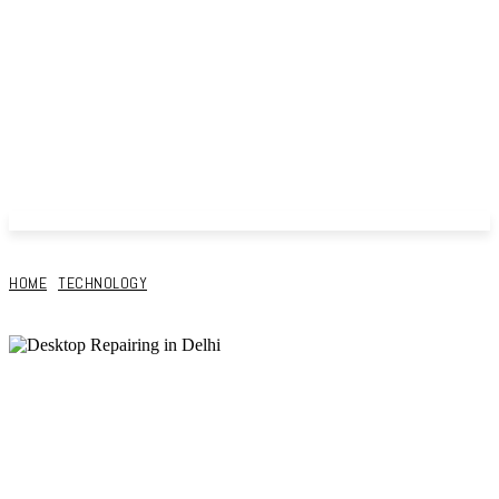
HOME
TECHNOLOGY