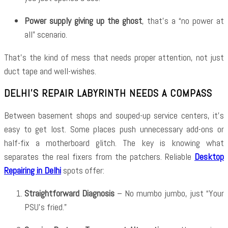
Power supply giving up the ghost
, that’s a “no power at
all” scenario.
That’s the kind of mess that needs proper attention, not just
duct tape and well-wishes.
DELHI’S REPAIR LABYRINTH NEEDS A COMPASS
Between basement shops and souped-up service centers, it’s
easy to get lost. Some places push unnecessary add-ons or
half-fix a motherboard glitch. The key is knowing what
separates the real fixers from the patchers. Reliable
Desktop
Repairing in Delhi
spots offer:
Straightforward Diagnosis
– No mumbo jumbo, just “Your
PSU’s fried.”