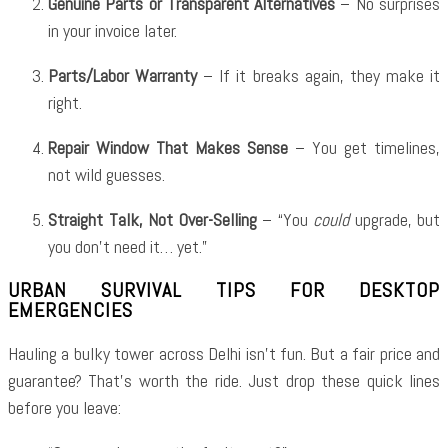
Genuine Parts or Transparent Alternatives
– No surprises
in your invoice later.
Parts/Labor Warranty
– If it breaks again, they make it
right.
Repair Window That Makes Sense
– You get timelines,
not wild guesses.
Straight Talk, Not Over-Selling
– “You
could
upgrade, but
you don’t need it… yet.”
URBAN SURVIVAL TIPS FOR DESKTOP
EMERGENCIES
Hauling a bulky tower across Delhi isn’t fun. But a fair price and
guarantee? That’s worth the ride. Just drop these quick lines
before you leave: