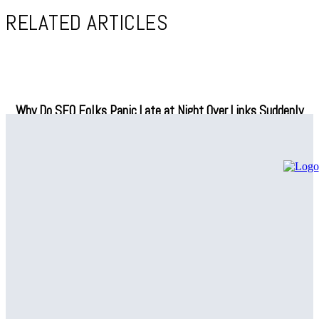
RELATED ARTICLES
Why Do SEO Folks Panic Late at Night Over Links Suddenly
Vanishing?
How Fuzzy Name Matching Can Simplify Your Data
Management
Are SNF Workflow Management Tools Actually Making Life
Easier in Skilled Nursing Facilities, or Is That Just Another
Tech Promise?