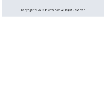
Copyright 2026 © Inkitter.com All Right Reserved