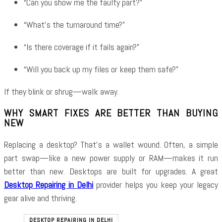
“Can you show me the faulty part?”
“What’s the turnaround time?”
“Is there coverage if it fails again?”
“Will you back up my files or keep them safe?”
If they blink or shrug—walk away.
WHY SMART FIXES ARE BETTER THAN BUYING
NEW
Replacing a desktop? That’s a wallet wound. Often, a simple
part swap—like a new power supply or RAM—makes it run
better than new. Desktops are built for upgrades. A great
Desktop Repairing in Delhi
provider helps you keep your legacy
gear alive and thriving.
DESKTOP REPAIRING IN DELHI