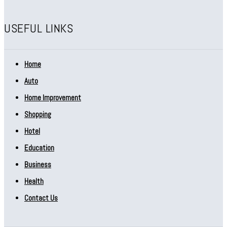
USEFUL LINKS
Home
Auto
Home Improvement
Shopping
Hotel
Education
Business
Health
Contact Us