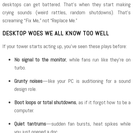
desktops can get battered. That’s when they start making
crying sounds (weird rattles, random shutdowns). That’s
screaming “Fix Me,” not “Replace Me.”
DESKTOP WOES WE ALL KNOW TOO WELL
If your tower starts acting up, you’ve seen these plays before:
No signal to the monitor
, while fans run like they’re on
turbo.
Grunty noises
—like your PC is auditioning for a sound
design role.
Boot loops or total shutdowns
, as if it forgot how to be a
computer.
Quiet tantrums
—sudden fan bursts, heat spikes while
you just opened a doc.