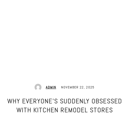
NOVEMBER 22, 2025
ADMIN
WHY EVERYONE’S SUDDENLY OBSESSED
WITH KITCHEN REMODEL STORES