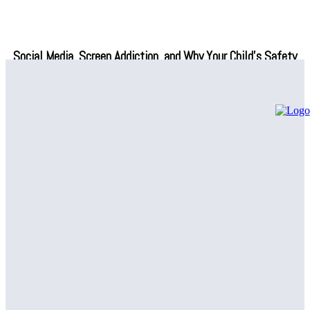
Social Media, Screen Addiction, and Why Your Child’s Safety
Depends on What You Do Next
Professional Air Conditioning Repair Solutions – Regain Indoor
Comfort
Common Plumbing Issues Handled by a Plumbing Company in
Canton