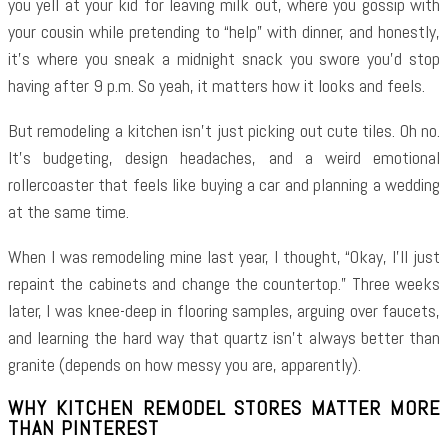
you yell at your kid for leaving milk out, where you gossip with
your cousin while pretending to “help” with dinner, and honestly,
it’s where you sneak a midnight snack you swore you’d stop
having after 9 p.m. So yeah, it matters how it looks and feels.
But remodeling a kitchen isn’t just picking out cute tiles. Oh no.
It’s budgeting, design headaches, and a weird emotional
rollercoaster that feels like buying a car and planning a wedding
at the same time.
When I was remodeling mine last year, I thought, “Okay, I’ll just
repaint the cabinets and change the countertop.” Three weeks
later, I was knee-deep in flooring samples, arguing over faucets,
and learning the hard way that quartz isn’t always better than
granite (depends on how messy you are, apparently).
WHY KITCHEN REMODEL STORES MATTER MORE
THAN PINTEREST