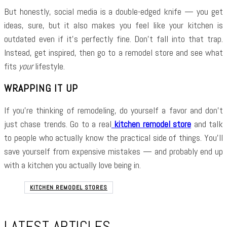
But honestly, social media is a double-edged knife — you get
ideas, sure, but it also makes you feel like your kitchen is
outdated even if it’s perfectly fine. Don’t fall into that trap.
Instead, get inspired, then go to a remodel store and see what
fits
your
lifestyle.
WRAPPING IT UP
If you’re thinking of remodeling, do yourself a favor and don’t
just chase trends. Go to a real
kitchen remodel store
and talk
to people who actually know the practical side of things. You’ll
save yourself from expensive mistakes — and probably end up
with a kitchen you actually love being in.
KITCHEN REMODEL STORES
LATEST ARTICLES