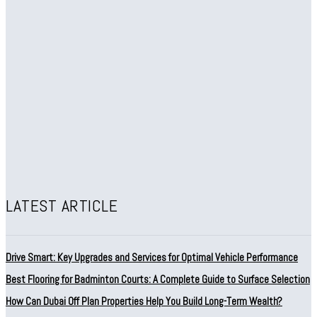
LATEST ARTICLE
Drive Smart: Key Upgrades and Services for Optimal Vehicle Performance
Best Flooring for Badminton Courts: A Complete Guide to Surface Selection
How Can Dubai Off Plan Properties Help You Build Long-Term Wealth?