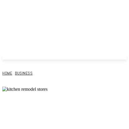
HOME
BUSINESS