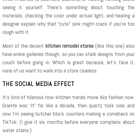
seeing it yourself. There’s something about touching the
materials, checking the color under actual light, and hearing a
designer explain why that “cute” sink might crack if you’re too
rough with it.
Most of the decent
kitchen remodel stores
(like this one) also
have online galleries though, so you can stalk designs from your
couch before going in. Which is great because, let’s face it,
none of us want to walk into a store clueless.
THE SOCIAL MEDIA EFFECT
It’s kind of hilarious how kitchen trends move like fashion now.
Granite was “it” for like a decade, then quartz took over, and
now I’m seeing butcher block counters making a comeback on
TikTok. (I give it six months before everyone complains about
water stains.)