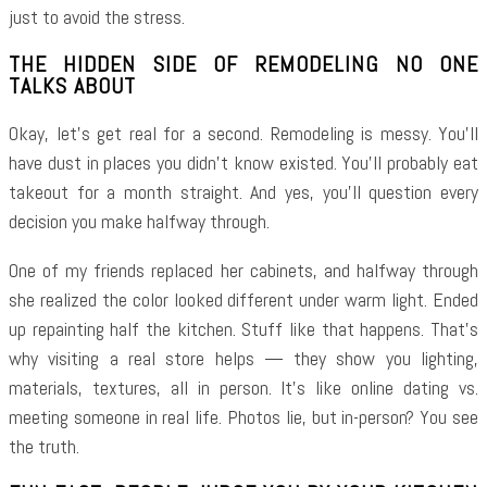
just to avoid the stress.
THE HIDDEN SIDE OF REMODELING NO ONE
TALKS ABOUT
Okay, let’s get real for a second. Remodeling is messy. You’ll
have dust in places you didn’t know existed. You’ll probably eat
takeout for a month straight. And yes, you’ll question every
decision you make halfway through.
One of my friends replaced her cabinets, and halfway through
she realized the color looked different under warm light. Ended
up repainting half the kitchen. Stuff like that happens. That’s
why visiting a real store helps — they show you lighting,
materials, textures, all in person. It’s like online dating vs.
meeting someone in real life. Photos lie, but in-person? You see
the truth.