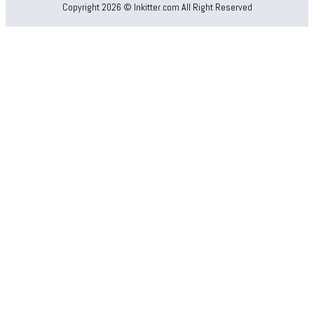
Copyright 2026 © Inkitter.com All Right Reserved