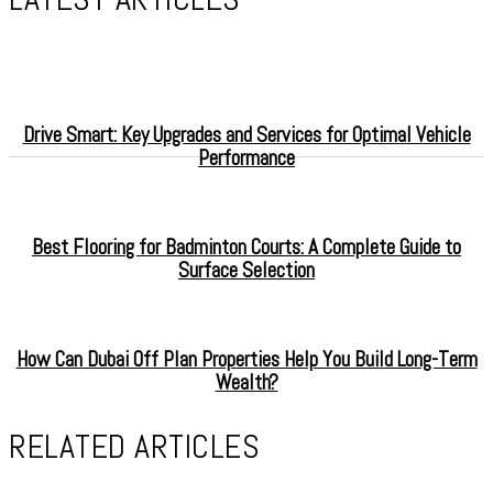
Drive Smart: Key Upgrades and Services for Optimal Vehicle
Performance
Best Flooring for Badminton Courts: A Complete Guide to
Surface Selection
How Can Dubai Off Plan Properties Help You Build Long-Term
Wealth?
RELATED ARTICLES