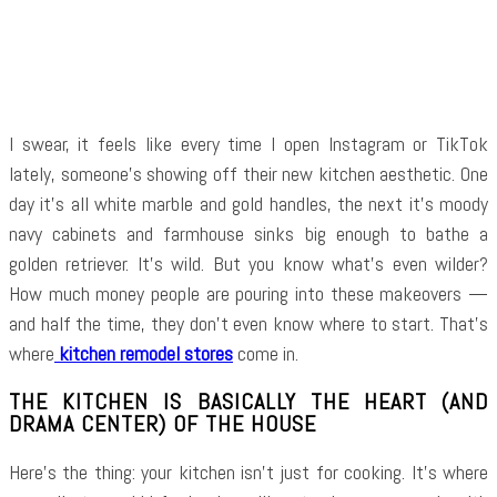
Facebook
Twitter
Pinterest
WhatsApp
I swear, it feels like every time I open Instagram or TikTok
lately, someone’s showing off their new kitchen aesthetic. One
day it’s all white marble and gold handles, the next it’s moody
navy cabinets and farmhouse sinks big enough to bathe a
golden retriever. It’s wild. But you know what’s even wilder?
How much money people are pouring into these makeovers —
and half the time, they don’t even know where to start. That’s
where
kitchen remodel stores
come in.
THE KITCHEN IS BASICALLY THE HEART (AND
DRAMA CENTER) OF THE HOUSE
Here’s the thing: your kitchen isn’t just for cooking. It’s where