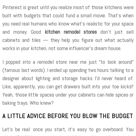
Pinterest is great until you realize most of those kitchens were
built with budgets that could fund a small movie. That’s when
you need real humans who know what’s realistic for your space
and money. Good
kitchen remodel stores
don’t just sell
cabinets and tiles — they help you figure out what actually
works in your kitchen, not some influencer’s dream house.
I popped into a remodel store near me just “to look around”
(famous last words). I ended up spending two hours talking to a
designer about lighting and storage hacks I’d never heard of.
Like, apparently, you can get drawers built into your toe kicks?
Yeah, those little spaces under your cabinets can hide spices or
baking trays. Who knew?
A LITTLE ADVICE BEFORE YOU BLOW THE BUDGET
Let’s be real: once you start, it’s easy to go overboard. You