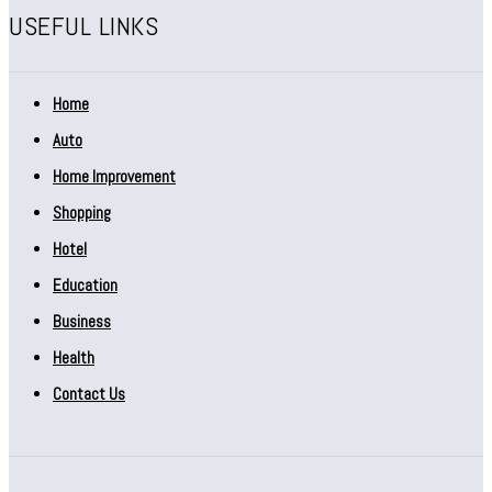
USEFUL LINKS
Home
Auto
Home Improvement
Shopping
Hotel
Education
Business
Health
Contact Us