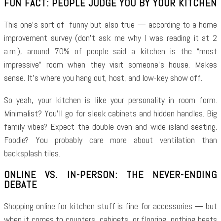
FUN FACT: PEOPLE JUDGE YOU BY YOUR KITCHEN
This one’s sort of funny but also true — according to a home
improvement survey (don’t ask me why I was reading it at 2
a.m.), around 70% of people said a kitchen is the “most
impressive” room when they visit someone’s house. Makes
sense. It’s where you hang out, host, and low-key show off.
So yeah, your kitchen is like your personality in room form.
Minimalist? You’ll go for sleek cabinets and hidden handles. Big
family vibes? Expect the double oven and wide island seating.
Foodie? You probably care more about ventilation than
backsplash tiles.
ONLINE VS. IN-PERSON: THE NEVER-ENDING
DEBATE
Shopping online for kitchen stuff is fine for accessories — but
when it comes to counters, cabinets, or flooring, nothing beats