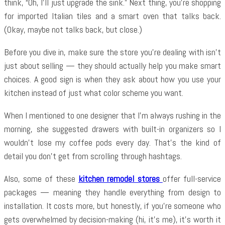
think, “Oh, I’ll just upgrade the sink.” Next thing, you’re shopping
for imported Italian tiles and a smart oven that talks back.
(Okay, maybe not talks back, but close.)
Before you dive in, make sure the store you’re dealing with isn’t
just about selling — they should actually help you make smart
choices. A good sign is when they ask about how you use your
kitchen instead of just what color scheme you want.
When I mentioned to one designer that I’m always rushing in the
morning, she suggested drawers with built-in organizers so I
wouldn’t lose my coffee pods every day. That’s the kind of
detail you don’t get from scrolling through hashtags.
Also, some of these
kitchen remodel stores
offer full-service
packages — meaning they handle everything from design to
installation. It costs more, but honestly, if you’re someone who
gets overwhelmed by decision-making (hi, it’s me), it’s worth it