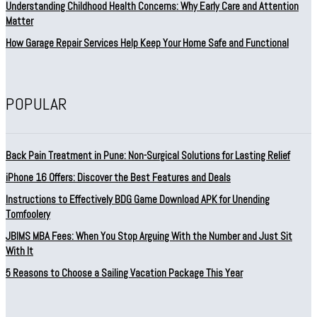
Understanding Childhood Health Concerns: Why Early Care and Attention
Matter
How Garage Repair Services Help Keep Your Home Safe and Functional
POPULAR
Back Pain Treatment in Pune: Non-Surgical Solutions for Lasting Relief
iPhone 16 Offers: Discover the Best Features and Deals
Instructions to Effectively BDG Game Download APK for Unending
Tomfoolery
JBIMS MBA Fees: When You Stop Arguing With the Number and Just Sit
With It
5 Reasons to Choose a Sailing Vacation Package This Year