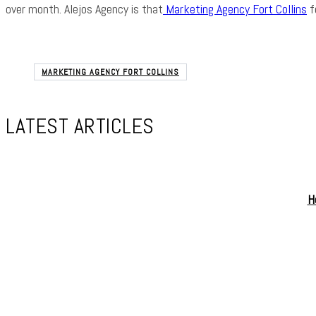
over month. Alejos Agency is that
Marketing Agency Fort Collins
f
MARKETING AGENCY FORT COLLINS
LATEST ARTICLES
H