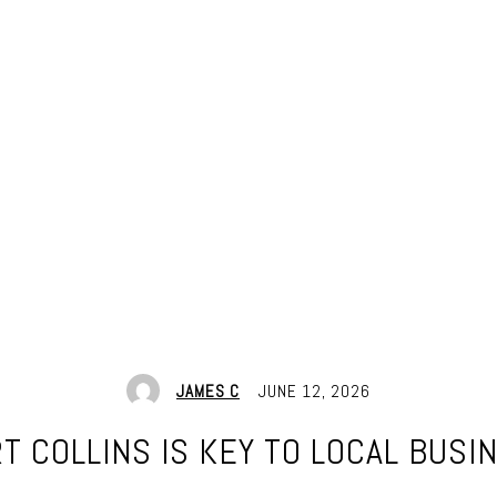
JAMES C
JUNE 12, 2026
T COLLINS IS KEY TO LOCAL BUSI