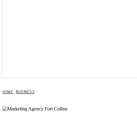
HOME
BUSINESS