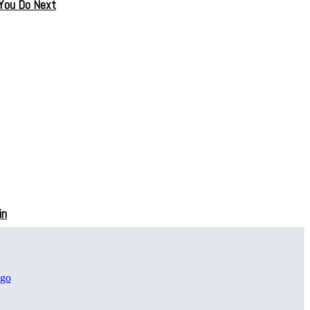
 You Do Next
in