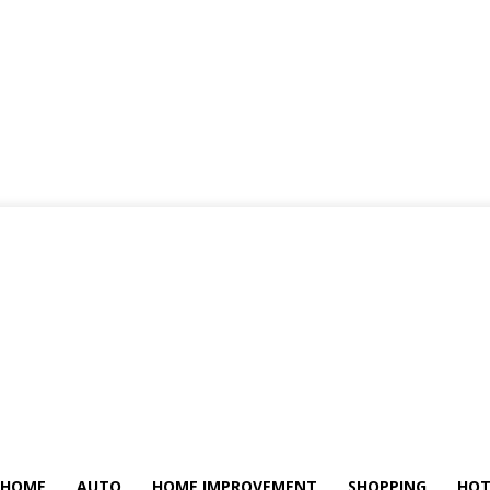
HOME
AUTO
HOME IMPROVEMENT
SHOPPING
HOT