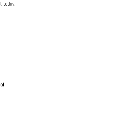
t today.
al