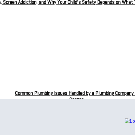
a, Screen Addiction, and Why Your Child’s Safety Depends on What
Common Plumbing Issues Handled by a Plumbing Company 
Canton