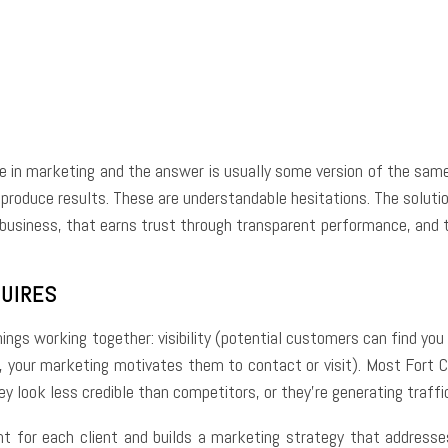
e
Facebook
Twitter
Pinterest
Whats
e in marketing and the answer is usually some version of the same 
produce results. These are understandable hesitations. The solution 
usiness, that earns trust through transparent performance, and th
QUIRES
hings working together: visibility (potential customers can find you
, your marketing motivates them to contact or visit). Most Fort C
ey look less credible than competitors, or they’re generating traffi
nt for each client and builds a marketing strategy that addresses