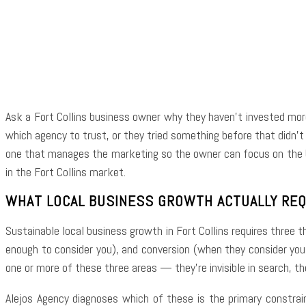
Shar
Ask a Fort Collins business owner why they haven’t invested mor
which agency to trust, or they tried something before that didn’t 
one that manages the marketing so the owner can focus on the b
in the Fort Collins market.
WHAT LOCAL BUSINESS GROWTH ACTUALLY RE
Sustainable local business growth in Fort Collins requires three t
enough to consider you), and conversion (when they consider you
one or more of these three areas — they’re invisible in search, th
Alejos Agency diagnoses which of these is the primary constrai