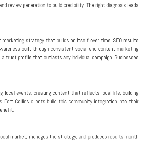
 review generation to build credibility. The right diagnosis leads
marketing strategy that builds on itself over time. SEO results
awareness built through consistent social and content marketing
 trust profile that outlasts any individual campaign. Businesses
local events, creating content that reflects local life, building
Fort Collins clients build this community integration into their
enefit.
 local market, manages the strategy, and produces results month