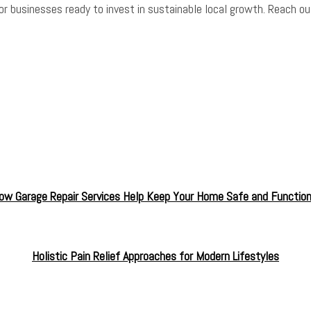
or businesses ready to invest in sustainable local growth. Reach ou
ow Garage Repair Services Help Keep Your Home Safe and Function
Holistic Pain Relief Approaches for Modern Lifestyles