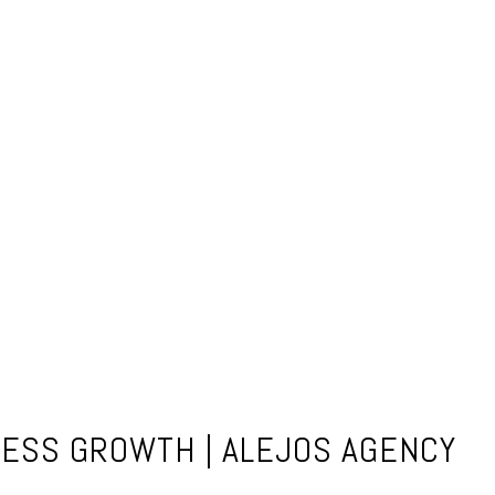
NESS GROWTH | ALEJOS AGENCY