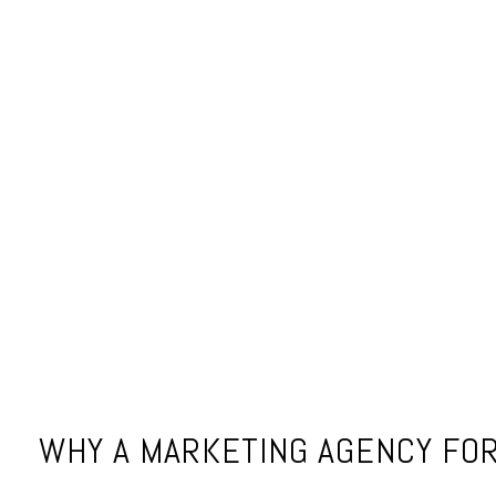
WHY A MARKETING AGENCY FOR