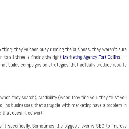
App
thing: they’ve been busy running the business, they weren’t sure
to all three is finding the right
Marketing Agency Fort Collins
—
at builds campaigns on strategies that actually produce results
 when they search), credibility (when they find you, they trust you
ollins businesses that struggle with marketing have a problem in
c that doesn’t convert.
 it specifically. Sometimes the biggest lever is SEO to improve