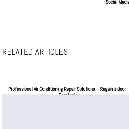
Social Medi
RELATED ARTICLES
Professional Air Conditioning Repair Solutions – Regain Indoor
Comfort
Professional Drain Cleaning in Bellevue for Effective Water
Drainage