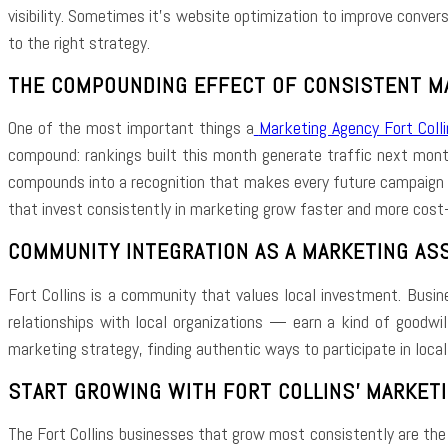
visibility. Sometimes it’s website optimization to improve conver
to the right strategy.
THE COMPOUNDING EFFECT OF CONSISTENT M
One of the most important things a
Marketing Agency Fort Colli
compound: rankings built this month generate traffic next mont
compounds into a recognition that makes every future campaign m
that invest consistently in marketing grow faster and more cost-e
COMMUNITY INTEGRATION AS A MARKETING AS
Fort Collins is a community that values local investment. Busine
relationships with local organizations — earn a kind of goodwil
marketing strategy, finding authentic ways to participate in loca
START GROWING WITH FORT COLLINS’ MARKET
The Fort Collins businesses that grow most consistently are th