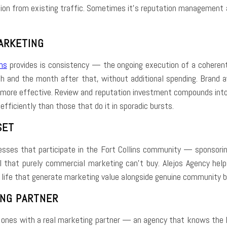
sion from existing traffic. Sometimes it’s reputation management and
ARKETING
ns
provides is consistency — the ongoing execution of a coherent 
h and the month after that, without additional spending. Brand 
ore effective. Review and reputation investment compounds into a
fficiently than those that do it in sporadic bursts.
SET
sses that participate in the Fort Collins community — sponsoring 
l that purely commercial marketing can’t buy. Alejos Agency helps 
l life that generate marketing value alongside genuine community b
ING PARTNER
e ones with a real marketing partner — an agency that knows the