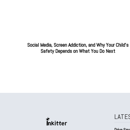
Social Media, Screen Addiction, and Why Your Child’s
Safety Depends on What You Do Next
LATE
Drive Sma