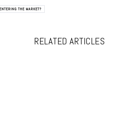
ENTERING THE MARKET?
RELATED ARTICLES