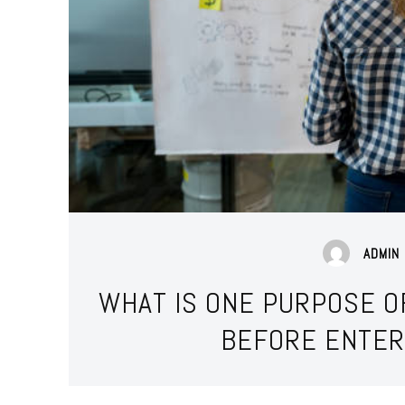
ADMIN
WHAT IS ONE PURPOSE O
BEFORE ENTER