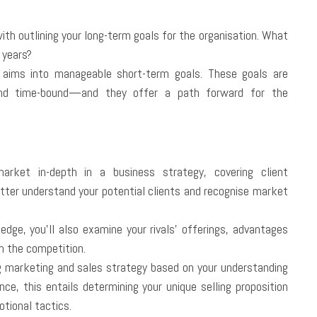
ith outlining your long-term goals for the organisation. What
 years?
 aims into manageable short-term goals. These goals are
 and time-bound—and they offer a path forward for the
rket in-depth in a business strategy, covering client
tter understand your potential clients and recognise market
edge, you’ll also examine your rivals’ offerings, advantages
m the competition.
g marketing and sales strategy based on your understanding
ce, this entails determining your unique selling proposition
otional tactics.