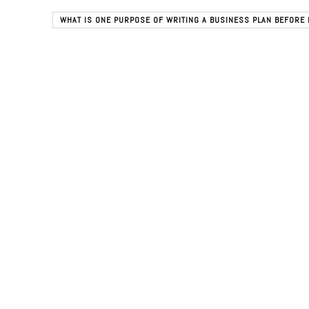
WHAT IS ONE PURPOSE OF WRITING A BUSINESS PLAN BEFORE 