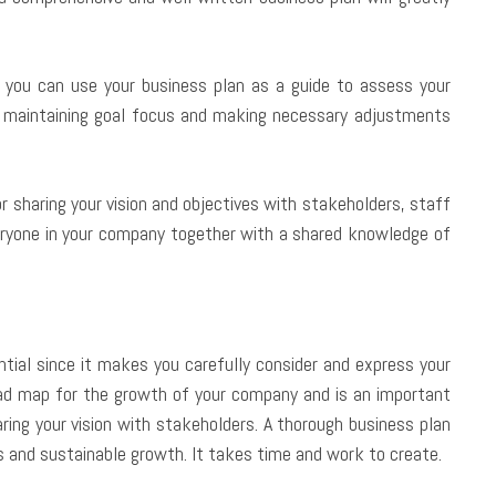
you can use your business plan as a guide to assess your
n maintaining goal focus and making necessary adjustments
r sharing your vision and objectives with stakeholders, staff
eryone in your company together with a shared knowledge of
ential since it makes you carefully consider and express your
road map for the growth of your company and is an important
aring your vision with stakeholders. A thorough business plan
 and sustainable growth. It takes time and work to create.