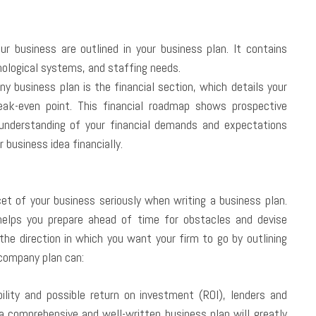
r business are outlined in your business plan. It contains
nological systems, and staffing needs.
ny business plan is the financial section, which details your
ak-even point. This financial roadmap shows prospective
understanding of your financial demands and expectations
r business idea financially.
cet of your business seriously when writing a business plan.
helps you prepare ahead of time for obstacles and devise
he direction in which you want your firm to go by outlining
 company plan can:
lity and possible return on investment (ROI), lenders and
 a comprehensive and well-written business plan will greatly