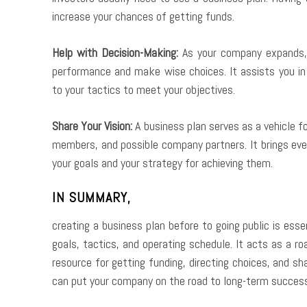
increase your chances of getting funds.
Help with Decision-Making:
As your company expands, 
performance and make wise choices. It assists you i
to your tactics to meet your objectives.
Share Your Vision:
A business plan serves as a vehicle fo
members, and possible company partners. It brings ev
your goals and your strategy for achieving them.
IN SUMMARY,
creating a business plan before to going public is ess
goals, tactics, and operating schedule. It acts as a 
resource for getting funding, directing choices, and sh
can put your company on the road to long-term success