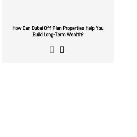
How Can Dubai Off Plan Properties Help You
Build Long-Term Wealth?