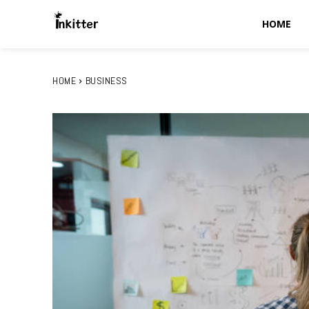
HOME
HOME
BUSINESS