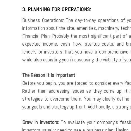
3. PLANNING FOR OPERATIONS:
Business Operations: The day-to-day operations of you
information about the site, amenities, machinery, tech
Financial Plan: Probably the most significant part of a
expected income, cash flow, startup costs, and bre
lenders or investors that you have a comprehensive 
while also assisting you in assessing the viability of you
The Reason It Is Important
Before you begin, you are forced to consider every fa
Rather than addressing issues as they come up, it 
strategies to overcome them. You may clearly define t
your goals and strategy up front. Additionally, a strong
Draw in Investors:
To evaluate your company’s feasibi
investors usually need to see a business plan. Having