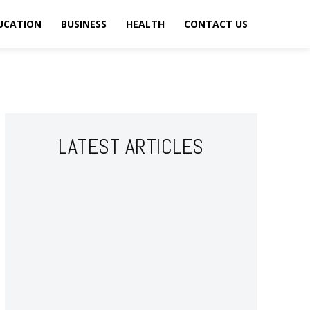
UCATION
BUSINESS
HEALTH
CONTACT US
LATEST ARTICLES