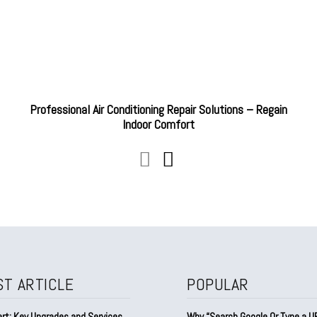
Professional Air Conditioning Repair Solutions – Regain
Indoor Comfort
ST ARTICLE
POPULAR
rt: Key Upgrades and Services
Why “Search Google Or Type a URL