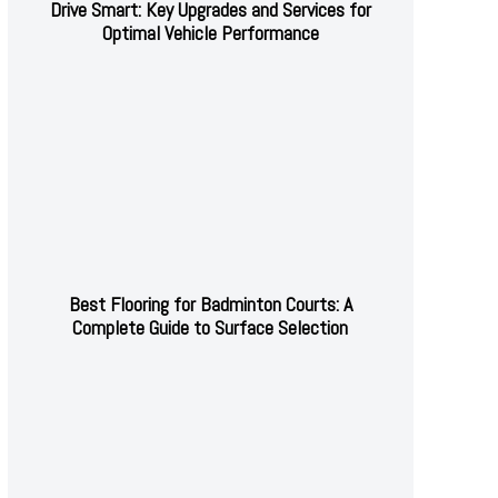
Drive Smart: Key Upgrades and Services for
Optimal Vehicle Performance
Best Flooring for Badminton Courts: A
Complete Guide to Surface Selection