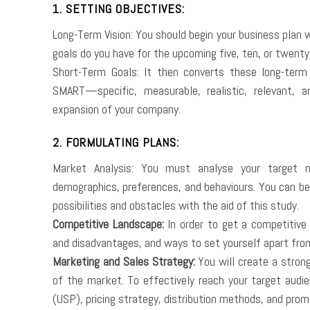
1. SETTING OBJECTIVES:
Long-Term Vision: You should begin your business plan w
goals do you have for the upcoming five, ten, or twenty
Short-Term Goals: It then converts these long-term
SMART—specific, measurable, realistic, relevant,
expansion of your company.
2. FORMULATING PLANS:
Market Analysis: You must analyse your target ma
demographics, preferences, and behaviours. You can be
possibilities and obstacles with the aid of this study.
Competitive Landscape:
In order to get a competitive 
and disadvantages, and ways to set yourself apart fro
Marketing and Sales Strategy:
You will create a stron
of the market. To effectively reach your target audien
(USP), pricing strategy, distribution methods, and prom