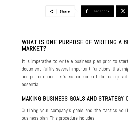
Facebook
Share
WHAT IS ONE PURPOSE OF WRITING A 
MARKET?
It is imperative to write a business plan prior to star
document fulfils several important functions that mig
and performance. Let’s examine one of the main justific
essential.
MAKING BUSINESS GOALS AND STRATEGY 
Outlining your company’s goals and the tactics you
business plan. This procedure includes: