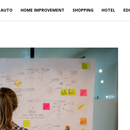
AUTO
HOME IMPROVEMENT
SHOPPING
HOTEL
ED