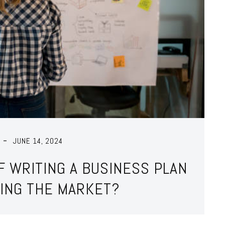
JUNE 14, 2024
F WRITING A BUSINESS PLAN
ING THE MARKET?