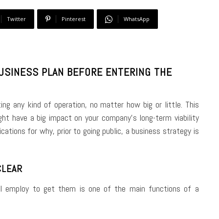
Twitter
Pinterest
WhatsApp
BUSINESS PLAN BEFORE ENTERING THE
ting any kind of operation, no matter how big or little. This
ht have a big impact on your company’s long-term viability
ations for why, prior to going public, a business strategy is
CLEAR
’ll employ to get them is one of the main functions of a