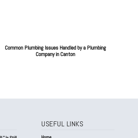
Common Plumbing Issues Handled by a Plumbing
Company in Canton
USEFUL LINKS
Home
” Is Still