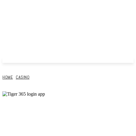
HOME
CASINO