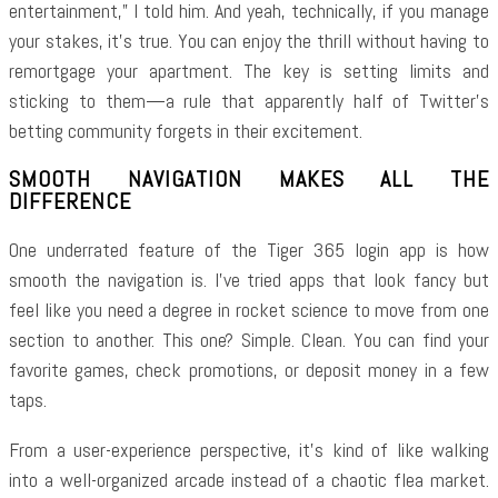
entertainment,” I told him. And yeah, technically, if you manage
your stakes, it’s true. You can enjoy the thrill without having to
remortgage your apartment. The key is setting limits and
sticking to them—a rule that apparently half of Twitter’s
betting community forgets in their excitement.
SMOOTH NAVIGATION MAKES ALL THE
DIFFERENCE
One underrated feature of the Tiger 365 login app is how
smooth the navigation is. I’ve tried apps that look fancy but
feel like you need a degree in rocket science to move from one
section to another. This one? Simple. Clean. You can find your
favorite games, check promotions, or deposit money in a few
taps.
From a user-experience perspective, it’s kind of like walking
into a well-organized arcade instead of a chaotic flea market.