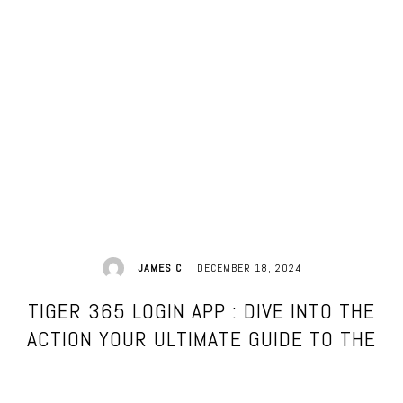
DECEMBER 18, 2024
JAMES C
TIGER 365 LOGIN APP : DIVE INTO THE
ACTION YOUR ULTIMATE GUIDE TO THE