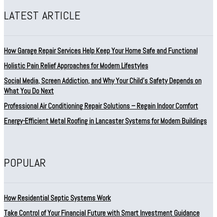
LATEST ARTICLE
How Garage Repair Services Help Keep Your Home Safe and Functional
Holistic Pain Relief Approaches for Modern Lifestyles
Social Media, Screen Addiction, and Why Your Child’s Safety Depends on
What You Do Next
Professional Air Conditioning Repair Solutions – Regain Indoor Comfort
Energy-Efficient Metal Roofing in Lancaster Systems for Modern Buildings
POPULAR
How Residential Septic Systems Work
Take Control of Your Financial Future with Smart Investment Guidance