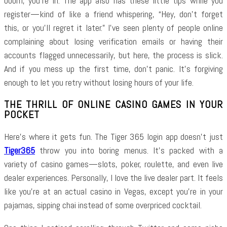
boom, you’re in. The app also has these little tips while you
register—kind of like a friend whispering, “Hey, don’t forget
this, or you’ll regret it later.” I’ve seen plenty of people online
complaining about losing verification emails or having their
accounts flagged unnecessarily, but here, the process is slick.
And if you mess up the first time, don’t panic. It’s forgiving
enough to let you retry without losing hours of your life.
THE THRILL OF ONLINE CASINO GAMES IN YOUR
POCKET
Here’s where it gets fun. The Tiger 365 login app doesn’t just
Tiger365
throw you into boring menus. It’s packed with a
variety of casino games—slots, poker, roulette, and even live
dealer experiences. Personally, I love the live dealer part. It feels
like you’re at an actual casino in Vegas, except you’re in your
pajamas, sipping chai instead of some overpriced cocktail.