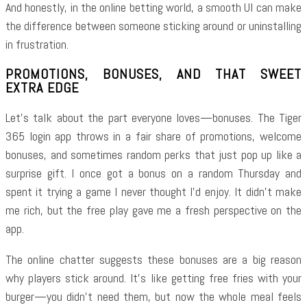
And honestly, in the online betting world, a smooth UI can make
the difference between someone sticking around or uninstalling
in frustration.
PROMOTIONS, BONUSES, AND THAT SWEET
EXTRA EDGE
Let’s talk about the part everyone loves—bonuses. The Tiger
365 login app throws in a fair share of promotions, welcome
bonuses, and sometimes random perks that just pop up like a
surprise gift. I once got a bonus on a random Thursday and
spent it trying a game I never thought I’d enjoy. It didn’t make
me rich, but the free play gave me a fresh perspective on the
app.
The online chatter suggests these bonuses are a big reason
why players stick around. It’s like getting free fries with your
burger—you didn’t need them, but now the whole meal feels