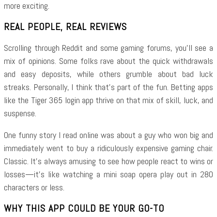
more exciting.
REAL PEOPLE, REAL REVIEWS
Scrolling through Reddit and some gaming forums, you’ll see a
mix of opinions. Some folks rave about the quick withdrawals
and easy deposits, while others grumble about bad luck
streaks. Personally, I think that’s part of the fun. Betting apps
like the Tiger 365 login app thrive on that mix of skill, luck, and
suspense.
One funny story I read online was about a guy who won big and
immediately went to buy a ridiculously expensive gaming chair.
Classic. It’s always amusing to see how people react to wins or
losses—it’s like watching a mini soap opera play out in 280
characters or less.
WHY THIS APP COULD BE YOUR GO-TO