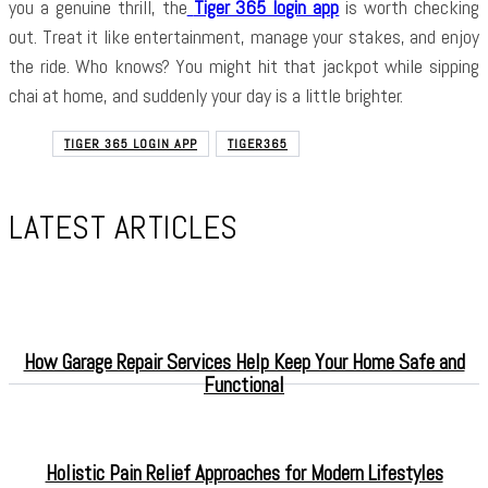
you a genuine thrill, the
Tiger 365 login app
is worth checking
out. Treat it like entertainment, manage your stakes, and enjoy
the ride. Who knows? You might hit that jackpot while sipping
chai at home, and suddenly your day is a little brighter.
TIGER 365 LOGIN APP
TIGER365
LATEST ARTICLES
How Garage Repair Services Help Keep Your Home Safe and
Functional
Holistic Pain Relief Approaches for Modern Lifestyles