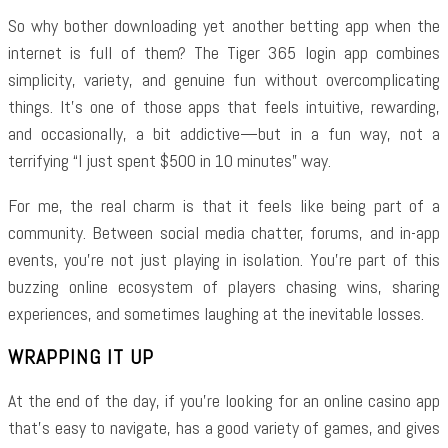
So why bother downloading yet another betting app when the
internet is full of them? The Tiger 365 login app combines
simplicity, variety, and genuine fun without overcomplicating
things. It’s one of those apps that feels intuitive, rewarding,
and occasionally, a bit addictive—but in a fun way, not a
terrifying “I just spent $500 in 10 minutes” way.
For me, the real charm is that it feels like being part of a
community. Between social media chatter, forums, and in-app
events, you’re not just playing in isolation. You’re part of this
buzzing online ecosystem of players chasing wins, sharing
experiences, and sometimes laughing at the inevitable losses.
WRAPPING IT UP
At the end of the day, if you’re looking for an online casino app
that’s easy to navigate, has a good variety of games, and gives