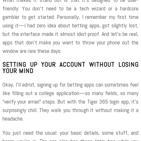
friendly. You don’t need to be a tech wizard or a hardcore
gambler to get started. Personally, I remember my first time
using it—I had zero idea about betting apps, got slightly lost,
but the interface made it almost idiot-proof. And let’s be real,
apps that don’t make you want to throw your phone out the
window are rare these days.
SETTING UP YOUR ACCOUNT WITHOUT LOSING
YOUR MIND
Okay, I’ll admit, signing up for betting apps can sometimes feel
like filling out a college application—so many fields, so many
“verify your email” steps. But with the Tiger 365 login app, it’s
surprisingly chill. They walk you through it without making it a
headache.
You just need the usual: your basic details, some stuff, and