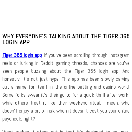
Facebook
Twitter
Pinterest
WhatsApp
WHY EVERYONE’S TALKING ABOUT THE TIGER 365
LOGIN APP
Tiger 365 login app
If you’ve been scrolling through Instagram
reels or lurking in Reddit gaming threads, chances are you’ve
seen people buzzing about the
Tiger 365 login app. And
honestly, it’s not just hype. This app has been slowly carving
out a name for itself in the online betting and casino world.
Some folks swear it’s their go-to for a quick thrill after work,
while others treat it like their weekend ritual. I mean, who
doesn’t enjoy a bit of risk when it doesn’t cost you your entire
paycheck, right?
What makes it stand out is that it’s designed to be user-