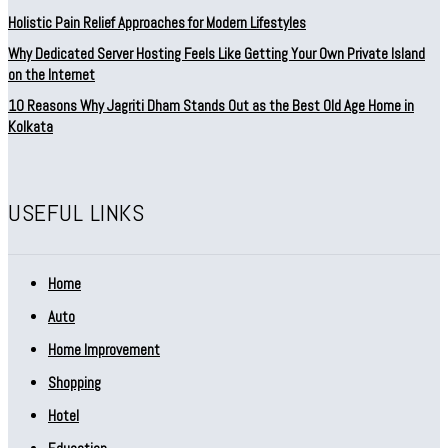
Holistic Pain Relief Approaches for Modern Lifestyles
Why Dedicated Server Hosting Feels Like Getting Your Own Private Island
on the Internet
10 Reasons Why Jagriti Dham Stands Out as the Best Old Age Home in
Kolkata
USEFUL LINKS
Home
Auto
Home Improvement
Shopping
Hotel