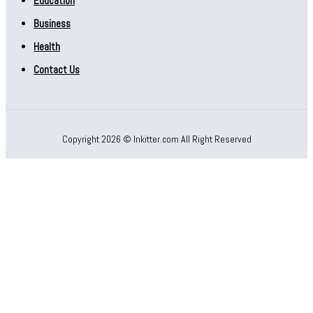
Education
Business
Health
Contact Us
Copyright 2026 © Inkitter.com All Right Reserved