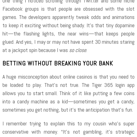
One thing I noticed scrolling through Twitter and some niche
Facebook groups is that people are obsessed with the slot
games. The developers apparently tweak odds and animations
to keep it exciting without being shady. It’s that tiny dopamine
hit—the flashing lights, the near wins—that keeps people
glued. And yes, I may or may not have spent 30 minutes staring
at a jackpot spin because I was
so close
.
BETTING WITHOUT BREAKING YOUR BANK
A huge misconception about online casinos is that you need to
be loaded to play. That’s not true. The Tiger 365 login app
allows you to start small. Think of it like putting a few coins
into a candy machine as a kid—sometimes you get a candy,
sometimes you get nothing, but it’s the anticipation that’s fun.
I remember trying to explain this to my cousin who’s super
conservative with money. “It’s not gambling, it’s strategic