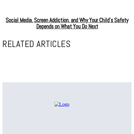
Social Media, Screen Addiction, and Why Your Child’s Safety
Depends on What You Do Next
RELATED ARTICLES