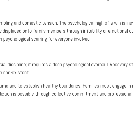
mbling and domestic tension. The psychological high of a win is in
y displaced onto family members through irritability or emotional 
 psychological scarring for everyone involved.
cial discipline; it requires a deep psychological overhaul. Recover
e non-existent.
auma and to establish healthy boundaries. Families must engage in 
addiction is possible through collective commitment and professional