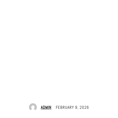
ADMIN
FEBRUARY 9, 2026