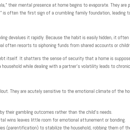
la,” their mental presence at home begins to evaporate. They are p
” is often the first sign of a crumbling family foundation, leadin
T
bling devalues it rapidly. Because the habit is easily hidden, it oft
ual often resorts to siphoning funds from shared accounts or childr
bt itself. It shatters the sense of security that a home is suppose
household while dealing with a partner’s volatility leads to chronic
lout. They are acutely sensitive to the emotional climate of the ho
by their gambling outcomes rather than the child’s needs.
tal wins leaves little room for emotional attunement or bonding.
ies (parentification) to stabilize the household, robbing them of the