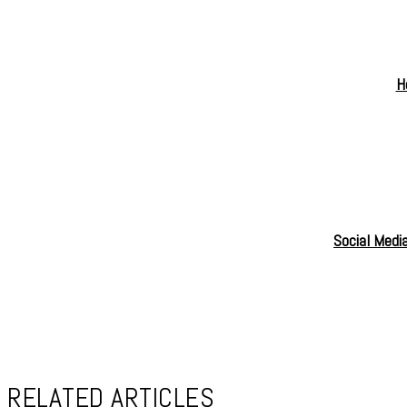
H
Social Medi
RELATED ARTICLES