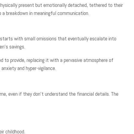
hysically present but emotionally detached, tethered to their
g to a breakdown in meaningful communication.
en starts with small omissions that eventually escalate into
en’s savings.
d to provide, replacing it with a pervasive atmosphere of
 anxiety and hyper-vigilance.
me, even if they don’t understand the financial details. The
ir childhood.