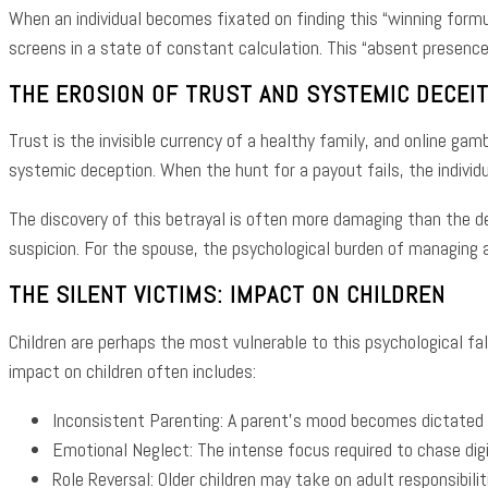
When an individual becomes fixated on finding this “winning formu
screens in a state of constant calculation. This “absent presence
THE EROSION OF TRUST AND SYSTEMIC DECEI
Trust is the invisible currency of a healthy family, and online gam
systemic deception. When the hunt for a payout fails, the individ
The discovery of this betrayal is often more damaging than the de
suspicion. For the spouse, the psychological burden of managing a 
THE SILENT VICTIMS: IMPACT ON CHILDREN
Children are perhaps the most vulnerable to this psychological fal
impact on children often includes:
Inconsistent Parenting: A parent’s mood becomes dictated 
Emotional Neglect: The intense focus required to chase digi
Role Reversal: Older children may take on adult responsibilit