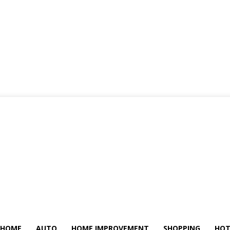
HOME
AUTO
HOME IMPROVEMENT
SHOPPING
HOT