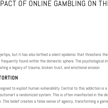
PACT OF ONLINE GAMBLING ON T
e
Facebook
Twitter
Pinterest
Whats
rtips, but it has also birthed a silent epidemic that threatens the 
requently found within the domestic sphere. The psychological imp
eating a legacy of trauma, broken trust, and emotional erosion.
TORTION
igned to exploit human vulnerability. Central to this addiction is a
 outsmart a randomized system. This is often manifested in the d
. This belief creates a false sense of agency, transforming a game 