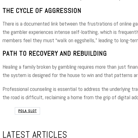
THE CYCLE OF AGGRESSION
There is a documented link between the frustrations of online ga
the gambler experiences intense self-loathing, which is frequentl
members feel they must “walk on eggshells,” leading to long-term
PATH TO RECOVERY AND REBUILDING
Healing a family broken by gambling requires more than just finan
the system is designed for the house to win and that patterns ar
Professional counseling is essential to address the underlying tr
the road is difficult, reclaiming a home from the grip of digital 
POLA SLOT
LATEST ARTICLES