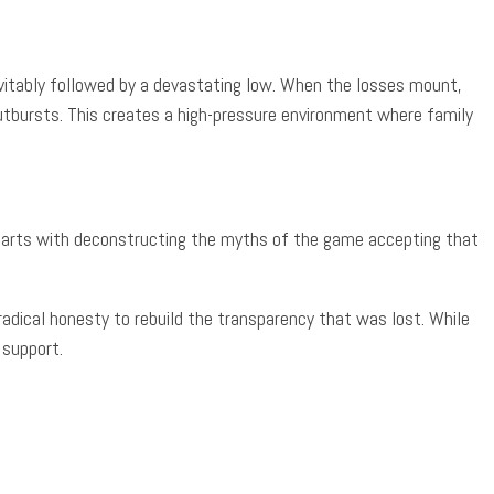
evitably followed by a devastating low. When the losses mount,
outbursts. This creates a high-pressure environment where family
y starts with deconstructing the myths of the game accepting that
radical honesty to rebuild the transparency that was lost. While
 support.