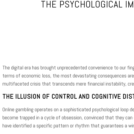
THE PSYCHOLOGICAL IM
Shar
The digital era has brought unprecedented convenience to our finge
terms of economic loss, the most devastating consequences are f
multifaceted crisis that transcends mere financial instability, cr
THE ILLUSION OF CONTROL AND COGNITIVE DIS
Online gambling operates on a sophisticated psychological loop des
become trapped in a cycle of obsession, convinced that they can
have identified a specific pattern or rhythm that guarantees a win