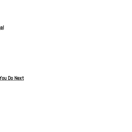
al
 You Do Next