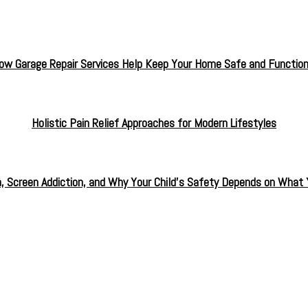
ow Garage Repair Services Help Keep Your Home Safe and Function
Holistic Pain Relief Approaches for Modern Lifestyles
a, Screen Addiction, and Why Your Child’s Safety Depends on What