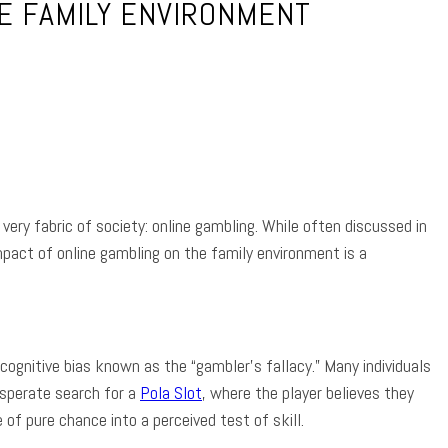
HE FAMILY ENVIRONMENT
App
very fabric of society: online gambling. While often discussed in
act of online gambling on the family environment is a
 cognitive bias known as the “gambler’s fallacy.” Many individuals
esperate search for a
Pola Slot
, where the player believes they
of pure chance into a perceived test of skill.