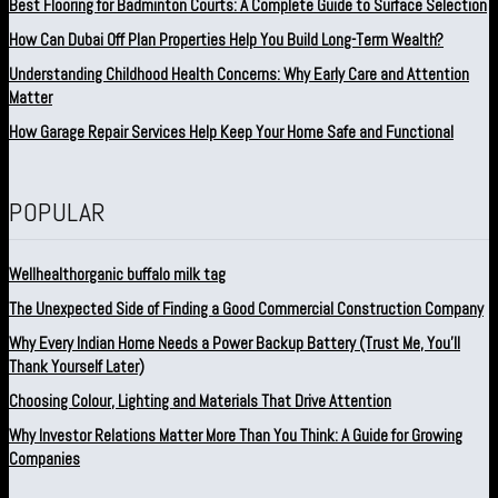
Best Flooring for Badminton Courts: A Complete Guide to Surface Selection
How Can Dubai Off Plan Properties Help You Build Long-Term Wealth?
Understanding Childhood Health Concerns: Why Early Care and Attention
Matter
How Garage Repair Services Help Keep Your Home Safe and Functional
POPULAR
Wellhealthorganic buffalo milk tag
The Unexpected Side of Finding a Good Commercial Construction Company
Why Every Indian Home Needs a Power Backup Battery (Trust Me, You’ll
Thank Yourself Later)
Choosing Colour, Lighting and Materials That Drive Attention
Why Investor Relations Matter More Than You Think: A Guide for Growing
Companies