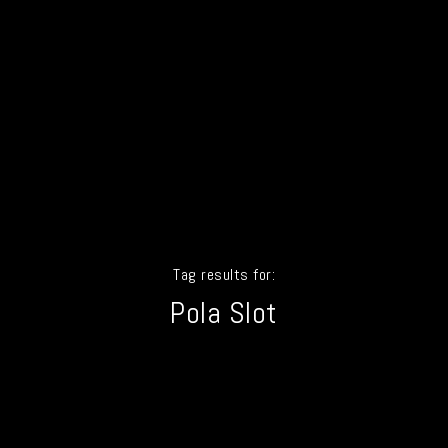
Tag results for:
Pola Slot