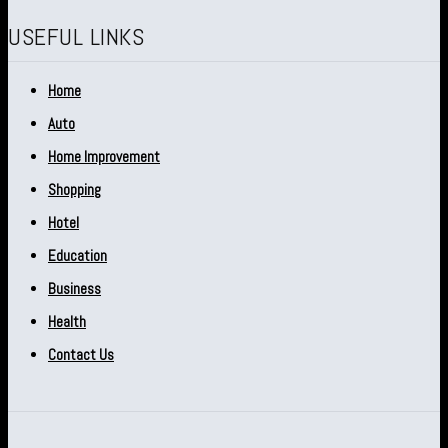
USEFUL LINKS
Home
Auto
Home Improvement
Shopping
Hotel
Education
Business
Health
Contact Us