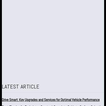
LATEST ARTICLE
Drive Smart: Key Upgrades and Services for Optimal Vehicle Performance