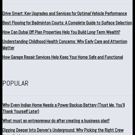
Drive Smart: Key Upgrades and Services for Optimal Vehicle Performance
Best Flooring for Badminton Courts: A Complete Guide to Surface Selection
How Can Dubai Off Plan Properties Help You Build Long-Term Wealth?
Understanding Childhood Health Concerns: Why Early Care and Attention
Matter
How Garage Repair Services Help Keep Your Home Safe and Functional
POPULAR
Why Every Indian Home Needs a Power Backup Battery (Trust Me, You’ll
Thank Yourself Later)
What must an entrepreneur do after creating a business plan?
Digging Deeper Into Denver’s Underground: Why Picking the Right Crew