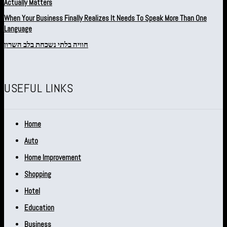
Actually Matters
When Your Business Finally Realizes It Needs To Speak More Than One
Language
חוויה בלתי נשכחת בלב השרון
USEFUL LINKS
Home
Auto
Home Improvement
Shopping
Hotel
Education
Business