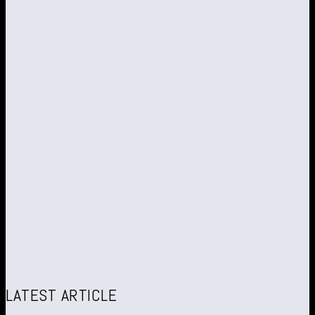
LATEST ARTICLE