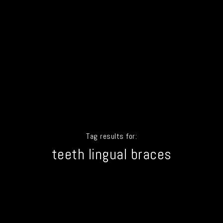
Tag results for:
teeth lingual braces