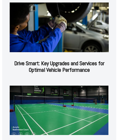
Drive Smart: Key Upgrades and Services for
Optimal Vehicle Performance