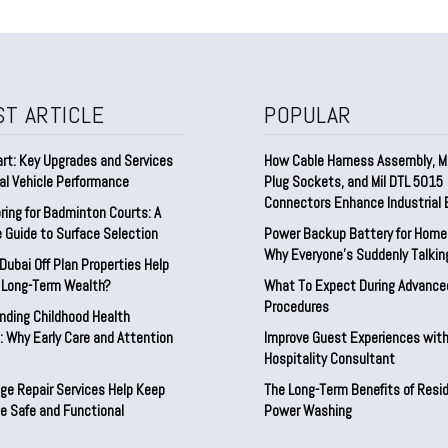
ST ARTICLE
POPULAR
rt: Key Upgrades and Services
How Cable Harness Assembly, Mu
al Vehicle Performance
Plug Sockets, and Mil DTL 5015
Connectors Enhance Industrial E
ring for Badminton Courts: A
 Guide to Surface Selection
Power Backup Battery for Home 
Why Everyone’s Suddenly Talking
ubai Off Plan Properties Help
d Long-Term Wealth?
What To Expect During Advance
Procedures
nding Childhood Health
 Why Early Care and Attention
Improve Guest Experiences with
Hospitality Consultant
ge Repair Services Help Keep
The Long-Term Benefits of Resid
e Safe and Functional
Power Washing