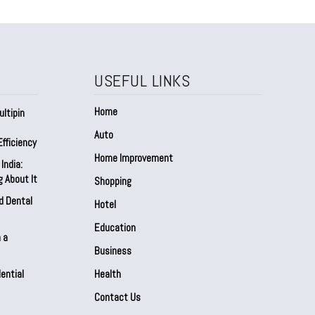
USEFUL LINKS
Home
ltipin
Auto
fficiency
Home Improvement
India:
 About It
Shopping
d Dental
Hotel
Education
 a
Business
ential
Health
Contact Us