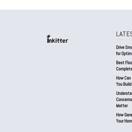
LATE
Drive Sma
for Optim
Best Floo
Complete
How Can D
You Buil
Understa
Concerns:
Matter
How Gara
Your Hom