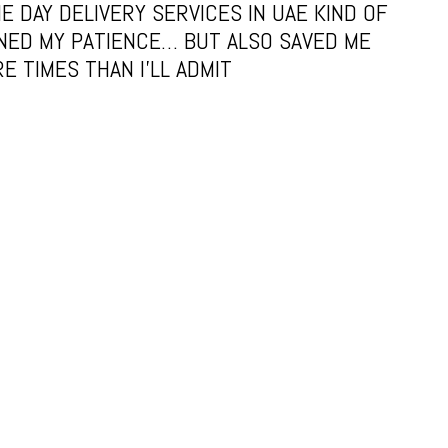
E DAY DELIVERY SERVICES IN UAE KIND OF
NED MY PATIENCE… BUT ALSO SAVED ME
E TIMES THAN I’LL ADMIT