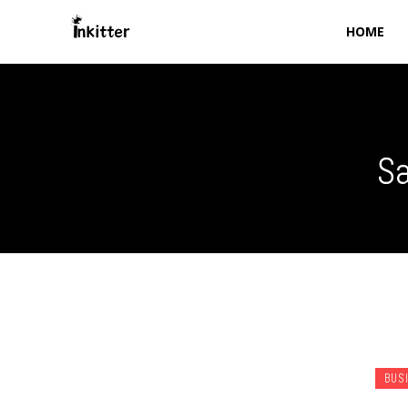
HOME
Sa
BUS