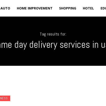
AUTO
HOME IMPROVEMENT
SHOPPING
HOTEL
ED
Tag results for:
me day delivery services in 
INESS