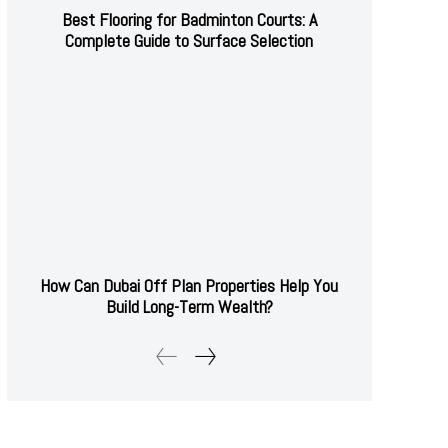
Best Flooring for Badminton Courts: A
Complete Guide to Surface Selection
How Can Dubai Off Plan Properties Help You
Build Long-Term Wealth?