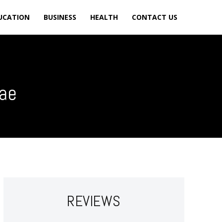
UCATION
BUSINESS
HEALTH
CONTACT US
uae
REVIEWS