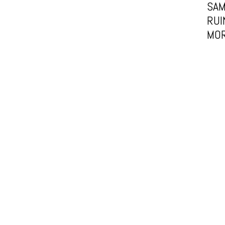
SAM
RUI
MOR