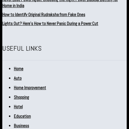
Home in India
How to Identify Original Rudraksha from Fake Ones
Lights Out? Here’s How to Never Panic During a Power Cut
USEFUL LINKS
Home
Auto
Home Improvement
Shopping
Hotel
Education
Business