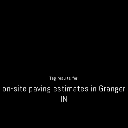
Tag results for:
on-site paving estimates in Granger
IN