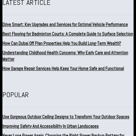
LATEST ARTICLE
Drive Smart: Key Upgrades and Services for Optimal Vehicle Performance
Best Flooring for Badminton Courts: A Complete Guide to Surface Selection
How Can Dubai Off Plan Properties Help You Build Long-Term Wealth?
Understanding Childhood Health Concerns: Why Early Care and Attention
Matter
How Garage Repair Services Help Keep Your Home Safe and Functional
POPULAR
Use Gorgeous Outdoor Ceiling Designs to Transform Your Outdoor Spaces
Improving Safety And Accessibility In Urban Landscapes
Never Lose Power Again: Choosing the Right Power Backup Battery for