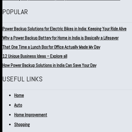
POPULAR
Power Backup Solutions for Electric Bikes in India: Keeping Your Ride Alive
Why a Power Backup Battery for Home in India is Basically a Lifesaver
That One Time a Lunch Box for Office Actually Made My Day
12 Unique Business Ideas – Explore all
How Power Backup Solutions in India Can Save Your Day
USEFUL LINKS
Home
Auto
Home Improvement
Shopping