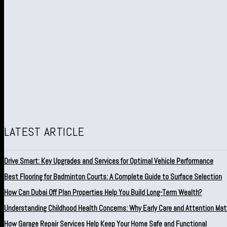
LATEST ARTICLE
Drive Smart: Key Upgrades and Services for Optimal Vehicle Performance
Best Flooring for Badminton Courts: A Complete Guide to Surface Selection
How Can Dubai Off Plan Properties Help You Build Long-Term Wealth?
Understanding Childhood Health Concerns: Why Early Care and Attention Mat
How Garage Repair Services Help Keep Your Home Safe and Functional