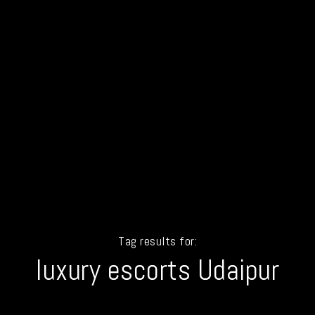
Tag results for:
luxury escorts Udaipur