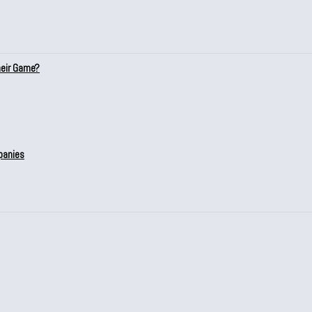
heir Game?
panies