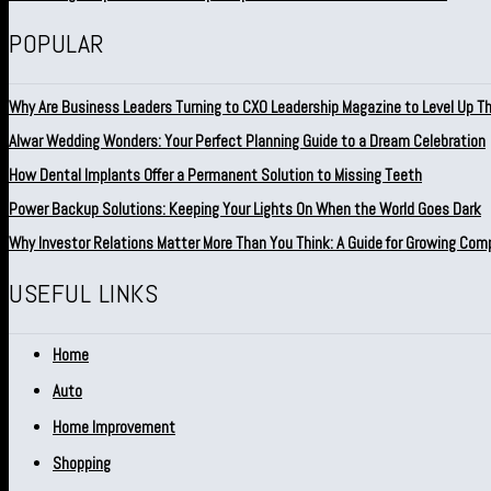
POPULAR
Why Are Business Leaders Turning to CXO Leadership Magazine to Level Up T
Alwar Wedding Wonders: Your Perfect Planning Guide to a Dream Celebration
How Dental Implants Offer a Permanent Solution to Missing Teeth
Power Backup Solutions: Keeping Your Lights On When the World Goes Dark
Why Investor Relations Matter More Than You Think: A Guide for Growing Com
USEFUL LINKS
Home
Auto
Home Improvement
Shopping