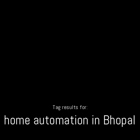
Tag results for:
home automation in Bhopal