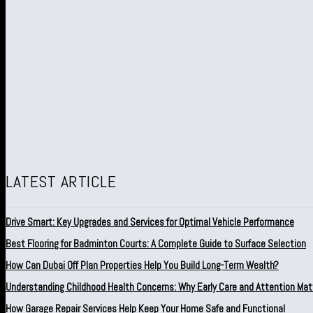
LATEST ARTICLE
Drive Smart: Key Upgrades and Services for Optimal Vehicle Performance
Best Flooring for Badminton Courts: A Complete Guide to Surface Selection
How Can Dubai Off Plan Properties Help You Build Long-Term Wealth?
Understanding Childhood Health Concerns: Why Early Care and Attention Mat
How Garage Repair Services Help Keep Your Home Safe and Functional