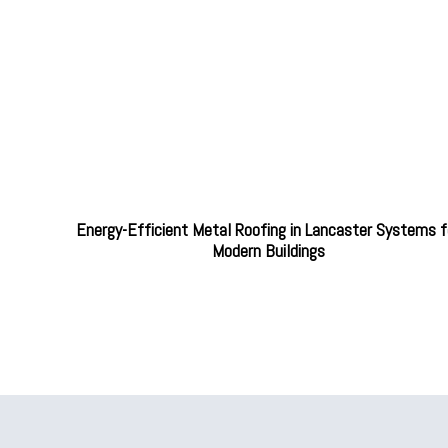
Energy-Efficient Metal Roofing in Lancaster Systems f
Modern Buildings