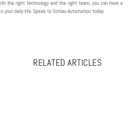
With the right technology and the right team, you can have a
o your daily life. Speak to Schlau Automation today.
RELATED ARTICLES