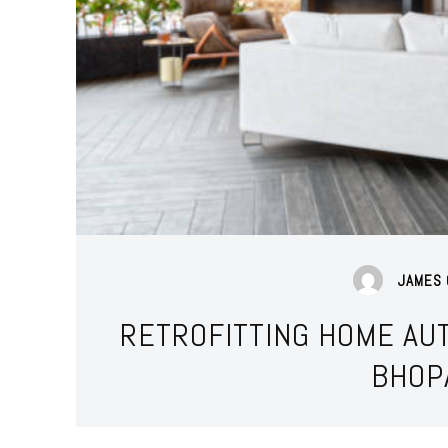
JAMES 
RETROFITTING HOME AUT
BHOP