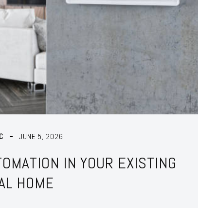
C
JUNE 5, 2026
OMATION IN YOUR EXISTING
AL HOME