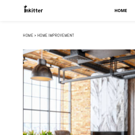
HOME
HOME
HOME IMPROVEMENT