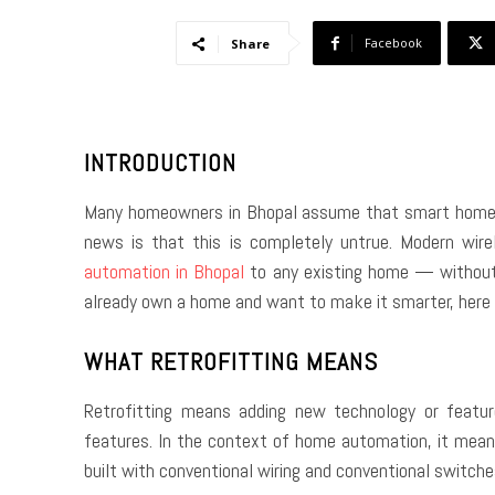
Facebook
Share
INTRODUCTION
Many homeowners in Bhopal assume that smart home te
news is that this is completely untrue. Modern wir
automation in Bhopal
to any existing home — without t
already own a home and want to make it smarter, here i
WHAT RETROFITTING MEANS
Retrofitting means adding new technology or featur
features. In the context of home automation, it mean
built with conventional wiring and conventional swit