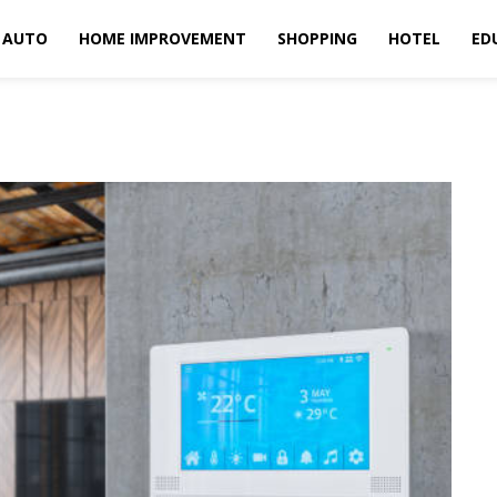
AUTO
HOME IMPROVEMENT
SHOPPING
HOTEL
ED