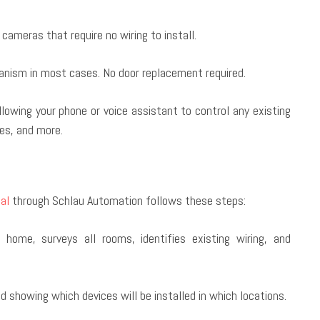
ameras that require no wiring to install.
hanism in most cases. No door replacement required.
llowing your phone or voice assistant to control any existing
xes, and more.
al
through Schlau Automation follows these steps:
home, surveys all rooms, identifies existing wiring, and
 showing which devices will be installed in which locations.