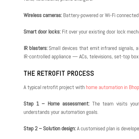
Wireless cameras:
Battery-powered or Wi-Fi connected c
Smart door locks:
Fit over your existing door lock mec
IR blasters:
Small devices that emit infrared signals, a
IR-controlled appliance — ACs, televisions, set-top bo
THE RETROFIT PROCESS
A typical retrofit project with
home automation in Bhop
Step 1 – Home assessment:
The team visits your 
understands your automation goals.
Step 2 – Solution design:
A customised plan is developed