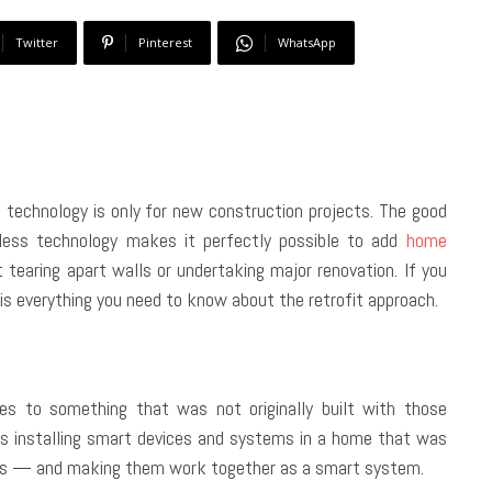
Twitter
Pinterest
WhatsApp
chnology is only for new construction projects. The good
eless technology makes it perfectly possible to add
home
earing apart walls or undertaking major renovation. If you
s everything you need to know about the retrofit approach.
es to something that was not originally built with those
s installing smart devices and systems in a home that was
ches — and making them work together as a smart system.