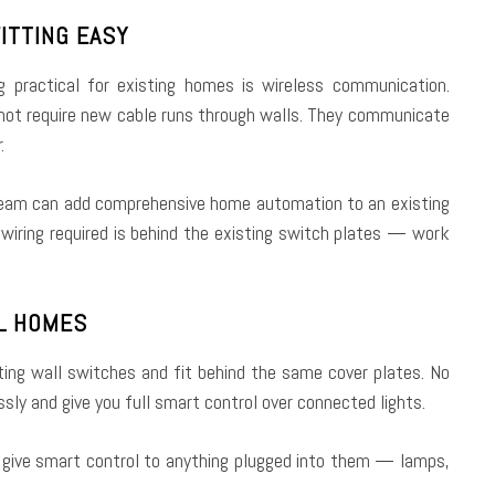
ITTING EASY
 practical for existing homes is wireless communication.
 not require new cable runs through walls. They communicate
.
 team can add comprehensive home automation to an existing
 wiring required is behind the existing switch plates — work
AL HOMES
ting wall switches and fit behind the same cover plates. No
sly and give you full smart control over connected lights.
d give smart control to anything plugged into them — lamps,