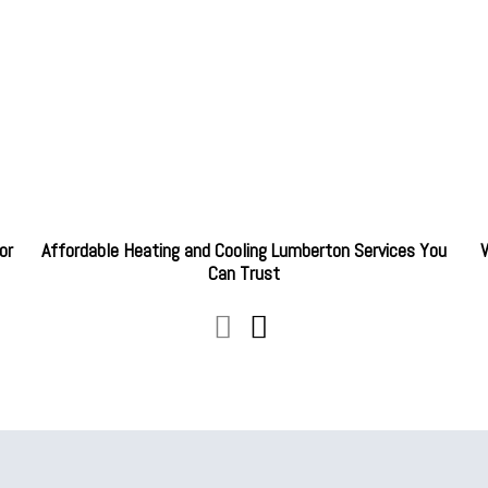
or
Affordable Heating and Cooling Lumberton Services You
W
Can Trust