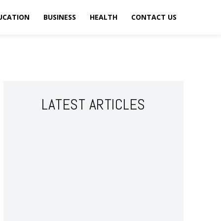
UCATION
BUSINESS
HEALTH
CONTACT US
LATEST ARTICLES