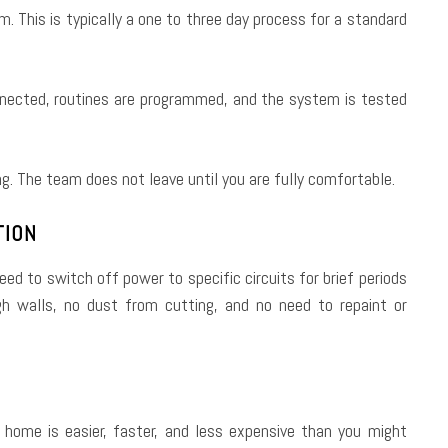
. This is typically a one to three day process for a standard
nnected, routines are programmed, and the system is tested
. The team does not leave until you are fully comfortable.
TION
need to switch off power to specific circuits for brief periods
ugh walls, no dust from cutting, and no need to repaint or
 home is easier, faster, and less expensive than you might