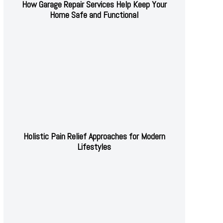
How Garage Repair Services Help Keep Your
Home Safe and Functional
Holistic Pain Relief Approaches for Modern
Lifestyles