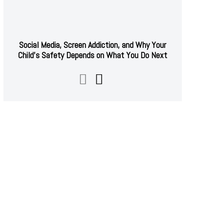
Social Media, Screen Addiction, and Why Your
Child’s Safety Depends on What You Do Next