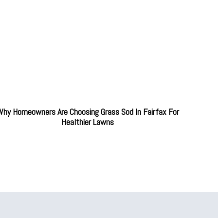
hy Homeowners Are Choosing Grass Sod In Fairfax For
Healthier Lawns