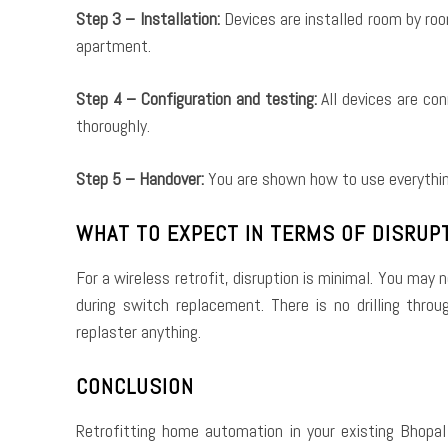
Step 3 – Installation:
Devices are installed room by room
apartment.
Step 4 – Configuration and testing:
All devices are co
thoroughly.
Step 5 – Handover:
You are shown how to use everything
WHAT TO EXPECT IN TERMS OF DISRUP
For a wireless retrofit, disruption is minimal. You may 
during switch replacement. There is no drilling thro
replaster anything.
CONCLUSION
Retrofitting home automation in your existing Bhopal