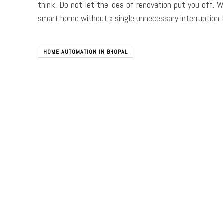
think. Do not let the idea of renovation put you off. 
smart home without a single unnecessary interruption t
HOME AUTOMATION IN BHOPAL