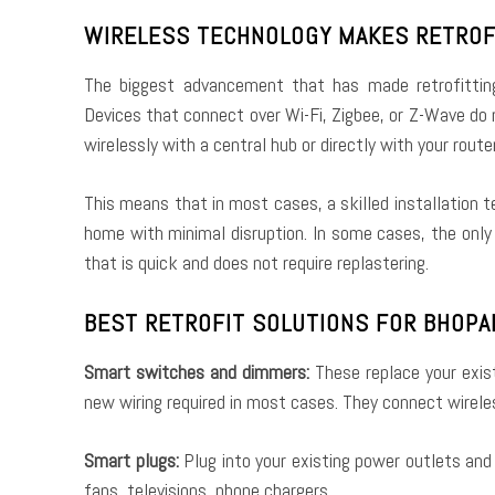
WIRELESS TECHNOLOGY MAKES RETROF
The biggest advancement that has made retrofitting
Devices that connect over Wi-Fi, Zigbee, or Z-Wave do
wirelessly with a central hub or directly with your router
This means that in most cases, a skilled installation
home with minimal disruption. In some cases, the only
that is quick and does not require replastering.
BEST RETROFIT SOLUTIONS FOR BHOP
Smart switches and dimmers:
These replace your exis
new wiring required in most cases. They connect wireles
Smart plugs:
Plug into your existing power outlets an
fans, televisions, phone chargers.