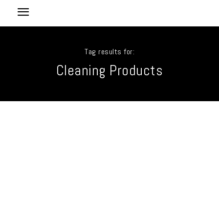
Tag results for:
Cleaning Products