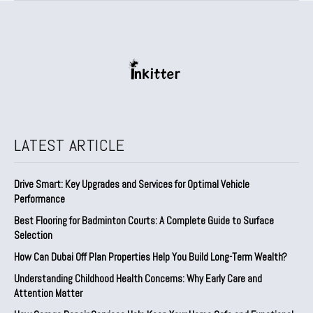
LATEST ARTICLE
Drive Smart: Key Upgrades and Services for Optimal Vehicle
Performance
Best Flooring for Badminton Courts: A Complete Guide to Surface
Selection
How Can Dubai Off Plan Properties Help You Build Long-Term Wealth?
Understanding Childhood Health Concerns: Why Early Care and
Attention Matter