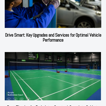
Drive Smart: Key Upgrades and Services for Optimal Vehicle
Performance