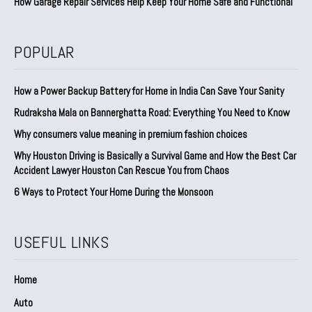
How Garage Repair Services Help Keep Your Home Safe and Functional
POPULAR
How a Power Backup Battery for Home in India Can Save Your Sanity
Rudraksha Mala on Bannerghatta Road: Everything You Need to Know
Why consumers value meaning in premium fashion choices
Why Houston Driving is Basically a Survival Game and How the Best Car
Accident Lawyer Houston Can Rescue You from Chaos
6 Ways to Protect Your Home During the Monsoon
USEFUL LINKS
Home
Auto