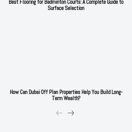
Best Flooring for Badminton Courts: A Complete Guide to
Surface Selection
How Can Dubai Off Plan Properties Help You Build Long-
Term Wealth?