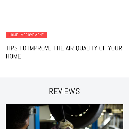
HOME IMPROVEMENT
TIPS TO IMPROVE THE AIR QUALITY OF YOUR
HOME
REVIEWS