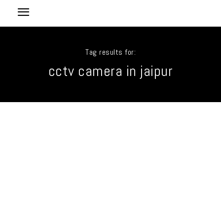
Tag results for:
cctv camera in jaipur