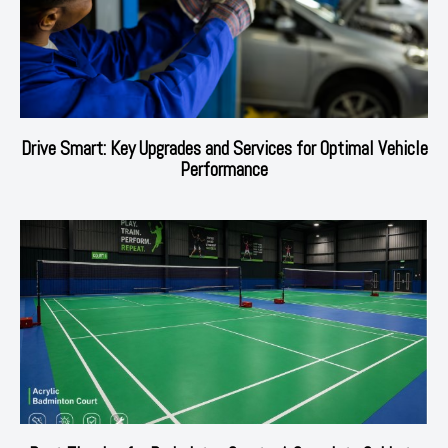
Drive Smart: Key Upgrades and Services for Optimal Vehicle
Performance