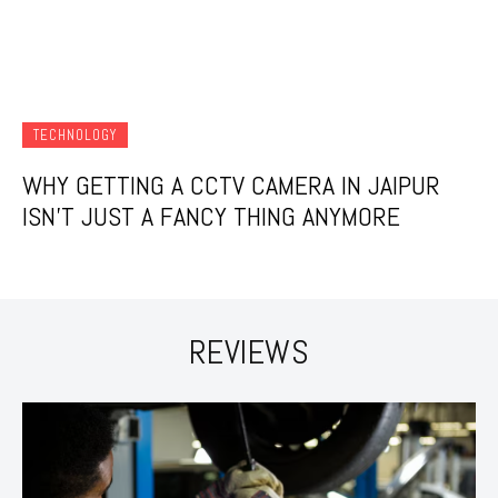
TECHNOLOGY
WHY GETTING A CCTV CAMERA IN JAIPUR
ISN’T JUST A FANCY THING ANYMORE
REVIEWS