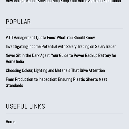
How Garage Repair Services Help Keep Your Home Safe and Functional
POPULAR
VJTI Management Quota Fees: What You Should Know
Investigating Income Potential with Salary Trading on SalaryTrader
Never Sit in the Dark Again: Your Guide to Power Backup Battery for
Home India
Choosing Colour, Lighting and Materials That Drive Attention
From Production to Inspection: Ensuring Plastic Sheets Meet
Standards
USEFUL LINKS
Home