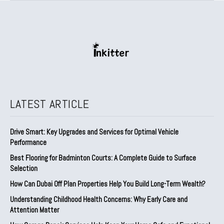
LATEST ARTICLE
Drive Smart: Key Upgrades and Services for Optimal Vehicle
Performance
Best Flooring for Badminton Courts: A Complete Guide to Surface
Selection
How Can Dubai Off Plan Properties Help You Build Long-Term Wealth?
Understanding Childhood Health Concerns: Why Early Care and
Attention Matter