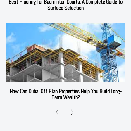
Best Flooring for Badminton Courts: A Complete Guide to
Surface Selection
How Can Dubai Off Plan Properties Help You Build Long-
Term Wealth?