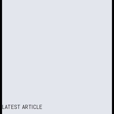
LATEST ARTICLE