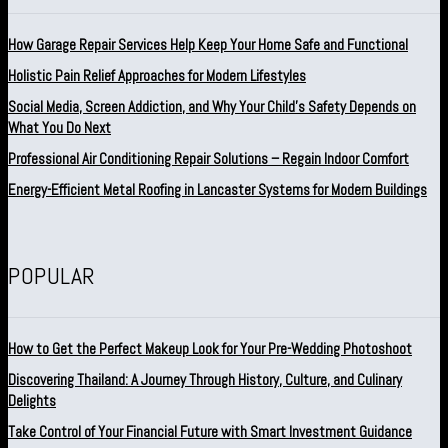
How Garage Repair Services Help Keep Your Home Safe and Functional
Holistic Pain Relief Approaches for Modern Lifestyles
Social Media, Screen Addiction, and Why Your Child’s Safety Depends on
What You Do Next
Professional Air Conditioning Repair Solutions – Regain Indoor Comfort
Energy-Efficient Metal Roofing in Lancaster Systems for Modern Buildings
POPULAR
How to Get the Perfect Makeup Look for Your Pre-Wedding Photoshoot
Discovering Thailand: A Journey Through History, Culture, and Culinary
Delights
Take Control of Your Financial Future with Smart Investment Guidance