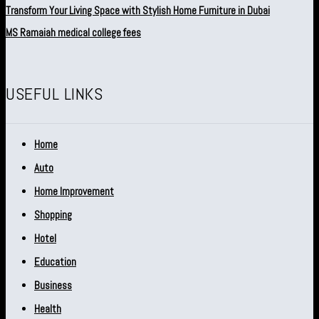
Transform Your Living Space with Stylish Home Furniture in Dubai
MS Ramaiah medical college fees
USEFUL LINKS
Home
Auto
Home Improvement
Shopping
Hotel
Education
Business
Health