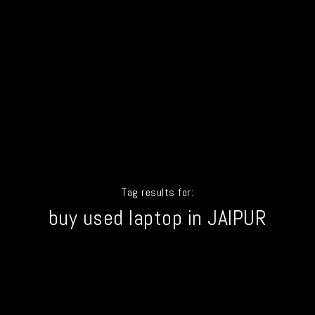
Tag results for:
buy used laptop in JAIPUR