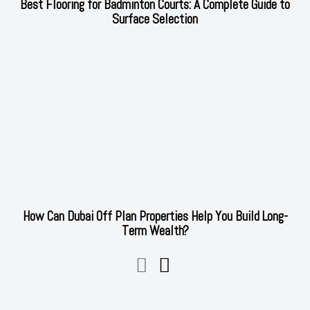
Best Flooring for Badminton Courts: A Complete Guide to
Surface Selection
How Can Dubai Off Plan Properties Help You Build Long-
Term Wealth?