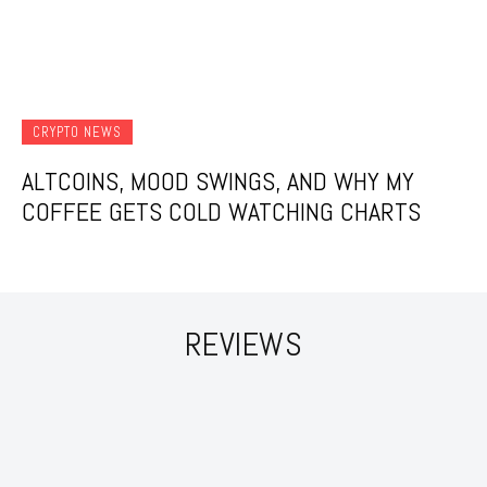
CRYPTO NEWS
ALTCOINS, MOOD SWINGS, AND WHY MY
COFFEE GETS COLD WATCHING CHARTS
REVIEWS