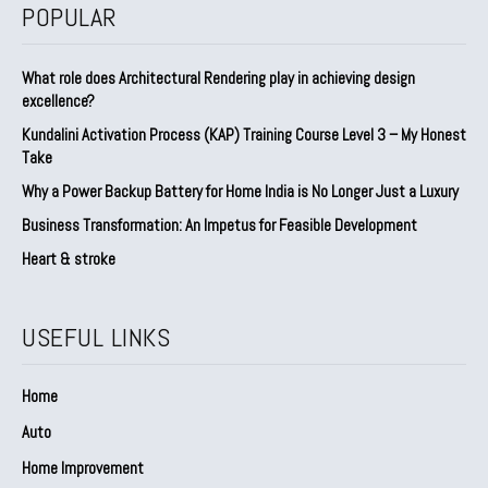
POPULAR
What role does Architectural Rendering play in achieving design
excellence?
Kundalini Activation Process (KAP) Training Course Level 3 – My Honest
Take
Why a Power Backup Battery for Home India is No Longer Just a Luxury
Business Transformation: An Impetus for Feasible Development
Heart & stroke
USEFUL LINKS
Home
Auto
Home Improvement