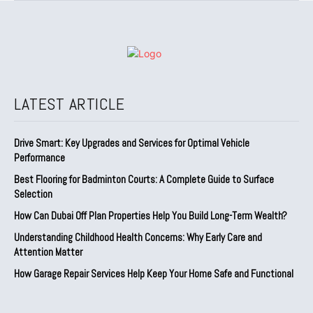
LATEST ARTICLE
Drive Smart: Key Upgrades and Services for Optimal Vehicle
Performance
Best Flooring for Badminton Courts: A Complete Guide to Surface
Selection
How Can Dubai Off Plan Properties Help You Build Long-Term Wealth?
Understanding Childhood Health Concerns: Why Early Care and
Attention Matter
How Garage Repair Services Help Keep Your Home Safe and Functional