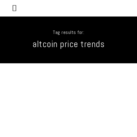
Tag results for:
altcoin price trends