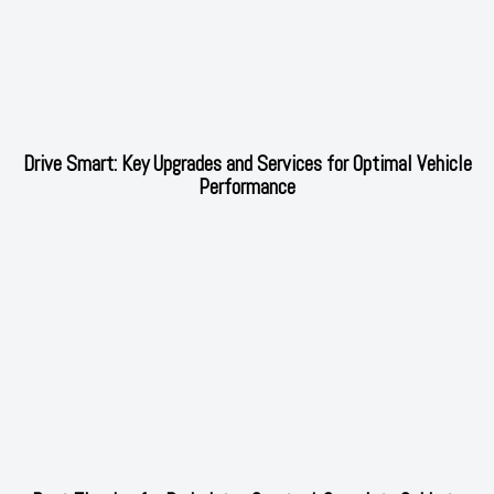
Drive Smart: Key Upgrades and Services for Optimal Vehicle
Performance