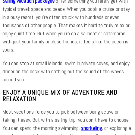
Sailing vacation packages
offer something you rarely get with
typical travel: space and peace. When you book a cruise or stay
in a busy resort, you’re often stuck with hundreds or even
thousands of other people. That makes it hard to truly relax or
enjoy quiet time. But when you’re on a sailboat or catamaran
with just your family or close friends, it feels like the ocean is
yours.
You can stop at small islands, swim in private coves, and enjoy
dinner on the deck with nothing but the sound of the waves
around you.
ENJOY A UNIQUE MIX OF ADVENTURE AND
RELAXATION
Most vacations force you to pick between being active or
taking it easy. But with a sailing trip, you don’t have to choose.
You can spend the morning swimming,
snorkeling
, or exploring a