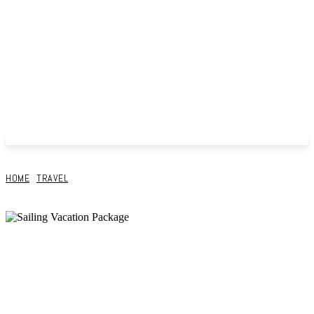
HOME
TRAVEL