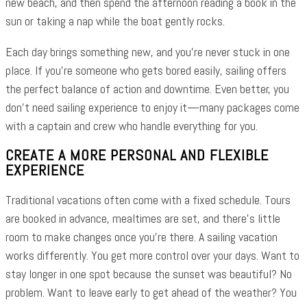
new beach, and then spend the afternoon reading a book in the
sun or taking a nap while the boat gently rocks.
Each day brings something new, and you’re never stuck in one
place. If you’re someone who gets bored easily, sailing offers
the perfect balance of action and downtime. Even better, you
don’t need sailing experience to enjoy it—many packages come
with a captain and crew who handle everything for you.
CREATE A MORE PERSONAL AND FLEXIBLE
EXPERIENCE
Traditional vacations often come with a fixed schedule. Tours
are booked in advance, mealtimes are set, and there’s little
room to make changes once you’re there. A sailing vacation
works differently. You get more control over your days. Want to
stay longer in one spot because the sunset was beautiful? No
problem. Want to leave early to get ahead of the weather? You