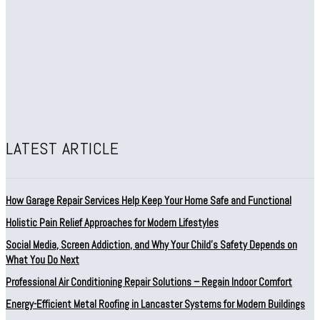
LATEST ARTICLE
How Garage Repair Services Help Keep Your Home Safe and Functional
Holistic Pain Relief Approaches for Modern Lifestyles
Social Media, Screen Addiction, and Why Your Child’s Safety Depends on
What You Do Next
Professional Air Conditioning Repair Solutions – Regain Indoor Comfort
Energy-Efficient Metal Roofing in Lancaster Systems for Modern Buildings