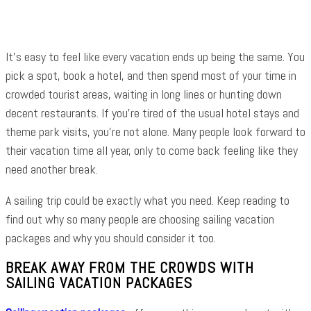
It’s easy to feel like every vacation ends up being the same. You
pick a spot, book a hotel, and then spend most of your time in
crowded tourist areas, waiting in long lines or hunting down
decent restaurants. If you’re tired of the usual hotel stays and
theme park visits, you’re not alone. Many people look forward to
their vacation time all year, only to come back feeling like they
need another break.
A sailing trip could be exactly what you need. Keep reading to
find out why so many people are choosing sailing vacation
packages and why you should consider it too.
BREAK AWAY FROM THE CROWDS WITH
SAILING VACATION PACKAGES