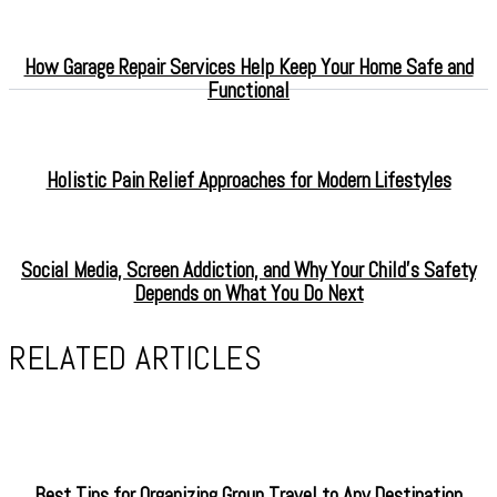
How Garage Repair Services Help Keep Your Home Safe and
Functional
Holistic Pain Relief Approaches for Modern Lifestyles
Social Media, Screen Addiction, and Why Your Child’s Safety
Depends on What You Do Next
RELATED ARTICLES
Best Tips for Organizing Group Travel to Any Destination