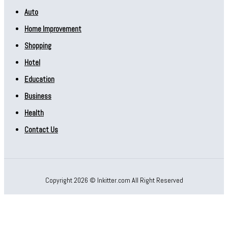
Auto
Home Improvement
Shopping
Hotel
Education
Business
Health
Contact Us
Copyright 2026 © Inkitter.com All Right Reserved