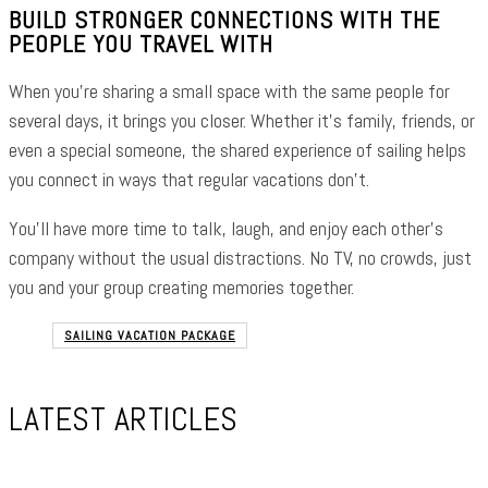
BUILD STRONGER CONNECTIONS WITH THE
PEOPLE YOU TRAVEL WITH
When you’re sharing a small space with the same people for
several days, it brings you closer. Whether it’s family, friends, or
even a special someone, the shared experience of sailing helps
you connect in ways that regular vacations don’t.
You’ll have more time to talk, laugh, and enjoy each other’s
company without the usual distractions. No TV, no crowds, just
you and your group creating memories together.
SAILING VACATION PACKAGE
LATEST ARTICLES