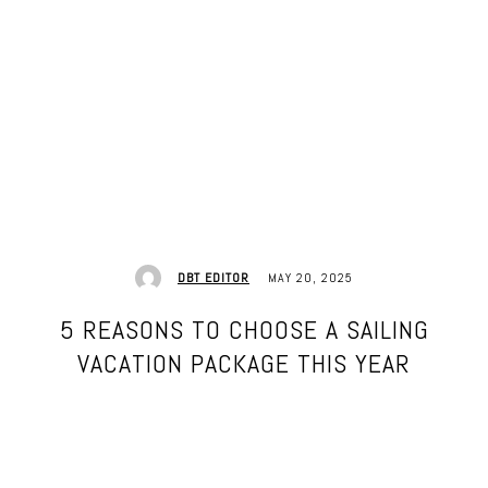
MAY 20, 2025
DBT EDITOR
5 REASONS TO CHOOSE A SAILING
VACATION PACKAGE THIS YEAR
Facebook
Twitter
Pinterest
WhatsApp