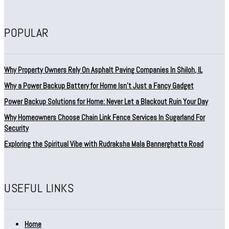
POPULAR
Why Property Owners Rely On Asphalt Paving Companies In Shiloh, IL
Why a Power Backup Battery for Home Isn’t Just a Fancy Gadget
Power Backup Solutions for Home: Never Let a Blackout Ruin Your Day
Why Homeowners Choose Chain Link Fence Services In Sugarland For
Security
Exploring the Spiritual Vibe with Rudraksha Mala Bannerghatta Road
USEFUL LINKS
Home