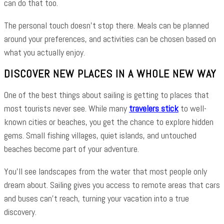
can do that too.
The personal touch doesn’t stop there. Meals can be planned
around your preferences, and activities can be chosen based on
what you actually enjoy.
DISCOVER NEW PLACES IN A WHOLE NEW WAY
One of the best things about sailing is getting to places that
most tourists never see. While many
travelers stick
to well-
known cities or beaches, you get the chance to explore hidden
gems. Small fishing villages, quiet islands, and untouched
beaches become part of your adventure.
You’ll see landscapes from the water that most people only
dream about. Sailing gives you access to remote areas that cars
and buses can’t reach, turning your vacation into a true
discovery.