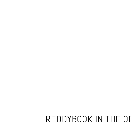
REDDYBOOK IN THE O