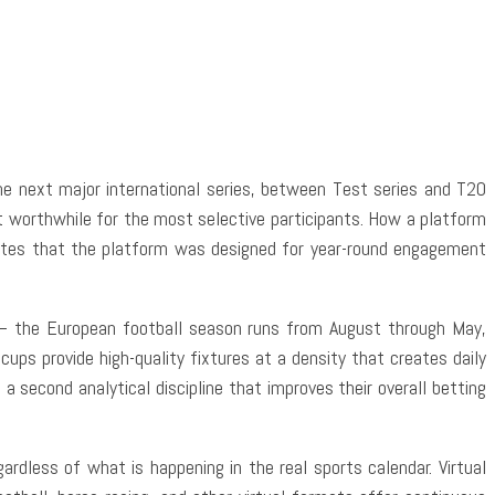
App
the next major international series, between Test series and T20
t worthwhile for the most selective participants. How a platform
ates that the platform was designed for year-round engagement
 — the European football season runs from August through May,
ups provide high-quality fixtures at a density that creates daily
 second analytical discipline that improves their overall betting
rdless of what is happening in the real sports calendar. Virtual