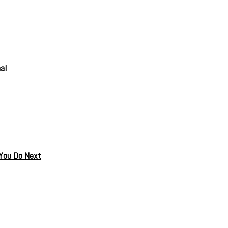
al
 You Do Next