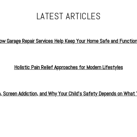
LATEST ARTICLES
ow Garage Repair Services Help Keep Your Home Safe and Function
Holistic Pain Relief Approaches for Modern Lifestyles
a, Screen Addiction, and Why Your Child’s Safety Depends on What