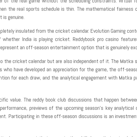
r of the real game without the scheduling constraints. Virtual fo
en the real sports schedule is thin. The mathematical fairness o
 is genuine.
tely insulated from the cricket calendar. Evolution Gaming conten
s of whether India is playing cricket. Reddybook pro casino featu
resent an off-season entertainment option that is genuinely exce
 the cricket calendar but are also independent of it. The Matka s
ers who have developed an appreciation for the game, the off-se
tion for each draw, and the analytical engagement with Matka pa
fic value. The reddy book club discussions that happen betwee
 performance, previews of the upcoming season’s key analytical q
ament. Participating in these off-season discussions is an investme