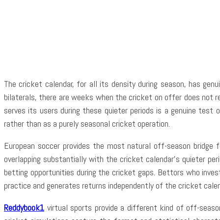
Shar
The cricket calendar, for all its density during season, has ge
bilaterals, there are weeks when the cricket on offer does not 
serves its users during these quieter periods is a genuine test
rather than as a purely seasonal cricket operation.
European soccer provides the most natural off-season bridge 
overlapping substantially with the cricket calendar’s quieter pe
betting opportunities during the cricket gaps. Bettors who inves
practice and generates returns independently of the cricket calen
Reddybook1
virtual sports provide a different kind of off-seas