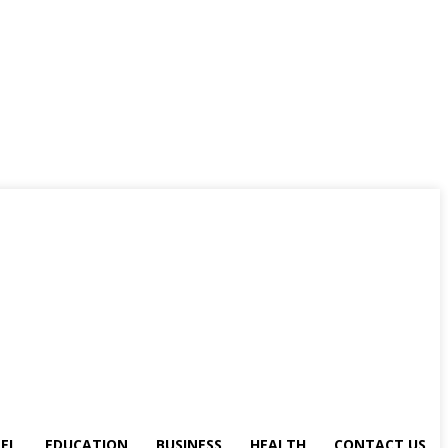
EL
EDUCATION
BUSINESS
HEALTH
CONTACT US