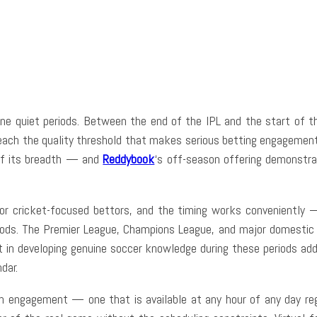
e
Facebook
Twitter
Pinterest
Whats
nuine quiet periods. Between the end of the IPL and the start of 
reach the quality threshold that makes serious betting engagemen
 of its breadth — and
Reddybook
‘s off-season offering demonstr
for cricket-focused bettors, and the timing works conveniently
riods. The Premier League, Champions League, and major domestic c
t in developing genuine soccer knowledge during these periods add a
dar.
on engagement — one that is available at any hour of any day rega