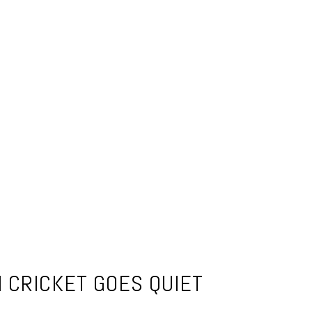
 CRICKET GOES QUIET