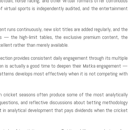
otball, horse racing, and other virtual formats offer continuous
f virtual sports is independently audited, and the entertainment
t runs continuously, new slot titles are added regularly, and the
res — the high-limit tables, the exclusive premium content, the
llent rather than merely available.
ection provides consistent daily engagement through its multiple
ason is actually a good time to deepen their Matka engagement —
tterns develops most effectively when it is not competing with
n cricket seasons often produce some of the most analytically
uestions, and reflective discussions about betting methodology
nt in analytical development that pays dividends when the cricket