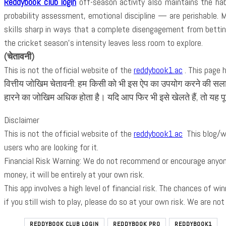
Reddybook club login
off-season activity also maintains the hab
probability assessment, emotional discipline — are perishable. 
skills sharp in ways that a complete disengagement from bettin
the cricket season’s intensity leaves less room to explore.
(चेतावनी)
This is not the official website of the
reddybook1.ac
. This page 
वित्तीय जोखिम चेतावनी: हम किसी को भी इस ऐप का उपयोग करने की सलाह न
हारने का जोखिम अधिक होता है। यदि आप फिर भी इसे खेलते हैं, तो यह पू
Disclaimer
This is not the official website of the
reddybook1.ac
This blog/we
users who are looking for it.
Financial Risk Warning: We do not recommend or encourage anyone t
money, it will be entirely at your own risk.
This app involves a high level of financial risk. The chances of wi
if you still wish to play, please do so at your own risk. We are not
REDDYBOOK CLUB LOGIN
REDDYBOOK PRO
REDDYBOOK1