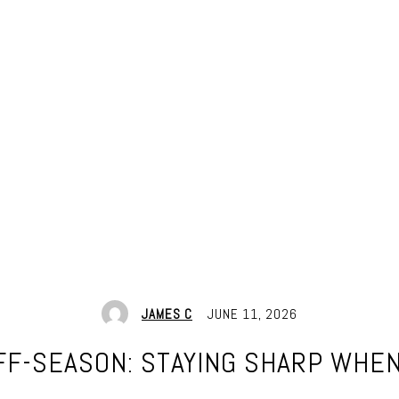
JAMES C
JUNE 11, 2026
FF-SEASON: STAYING SHARP WHEN