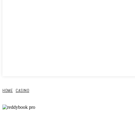
HOME
CASINO