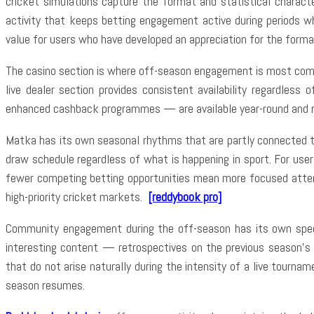
cricket simulations capture the format and statistical characte
activity that keeps betting engagement active during periods wh
value for users who have developed an appreciation for the format
The casino section is where off-season engagement is most comple
live dealer section provides consistent availability regardles
enhanced cashback programmes — are available year-round and rep
Matka has its own seasonal rhythms that are partly connected to
draw schedule regardless of what is happening in sport. For us
fewer competing betting opportunities mean more focused atten
high-priority cricket markets.
[reddybook pro]
Community engagement during the off-season has its own speci
interesting content — retrospectives on the previous season’s
that do not arise naturally during the intensity of a live tourn
season resumes.