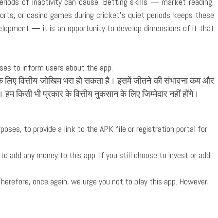
riods of inactivity can cause. Betting skills — market reading,
orts, or casino games during cricket’s quiet periods keeps these
lopment — it is an opportunity to develop dimensions of it that
ses to inform users about the app.
आपके लिए वित्तीय जोखिम भरा हो सकता है। इसमें जीतने की संभावना कम और
 किसी भी प्रकार के वित्तीय नुकसान के लिए जिम्मेदार नहीं होंगे।
es, to provide a link to the APK file or registration portal for
o add any money to this app. If you still choose to invest or add
 Therefore, once again, we urge you not to play this app. However,