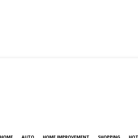
HOME
AUTO
HOME IMPROVEMENT
SHOPPING
HOT