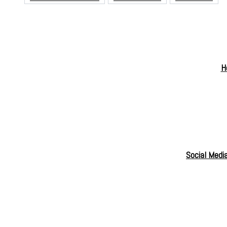
H
Social Medi