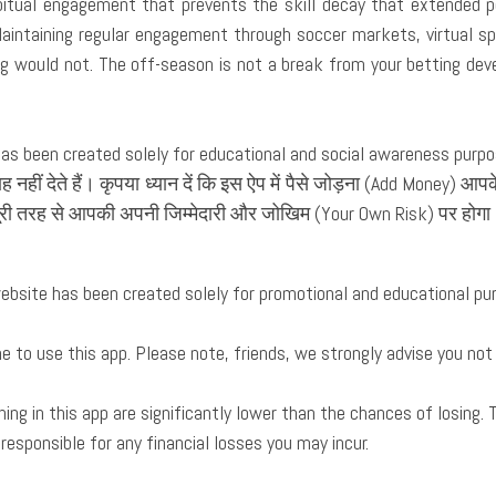
itual engagement that prevents the skill decay that extended pe
Maintaining regular engagement through soccer markets, virtual sp
g would not. The off-season is not a break from your betting deve
has been created solely for educational and social awareness purpo
हीं देते हैं। कृपया ध्यान दें कि इस ऐप में पैसे जोड़ना (Add Money) 
री तरह से आपकी अपनी जिम्मेदारी और जोखिम (Your Own Risk) पर होगा। हम
bsite has been created solely for promotional and educational purpos
o use this app. Please note, friends, we strongly advise you not t
nning in this app are significantly lower than the chances of losing.
 responsible for any financial losses you may incur.