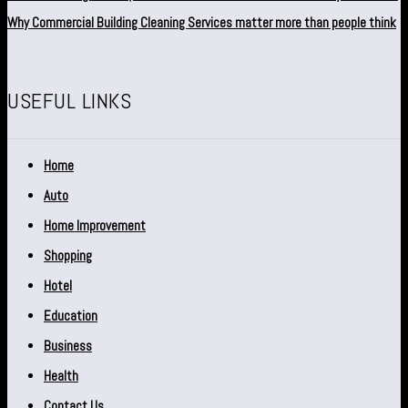
Why Commercial Building Cleaning Services matter more than people think
USEFUL LINKS
Home
Auto
Home Improvement
Shopping
Hotel
Education
Business
Health
Contact Us