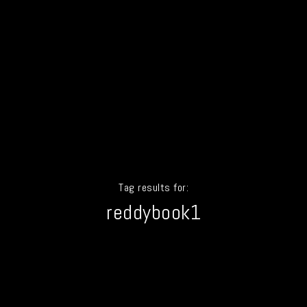
Tag results for:
reddybook1