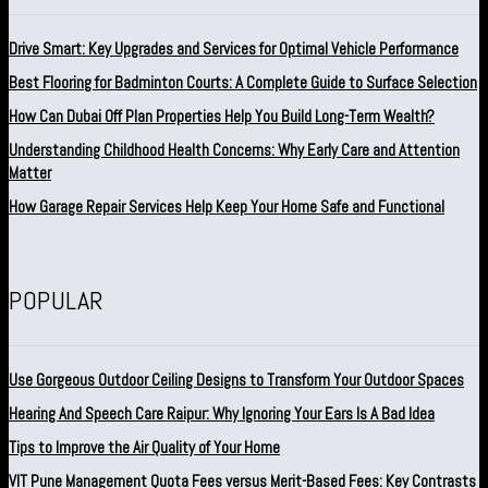
Drive Smart: Key Upgrades and Services for Optimal Vehicle Performance
Best Flooring for Badminton Courts: A Complete Guide to Surface Selection
How Can Dubai Off Plan Properties Help You Build Long-Term Wealth?
Understanding Childhood Health Concerns: Why Early Care and Attention
Matter
How Garage Repair Services Help Keep Your Home Safe and Functional
POPULAR
Use Gorgeous Outdoor Ceiling Designs to Transform Your Outdoor Spaces
Hearing And Speech Care Raipur: Why Ignoring Your Ears Is A Bad Idea
Tips to Improve the Air Quality of Your Home
VIT Pune Management Quota Fees versus Merit-Based Fees: Key Contrasts