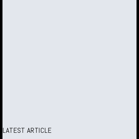
LATEST ARTICLE