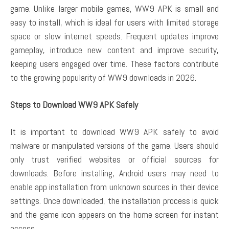
game. Unlike larger mobile games, WW9 APK is small and
easy to install, which is ideal for users with limited storage
space or slow internet speeds. Frequent updates improve
gameplay, introduce new content and improve security,
keeping users engaged over time. These factors contribute
to the growing popularity of WW9 downloads in 2026.
Steps to Download WW9 APK Safely
It is important to download WW9 APK safely to avoid
malware or manipulated versions of the game. Users should
only trust verified websites or official sources for
downloads. Before installing, Android users may need to
enable app installation from unknown sources in their device
settings. Once downloaded, the installation process is quick
and the game icon appears on the home screen for instant
access.