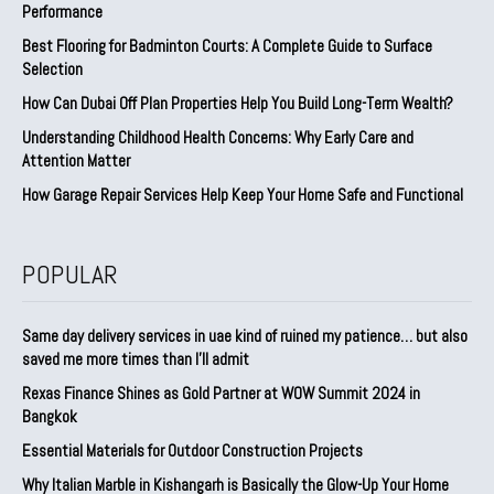
Performance
Best Flooring for Badminton Courts: A Complete Guide to Surface
Selection
How Can Dubai Off Plan Properties Help You Build Long-Term Wealth?
Understanding Childhood Health Concerns: Why Early Care and
Attention Matter
How Garage Repair Services Help Keep Your Home Safe and Functional
POPULAR
Same day delivery services in uae kind of ruined my patience… but also
saved me more times than I’ll admit
Rexas Finance Shines as Gold Partner at WOW Summit 2024 in
Bangkok
Essential Materials for Outdoor Construction Projects
Why Italian Marble in Kishangarh is Basically the Glow-Up Your Home