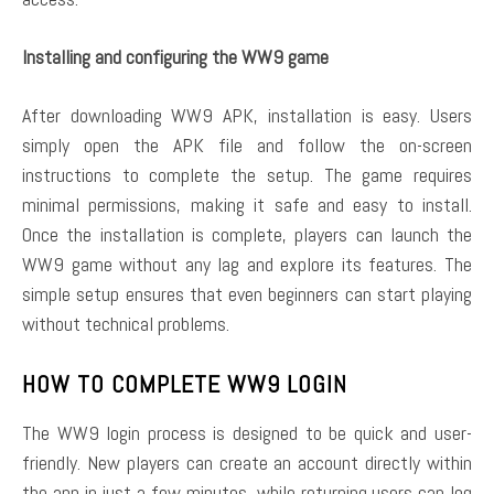
Installing and configuring the WW9 game
After downloading WW9 APK, installation is easy. Users
simply open the APK file and follow the on-screen
instructions to complete the setup. The game requires
minimal permissions, making it safe and easy to install.
Once the installation is complete, players can launch the
WW9 game without any lag and explore its features. The
simple setup ensures that even beginners can start playing
without technical problems.
HOW TO COMPLETE WW9 LOGIN
The WW9 login process is designed to be quick and user-
friendly. New players can create an account directly within
the app in just a few minutes, while returning users can log