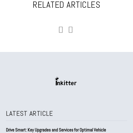
RELATED ARTICLES
LATEST ARTICLE
Drive Smart: Key Upgrades and Services for Optimal Vehicle