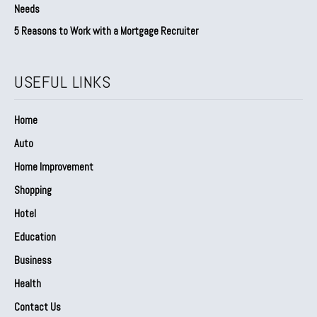
Needs
5 Reasons to Work with a Mortgage Recruiter
USEFUL LINKS
Home
Auto
Home Improvement
Shopping
Hotel
Education
Business
Health
Contact Us