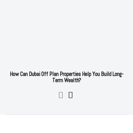
How Can Dubai Off Plan Properties Help You Build Long-
Term Wealth?