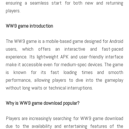
ensuring a seamless start for both new and returning
players.
WW9 game introduction
The WW9 game is a mobile-based game designed for Android
users, which offers an interactive and fast-paced
experience. Its lightweight APK and user-friendly interface
make it accessible even for medium-spec devices. The game
is known for its fast loading times and smooth
performance, allowing players to dive into the gameplay
without long waits or technical interruptions.
Why is WW9 game download popular?
Players are increasingly searching for WW9 game download
due to the availability and entertaining features of the