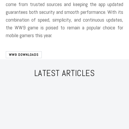
come from trusted sources and keeping the app updated
guarantees both security and smooth performance. With its
combination of speed, simplicity, and continuous updates,
the WW9 game is poised to remain a popular choice for
mobile gamers this year.
WW9 DOWNLOADS
LATEST ARTICLES