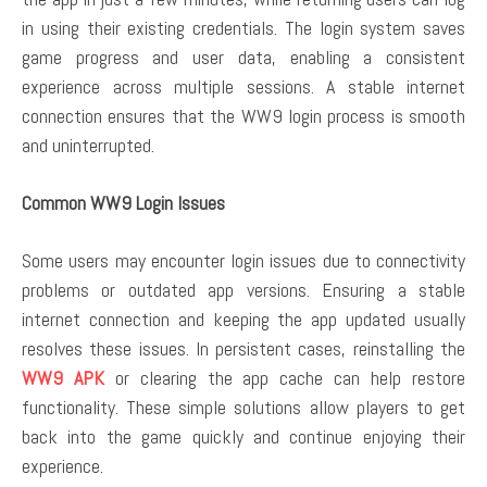
in using their existing credentials. The login system saves
game progress and user data, enabling a consistent
experience across multiple sessions. A stable internet
connection ensures that the WW9 login process is smooth
and uninterrupted.
Common WW9 Login Issues
Some users may encounter login issues due to connectivity
problems or outdated app versions. Ensuring a stable
internet connection and keeping the app updated usually
resolves these issues. In persistent cases, reinstalling the
WW9 APK
or clearing the app cache can help restore
functionality. These simple solutions allow players to get
back into the game quickly and continue enjoying their
experience.