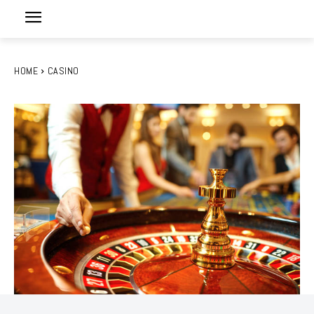
HOME
CASINO