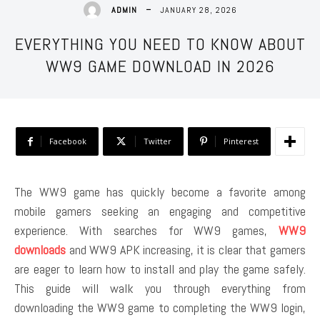
JANUARY 28, 2026
ADMIN
EVERYTHING YOU NEED TO KNOW ABOUT
WW9 GAME DOWNLOAD IN 2026
Facebook
Twitter
Pinterest
The WW9 game has quickly become a favorite among
mobile gamers seeking an engaging and competitive
experience. With searches for WW9 games,
WW9
downloads
and WW9 APK increasing, it is clear that gamers
are eager to learn how to install and play the game safely.
This guide will walk you through everything from
downloading the WW9 game to completing the WW9 login,