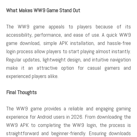
What Makes WW9 Game Stand Out
The WW9 game appeals to players because of its
accessibility, performance, and ease of use. A quick WW9
game download, simple APK installation, and hassle-free
login process allow players to start playing almost instantly.
Regular updates, lightweight design, and intuitive navigation
make it an attractive option for casual gamers and
experienced players alike.
Final Thoughts
The WW9 game provides a reliable and engaging gaming
experience for Android users in 2026. From downloading the
WW9 APK to completing the WW9 login, the process is
straightforward and beginner-friendly. Ensuring downloads