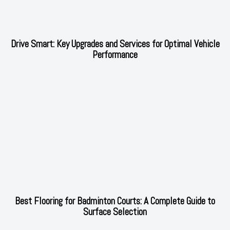
Drive Smart: Key Upgrades and Services for Optimal Vehicle
Performance
Best Flooring for Badminton Courts: A Complete Guide to
Surface Selection