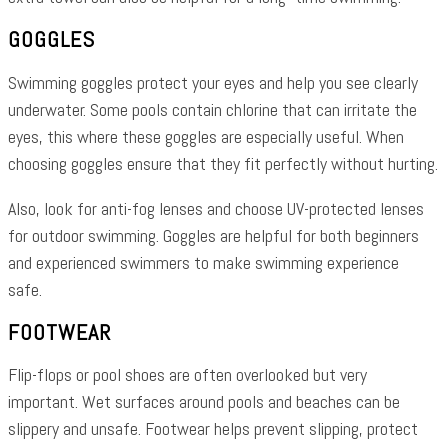
GOGGLES
Swimming goggles protect your eyes and help you see clearly
underwater. Some pools contain chlorine that can irritate the
eyes, this where these goggles are especially useful. When
choosing goggles ensure that they fit perfectly without hurting.
Also, look for anti-fog lenses and choose UV-protected lenses
for outdoor swimming. Goggles are helpful for both beginners
and experienced swimmers to make swimming experience
safe.
FOOTWEAR
Flip-flops or pool shoes are often overlooked but very
important. Wet surfaces around pools and beaches can be
slippery and unsafe. Footwear helps prevent slipping, protect