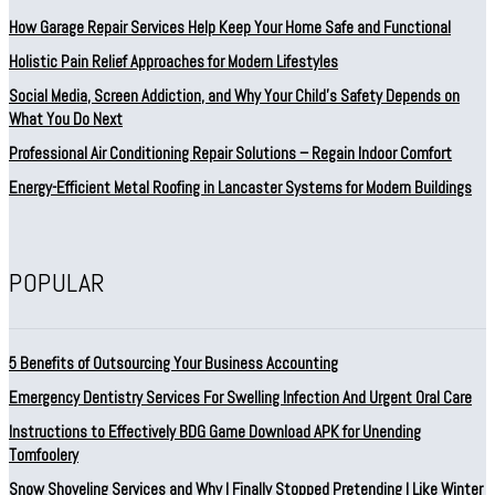
How Garage Repair Services Help Keep Your Home Safe and Functional
Holistic Pain Relief Approaches for Modern Lifestyles
Social Media, Screen Addiction, and Why Your Child’s Safety Depends on
What You Do Next
Professional Air Conditioning Repair Solutions – Regain Indoor Comfort
Energy-Efficient Metal Roofing in Lancaster Systems for Modern Buildings
POPULAR
5 Benefits of Outsourcing Your Business Accounting
Emergency Dentistry Services For Swelling Infection And Urgent Oral Care
Instructions to Effectively BDG Game Download APK for Unending
Tomfoolery
Snow Shoveling Services and Why I Finally Stopped Pretending I Like Winter