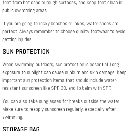
feet from hot sand or rough surfaces, and keep feet clean in
public swimming areas.
If you are going to rocky beaches or lakes, water shoes are
perfect. Always remember to choose quality footwear to avoid
getting injuries.
SUN PROTECTION
When swimming outdoors, sun protection is essential. Long
exposure to sunlight can cause sunburn and skin damage. Keep
important sun protection items that should include water-
resistant sunscreen like SPF-30, and lip balm with SPF.
You can also take sunglasses for breaks outside the water.
Make sure to reapply sunscreen regularly, especially after
swimming.
STORAGE BAG