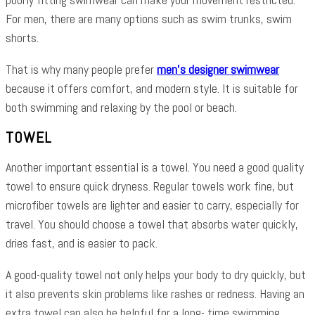
For men, there are many options such as swim trunks, swim
shorts.
That is why many people prefer
men’s designer swimwear
because it offers comfort, and modern style. It is suitable for
both swimming and relaxing by the pool or beach.
TOWEL
Another important essential is a towel. You need a good quality
towel to ensure quick dryness. Regular towels work fine, but
microfiber towels are lighter and easier to carry, especially for
travel. You should choose a towel that absorbs water quickly,
dries fast, and is easier to pack.
A good-quality towel not only helps your body to dry quickly, but
it also prevents skin problems like rashes or redness. Having an
extra towel can also be helpful for a long- time swimming.