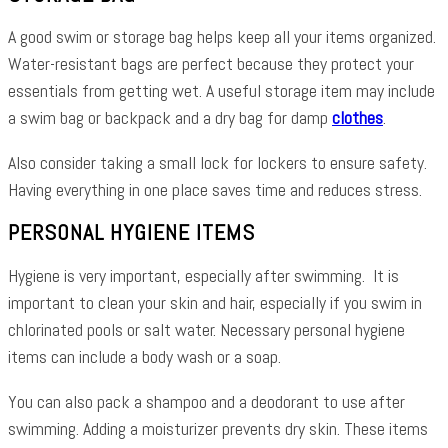
A good swim or storage bag helps keep all your items organized.
Water-resistant bags are perfect because they protect your
essentials from getting wet. A useful storage item may include
a swim bag or backpack and a dry bag for damp
clothes
.
Also consider taking a small lock for lockers to ensure safety.
Having everything in one place saves time and reduces stress.
PERSONAL HYGIENE ITEMS
Hygiene is very important, especially after swimming. It is
important to clean your skin and hair, especially if you swim in
chlorinated pools or salt water. Necessary personal hygiene
items can include a body wash or a soap.
You can also pack a shampoo and a deodorant to use after
swimming. Adding a moisturizer prevents dry skin. These items