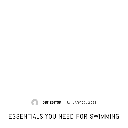
JANUARY 23, 2026
DBT EDITOR
ESSENTIALS YOU NEED FOR SWIMMING