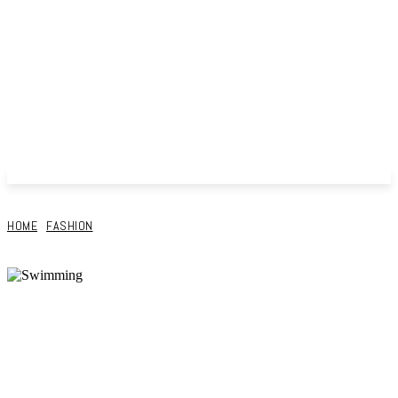
HOME
FASHION