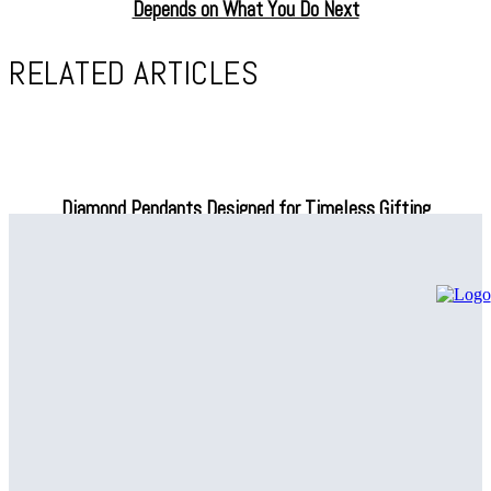
Depends on What You Do Next
RELATED ARTICLES
Diamond Pendants Designed for Timeless Gifting
Why consumers value meaning in premium fashion choices
Why Compression Leggings for Travel Are Basically a Secret
Superpower