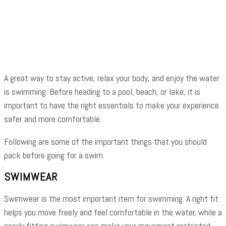
Facebook
Twitter
Pinterest
WhatsApp
A great way to stay active, relax your body, and enjoy the water
is swimming. Before heading to a pool, beach, or lake, it is
important to have the right essentials to make your experience
safer and more comfortable.
Following are some of the important things that you should
pack before going for a swim.
SWIMWEAR
Swimwear is the most important item for swimming. A right fit
helps you move freely and feel comfortable in the water, while a
poorly fitting swimwear can make your movement restricted.