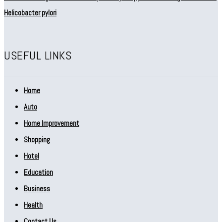
Helicobacter pylori
USEFUL LINKS
Home
Auto
Home Improvement
Shopping
Hotel
Education
Business
Health
Contact Us