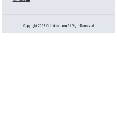
Copyright 2026 © Inkitter.com All Right Reserved