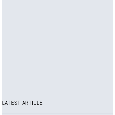
LATEST ARTICLE