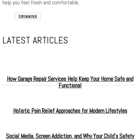
help you feel fresh and comfortable.
SWIMMING
LATEST ARTICLES
How Garage Repair Services Help Keep Your Home Safe and
Functional
Holistic Pain Relief Approaches for Modern Lifestyles
Social Media, Screen Addiction, and Why Your Child’s Safety