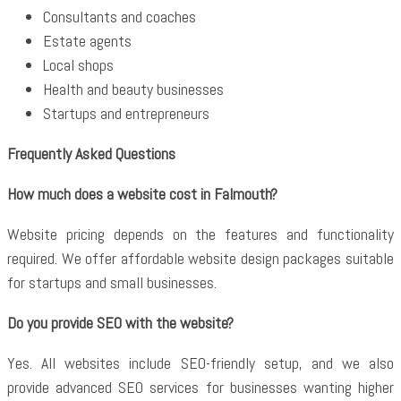
Consultants and coaches
Estate agents
Local shops
Health and beauty businesses
Startups and entrepreneurs
Frequently Asked Questions
How much does a website cost in Falmouth?
Website pricing depends on the features and functionality
required. We offer affordable website design packages suitable
for startups and small businesses.
Do you provide SEO with the website?
Yes. All websites include SEO-friendly setup, and we also
provide advanced SEO services for businesses wanting higher