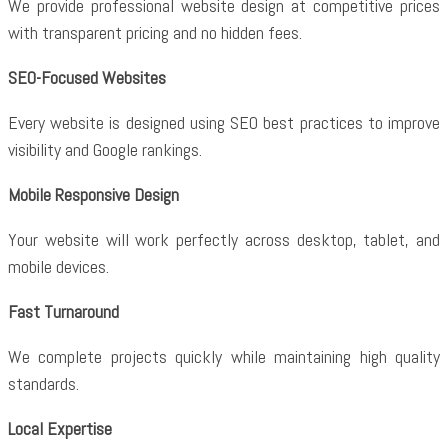
We provide professional website design at competitive prices
with transparent pricing and no hidden fees.
SEO-Focused Websites
Every website is designed using SEO best practices to improve
visibility and Google rankings.
Mobile Responsive Design
Your website will work perfectly across desktop, tablet, and
mobile devices.
Fast Turnaround
We complete projects quickly while maintaining high quality
standards.
Local Expertise