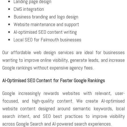
Landing page design
CMS integration
Business branding and logo design
Website maintenance and support
AI-optimised SEO content writing
Local SEO for Falmouth businesses
Our affordable web design services are ideal for businesses
wanting to improve online visibility, generate leads, and increase
Google rankings without expensive agency fees.
AI-Optimised SEO Content for Faster Google Rankings
Google increasingly rewards websites with relevant, user-
focused, and high-quality content. We create AI-optimised
website content designed around semantic keywords, local
search intent, and SEO best practices to improve visibility
across Google Search and AI-powered search experiences.