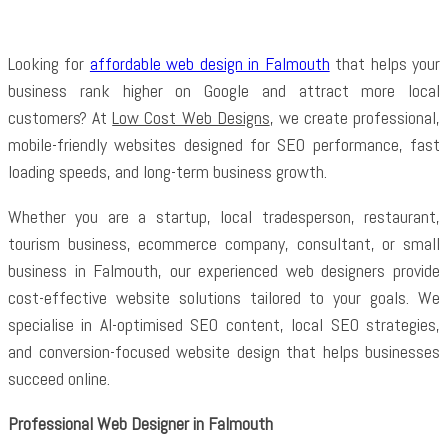
Looking for
affordable web design in Falmouth
that helps your
business rank higher on Google and attract more local
customers? At
Low Cost Web Designs
, we create professional,
mobile-friendly websites designed for SEO performance, fast
loading speeds, and long-term business growth.
Whether you are a startup, local tradesperson, restaurant,
tourism business, ecommerce company, consultant, or small
business in Falmouth, our experienced web designers provide
cost-effective website solutions tailored to your goals. We
specialise in AI-optimised SEO content, local SEO strategies,
and conversion-focused website design that helps businesses
succeed online.
Professional Web Designer in Falmouth