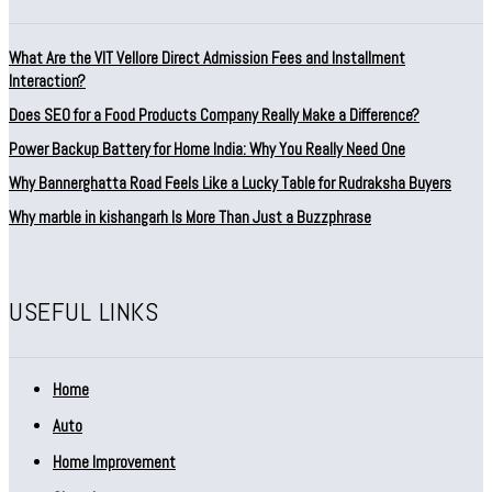
What Are the VIT Vellore Direct Admission Fees and Installment
Interaction?
Does SEO for a Food Products Company Really Make a Difference?
Power Backup Battery for Home India: Why You Really Need One
Why Bannerghatta Road Feels Like a Lucky Table for Rudraksha Buyers
Why marble in kishangarh Is More Than Just a Buzzphrase
USEFUL LINKS
Home
Auto
Home Improvement