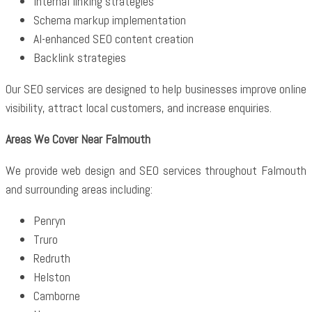
Internal linking strategies
Schema markup implementation
AI-enhanced SEO content creation
Backlink strategies
Our SEO services are designed to help businesses improve online
visibility, attract local customers, and increase enquiries.
Areas We Cover Near Falmouth
We provide web design and SEO services throughout Falmouth
and surrounding areas including:
Penryn
Truro
Redruth
Helston
Camborne