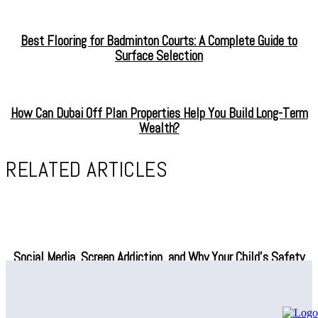
Best Flooring for Badminton Courts: A Complete Guide to
Surface Selection
How Can Dubai Off Plan Properties Help You Build Long-Term
Wealth?
RELATED ARTICLES
Social Media, Screen Addiction, and Why Your Child’s Safety
Depends on What You Do Next