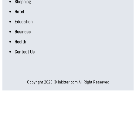
Shopping
Hotel
Education
Business
Health
Contact Us
Copyright 2026 © Inkitter.com All Right Reserved