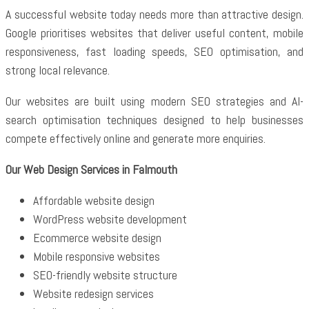
A successful website today needs more than attractive design.
Google prioritises websites that deliver useful content, mobile
responsiveness, fast loading speeds, SEO optimisation, and
strong local relevance.
Our websites are built using modern SEO strategies and AI-
search optimisation techniques designed to help businesses
compete effectively online and generate more enquiries.
Our Web Design Services in Falmouth
Affordable website design
WordPress website development
Ecommerce website design
Mobile responsive websites
SEO-friendly website structure
Website redesign services