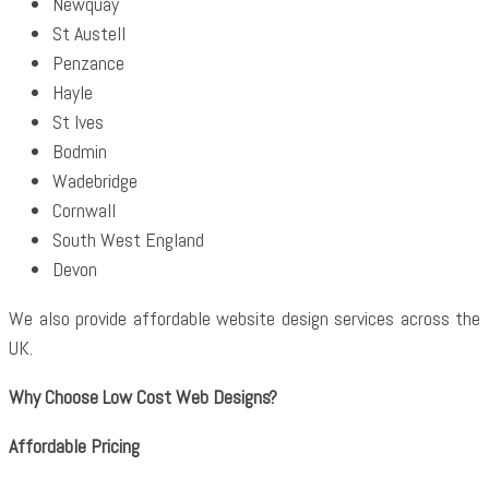
Newquay
St Austell
Penzance
Hayle
St Ives
Bodmin
Wadebridge
Cornwall
South West England
Devon
We also provide affordable website design services across the
UK.
Why Choose Low Cost Web Designs?
Affordable Pricing