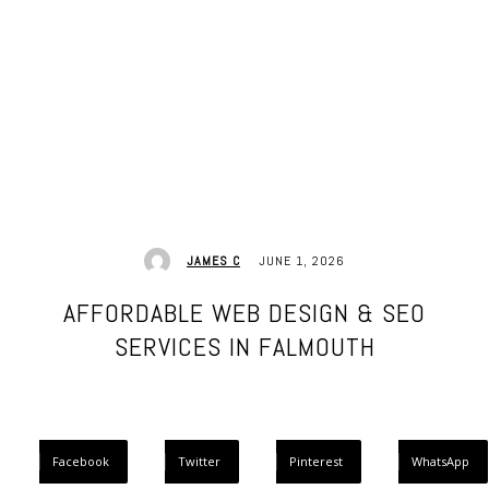
JUNE 1, 2026
JAMES C
AFFORDABLE WEB DESIGN & SEO
SERVICES IN FALMOUTH
Facebook
Twitter
Pinterest
WhatsApp