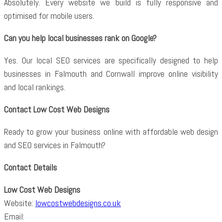
Absolutely. Every website we build is fully responsive and
optimised for mobile users.
Can you help local businesses rank on Google?
Yes. Our local SEO services are specifically designed to help
businesses in Falmouth and Cornwall improve online visibility
and local rankings.
Contact Low Cost Web Designs
Ready to grow your business online with affordable web design
and SEO services in Falmouth?
Contact Details
Low Cost Web Designs
Website:
lowcostwebdesigns.co.uk
Email: