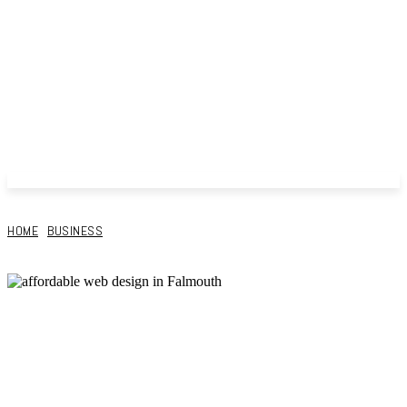
HOME
BUSINESS