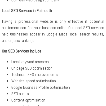
Local SEO Services in Falmouth
Having a professional website is only effective if potential
customers can find your business online. Our local SEO services
help businesses appear in Google Maps, local search results,
and organic rankings.
Our SEO Services Include
Local keyword research
On-page SEO optimisation
Technical SEO improvements
Website speed optimisation
Google Business Profile optimisation
SEO audits
Content optimisation