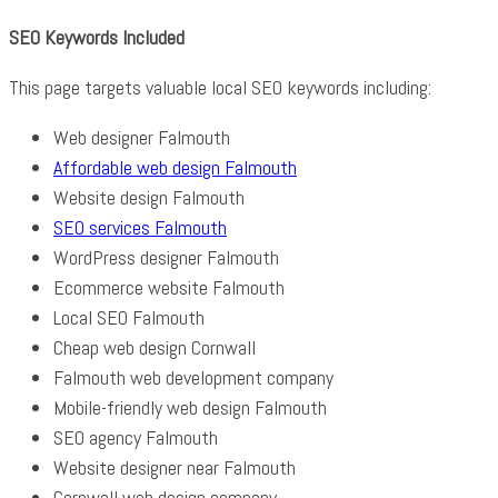
SEO Keywords Included
This page targets valuable local SEO keywords including:
Web designer Falmouth
Affordable web design Falmouth
Website design Falmouth
SEO services Falmouth
WordPress designer Falmouth
Ecommerce website Falmouth
Local SEO Falmouth
Cheap web design Cornwall
Falmouth web development company
Mobile-friendly web design Falmouth
SEO agency Falmouth
Website designer near Falmouth
Cornwall web design company