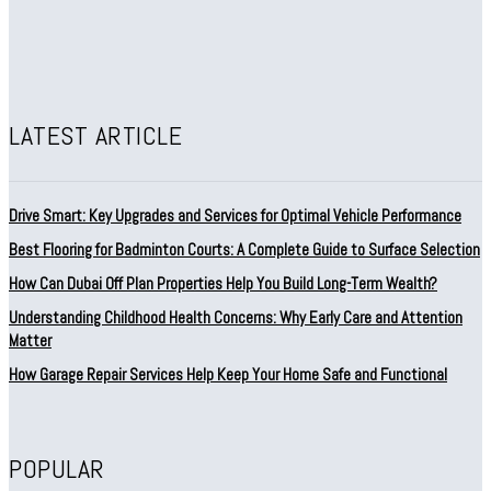
LATEST ARTICLE
Drive Smart: Key Upgrades and Services for Optimal Vehicle Performance
Best Flooring for Badminton Courts: A Complete Guide to Surface Selection
How Can Dubai Off Plan Properties Help You Build Long-Term Wealth?
Understanding Childhood Health Concerns: Why Early Care and Attention
Matter
How Garage Repair Services Help Keep Your Home Safe and Functional
POPULAR