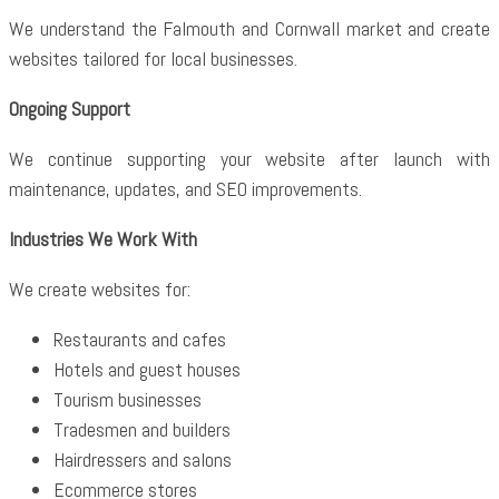
We understand the Falmouth and Cornwall market and create
websites tailored for local businesses.
Ongoing Support
We continue supporting your website after launch with
maintenance, updates, and SEO improvements.
Industries We Work With
We create websites for:
Restaurants and cafes
Hotels and guest houses
Tourism businesses
Tradesmen and builders
Hairdressers and salons
Ecommerce stores