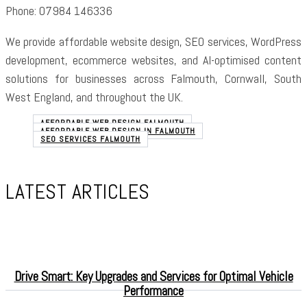
Phone: 07984 146336
We provide affordable website design, SEO services, WordPress
development, ecommerce websites, and AI-optimised content
solutions for businesses across Falmouth, Cornwall, South
West England, and throughout the UK.
AFFORDABLE WEB DESIGN FALMOUTH
AFFORDABLE WEB DESIGN IN FALMOUTH
SEO SERVICES FALMOUTH
LATEST ARTICLES
Drive Smart: Key Upgrades and Services for Optimal Vehicle
Performance