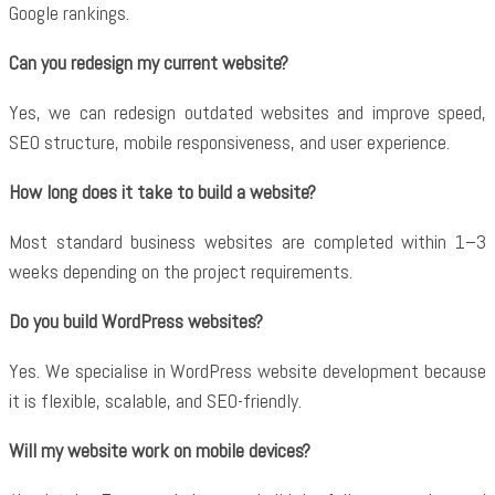
Google rankings.
Can you redesign my current website?
Yes, we can redesign outdated websites and improve speed,
SEO structure, mobile responsiveness, and user experience.
How long does it take to build a website?
Most standard business websites are completed within 1–3
weeks depending on the project requirements.
Do you build WordPress websites?
Yes. We specialise in WordPress website development because
it is flexible, scalable, and SEO-friendly.
Will my website work on mobile devices?