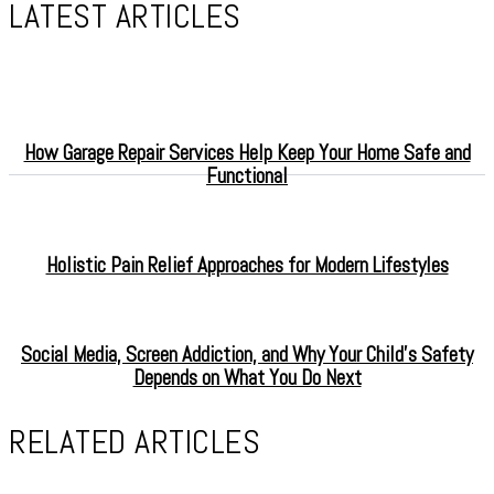
LATEST ARTICLES
How Garage Repair Services Help Keep Your Home Safe and
Functional
Holistic Pain Relief Approaches for Modern Lifestyles
Social Media, Screen Addiction, and Why Your Child’s Safety
Depends on What You Do Next
RELATED ARTICLES