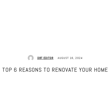
AUGUST 16, 2024
DBT EDITOR
TOP 6 REASONS TO RENOVATE YOUR HOME
Facebook
Twitter
Pinterest
WhatsApp