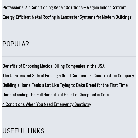
Professional Air Conditioning Repair Solutions – Regain Indoor Comfort
Energy-Efficient Metal Roofing in Lancaster Systems for Modern Buildings
POPULAR
Benefits of Choosing Medical Billing Companies in the USA
The Unexpected Side of Finding a Good Commercial Construction Company
Building a Home Feels a Lot Like Trying to Bake Bread for the First Time
Understanding the Full Benefits of Holistic Chiropractic Care
4 Conditions When You Need Emergency Dentistry
USEFUL LINKS