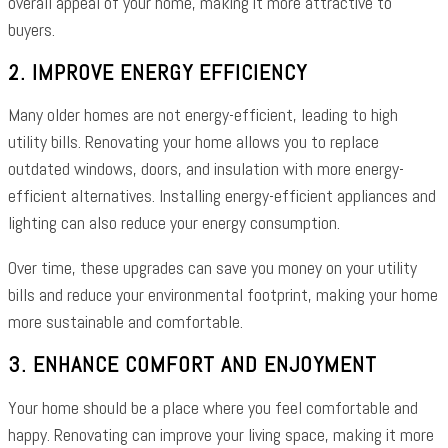
overall appeal of your home, making it more attractive to
buyers.
2. IMPROVE ENERGY EFFICIENCY
Many older homes are not energy-efficient, leading to high
utility bills. Renovating your home allows you to replace
outdated windows, doors, and insulation with more energy-
efficient alternatives. Installing energy-efficient appliances and
lighting can also reduce your energy consumption.
Over time, these upgrades can save you money on your utility
bills and reduce your environmental footprint, making your home
more sustainable and comfortable.
3. ENHANCE COMFORT AND ENJOYMENT
Your home should be a place where you feel comfortable and
happy. Renovating can improve your living space, making it more