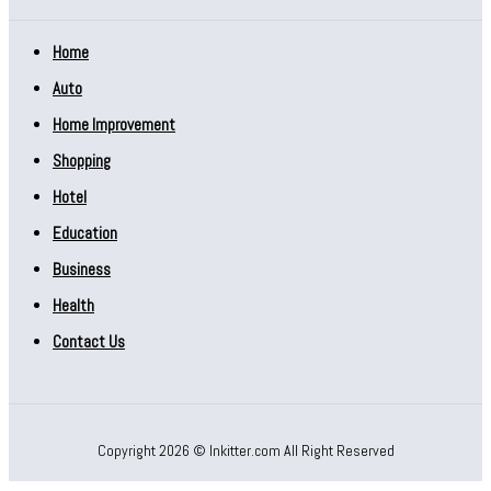
Home
Auto
Home Improvement
Shopping
Hotel
Education
Business
Health
Contact Us
Copyright 2026 © Inkitter.com All Right Reserved