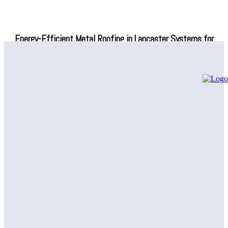
Energy-Efficient Metal Roofing in Lancaster Systems for
Modern Buildings
Affordable Heating and Cooling Lumberton Services You Can
Trust
Why Homeowners Are Choosing Grass Sod In Fairfax For
Healthier Lawns