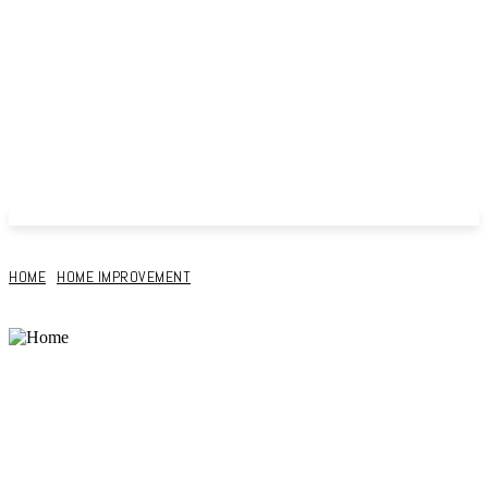
HOME
HOME IMPROVEMENT