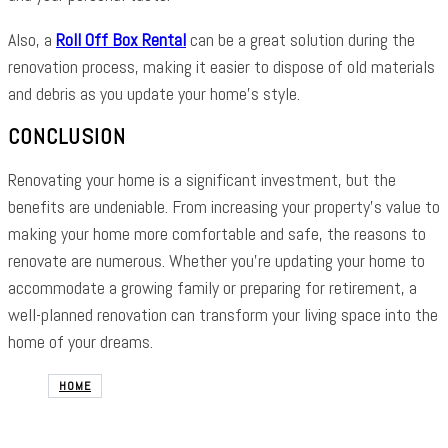
Also, a
Roll Off Box Rental
can be a great solution during the
renovation process, making it easier to dispose of old materials
and debris as you update your home’s style.
CONCLUSION
Renovating your home is a significant investment, but the
benefits are undeniable. From increasing your property’s value to
making your home more comfortable and safe, the reasons to
renovate are numerous. Whether you’re updating your home to
accommodate a growing family or preparing for retirement, a
well-planned renovation can transform your living space into the
home of your dreams.
HOME