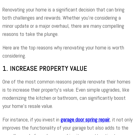
Renovating your home is a significant decision that can bring
both challenges and rewards. Whether you’re considering a
minor update or a major overhaul, there are many compelling
reasons to take the plunge.
Here are the top reasons why renovating your home is worth
considering.
1. INCREASE PROPERTY VALUE
One of the most common reasons people renovate their homes
is to increase their property’s value. Even simple upgrades, like
modernizing the kitchen or bathroom, can significantly boost
your home’s resale value.
For instance, if you invest in
garage door spring repair
, it not only
improves the functionality of your garage but also adds to the