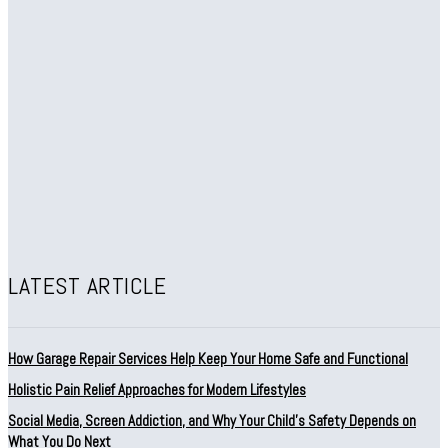
LATEST ARTICLE
How Garage Repair Services Help Keep Your Home Safe and Functional
Holistic Pain Relief Approaches for Modern Lifestyles
Social Media, Screen Addiction, and Why Your Child’s Safety Depends on
What You Do Next