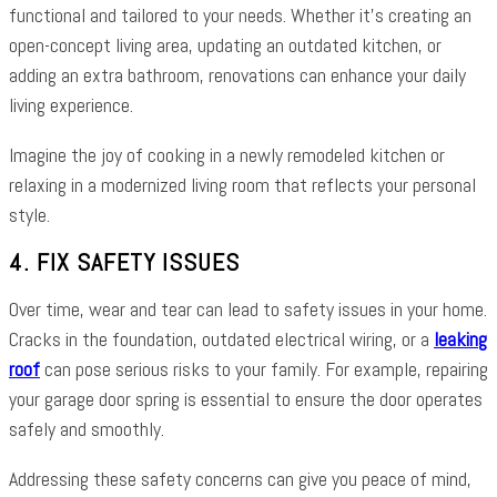
functional and tailored to your needs. Whether it’s creating an
open-concept living area, updating an outdated kitchen, or
adding an extra bathroom, renovations can enhance your daily
living experience.
Imagine the joy of cooking in a newly remodeled kitchen or
relaxing in a modernized living room that reflects your personal
style.
4. FIX SAFETY ISSUES
Over time, wear and tear can lead to safety issues in your home.
Cracks in the foundation, outdated electrical wiring, or a
leaking
roof
can pose serious risks to your family. For example, repairing
your garage door spring is essential to ensure the door operates
safely and smoothly.
Addressing these safety concerns can give you peace of mind,