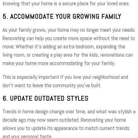
knowing that your home is a secure place for your loved ones.
5. ACCOMMODATE YOUR GROWING FAMILY
As your family grows, your home may no longer meet your needs.
Renovating can help you create more space without the need to
move. Whether it’s adding an extra bedroom, expanding the
living room, or creating a play area for the kids, renovations can
make your home more accommodating for your family.
This is especially important if you love your neighborhood and
don’t want to leave the community you’ve built.
6. UPDATE OUTDATED STYLES
Trends in home design change over time, and what was stylish a
decade ago may now seem outdated. Renovating your home
allows you to update its appearance to match current trends
and your personal taste.