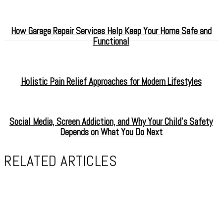
How Garage Repair Services Help Keep Your Home Safe and
Functional
Holistic Pain Relief Approaches for Modern Lifestyles
Social Media, Screen Addiction, and Why Your Child’s Safety
Depends on What You Do Next
RELATED ARTICLES