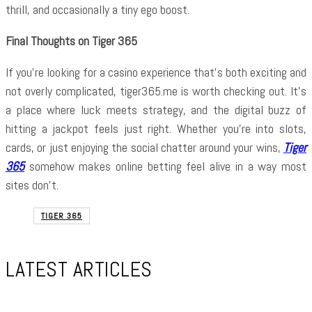
thrill, and occasionally a tiny ego boost.
Final Thoughts on Tiger 365
If you’re looking for a casino experience that’s both exciting and
not overly complicated, tiger365.me is worth checking out. It’s
a place where luck meets strategy, and the digital buzz of
hitting a jackpot feels just right. Whether you’re into slots,
cards, or just enjoying the social chatter around your wins,
Tiger
365
somehow makes online betting feel alive in a way most
sites don’t.
TIGER 365
LATEST ARTICLES