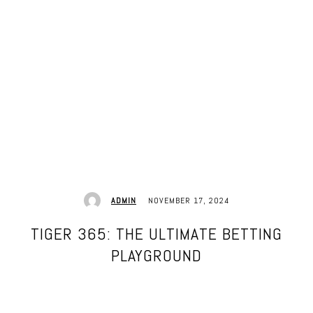
NOVEMBER 17, 2024
ADMIN
TIGER 365: THE ULTIMATE BETTING
PLAYGROUND