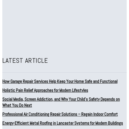
LATEST ARTICLE
How Garage Repair Services Help Keep Your Home Safe and Functional
Holistic Pain Relief Approaches for Modern Lifestyles
Social Media, Screen Addiction, and Why Your Child’s Safety Depends on
What You Do Next
Professional Air Conditioning Repair Solutions – Regain Indoor Comfort
Energy-Efficient Metal Roofing in Lancaster Systems for Modern Buildings