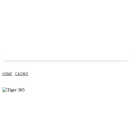
HOME
CASINO