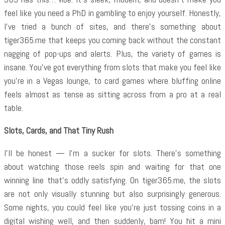
feel like you need a PhD in gambling to enjoy yourself. Honestly,
I’ve tried a bunch of sites, and there’s something about
tiger365.me that keeps you coming back without the constant
nagging of pop-ups and alerts. Plus, the variety of games is
insane. You’ve got everything from slots that make you feel like
you’re in a Vegas lounge, to card games where bluffing online
feels almost as tense as sitting across from a pro at a real
table.
Slots, Cards, and That Tiny Rush
I’ll be honest — I’m a sucker for slots. There’s something
about watching those reels spin and waiting for that one
winning line that’s oddly satisfying. On tiger365.me, the slots
are not only visually stunning but also surprisingly generous.
Some nights, you could feel like you’re just tossing coins in a
digital wishing well, and then suddenly, bam! You hit a mini