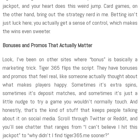
jackpot, and your heart does this weird jump. Card games, on
the other hand, bring out the strategy nerd in me. Betting isn’t
just luck here; you actually get a sense of control, which makes
the wins even sweeter.
Bonuses and Promos That Actually Matter
Look, I’ve been on other sites where “bonus” is basically a
marketing trick. Tiger 365 flips the script. They have bonuses
and promos that feel real, like someone actually thought about
what makes players happy. Sometimes it’s extra spins,
sometimes it’s deposit matches, and sometimes it’s just a
little nudge to try a game you wouldn’t normally touch. And
honestly, that’s the kind of stuff that keeps people talking
about it on social media. Scroll through Twitter or Reddit, and
you’ll see chatter that ranges from “I can’t believe I hit this
jackpot” to “why didn’t I find tiger365.me sooner?”