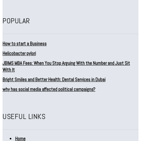
POPULAR
How to start a Business
Helicobacter pylori
JBIMS MBA Fees: When You Stop Arguing With the Number and Just Sit
With It
Bright Smiles and Better Health: Dental Services in Dubai
why has social media affected political campaigns?
USEFUL LINKS
Home