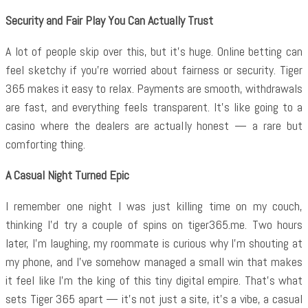
Security and Fair Play You Can Actually Trust
A lot of people skip over this, but it’s huge. Online betting can
feel sketchy if you’re worried about fairness or security. Tiger
365 makes it easy to relax. Payments are smooth, withdrawals
are fast, and everything feels transparent. It’s like going to a
casino where the dealers are actually honest — a rare but
comforting thing.
A Casual Night Turned Epic
I remember one night I was just killing time on my couch,
thinking I’d try a couple of spins on tiger365.me. Two hours
later, I’m laughing, my roommate is curious why I’m shouting at
my phone, and I’ve somehow managed a small win that makes
it feel like I’m the king of this tiny digital empire. That’s what
sets Tiger 365 apart — it’s not just a site, it’s a vibe, a casual