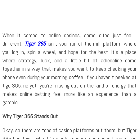
Facebook
Twitter
Pinterest
WhatsApp
When it comes to online casinos, some sites just feel…
different.
Tiger 365
isn’t your run-of-the-mill platform where
you log in, spin a wheel, and hope for the best. It’s a place
where strategy, luck, and a little bit of adrenaline come
together in a way that makes you want to keep checking your
phone even during your morning coffee. If you haven’t peeked at
tiger365.me yet, you’re missing out on the kind of energy that
makes online betting feel more like an experience than a
gamble.
Why Tiger 365 Stands Out
Okay, so there are tons of casino platforms out there, but Tiger
365 has this… vibe. It’s sleek, modern, and doesn’t make you