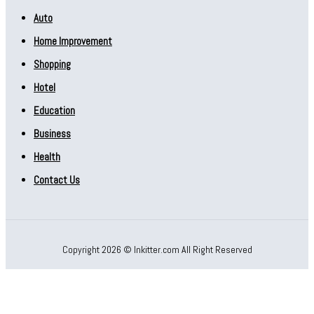
Auto
Home Improvement
Shopping
Hotel
Education
Business
Health
Contact Us
Copyright 2026 © Inkitter.com All Right Reserved