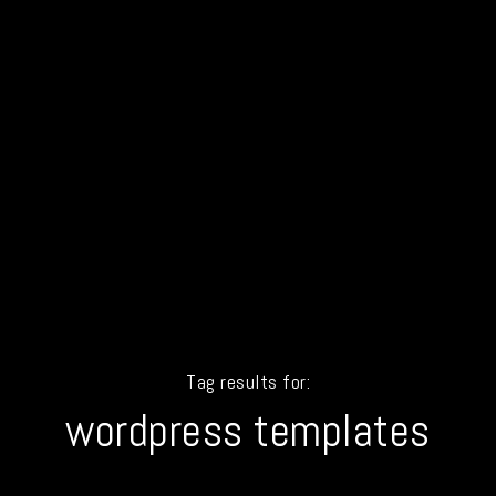
Tag results for:
wordpress templates