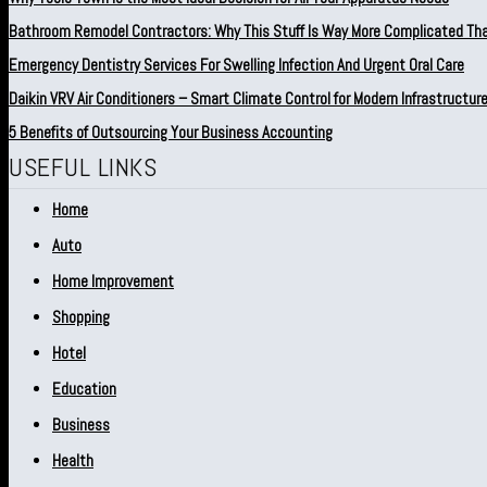
Bathroom Remodel Contractors: Why This Stuff Is Way More Complicated Th
Emergency Dentistry Services For Swelling Infection And Urgent Oral Care
Daikin VRV Air Conditioners – Smart Climate Control for Modern Infrastructur
5 Benefits of Outsourcing Your Business Accounting
USEFUL LINKS
Home
Auto
Home Improvement
Shopping
Hotel
Education
Business
Health