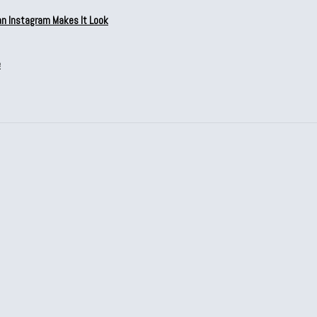
an Instagram Makes It Look
e