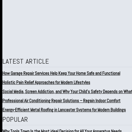
LATEST ARTICLE
How Garage Repair Services Help Keep Your Home Safe and Functional
Holistic Pain Relief Approaches for Modern Lifestyles
Social Media, Screen Addiction, and Why Your Child’s Safety Depends on Wha
Professional Air Conditioning Repair Solutions – Regain Indoor Comfort
Energy-Efficient Metal Roofing in Lancaster Systems for Modern Buildings
POPULAR
Why Tools Town Is the Most ideal Decision for All Your Apparatus Needs