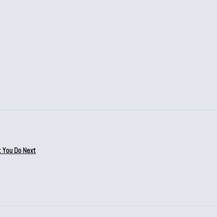
t You Do Next