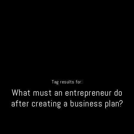
Tag results for:
What must an entrepreneur do
after creating a business plan?