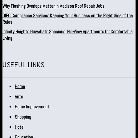
Why Flashing Overlaps Matter in Madison Roof Repair Jobs
DIFC Compliance Services: Keeping Your Business on the Right Side of the
Rules
Infinity Heights Guwahati: Spacious, Hill-View Apartments for Comfortable
Living
USEFUL LINKS
Home
Auto
Home Improvement
Shopping
Hotel
Education