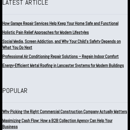
LATEST ARTICLE
How Garage Repair Services Help Keep Your Home Safe and Functional
Holistic Pain Relief Approaches for Modern Lifestyles
Social Media, Screen Addiction, and Why Your Child’s Safety Depends on
What You Do Next
Professional Air Conditioning Repair Solutions – Regain Indoor Comfort
Energy-Efficient Metal Roofing in Lancaster Systems for Modern Buildings
POPULAR
Why Picking the Right Commercial Construction Company Actually Matters
Maximizing Cash Flow: How a B2B Collection Agency Can Help Your
Business