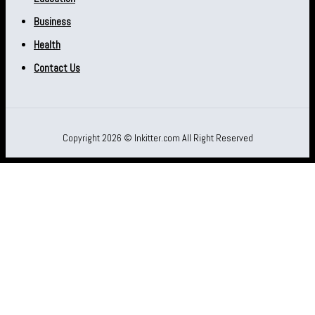
Business
Health
Contact Us
Copyright 2026 © Inkitter.com All Right Reserved