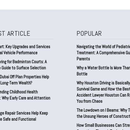
ST ARTICLE
POPULAR
rt: Key Upgrades and Services
Navigating the World of Pediatri
al Vehicle Performance
Treatment: A Comprehensive Gui
Parents
ring for Badminton Courts: A
 Guide to Surface Selection
Why a Water Bottle Is More Tha
Bottle
ubai Off Plan Properties Help
d Long-Term Wealth?
Why Houston Driving is Basically
Survival Game and How the Best
nding Childhood Health
Accident Lawyer Houston Can 
 Why Early Care and Attention
You from Chaos
The Lowdown on I Beams: Why T
ge Repair Services Help Keep
the Unsung Heroes of Construct
e Safe and Functional
How Small Businesses Can Stre