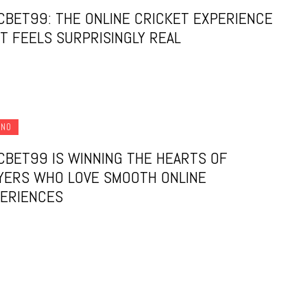
CBET99: THE ONLINE CRICKET EXPERIENCE
T FEELS SURPRISINGLY REAL
INO
CBET99 IS WINNING THE HEARTS OF
YERS WHO LOVE SMOOTH ONLINE
ERIENCES