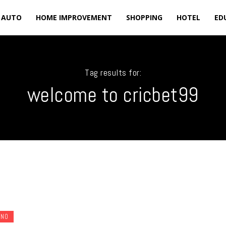
AUTO
HOME IMPROVEMENT
SHOPPING
HOTEL
ED
Tag results for:
welcome to cricbet99
INO