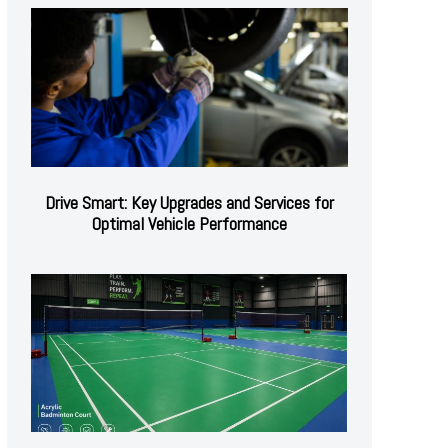
Drive Smart: Key Upgrades and Services for
Optimal Vehicle Performance