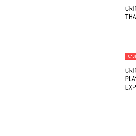
CRI
THA
CAS
CRI
PLA
EXP