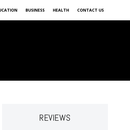
UCATION
BUSINESS
HEALTH
CONTACT US
REVIEWS