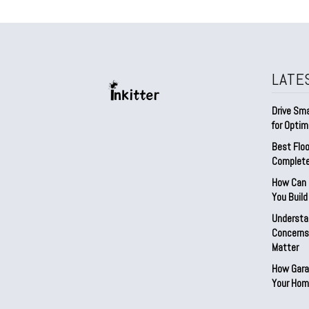
LATE
Drive Sma
for Optim
Best Floo
Complete
How Can D
You Buil
Understa
Concerns:
Matter
How Gara
Your Hom