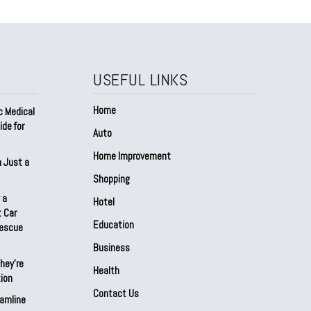
USEFUL LINKS
Home
c Medical
de for
Auto
Home Improvement
n Just a
Shopping
 a
Hotel
 Car
Education
Rescue
Business
hey’re
Health
ion
Contact Us
amline