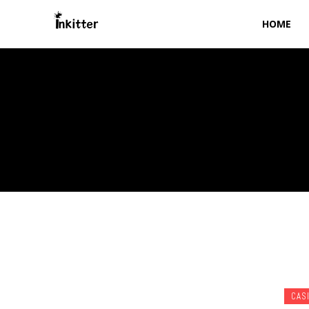
HOME
CAS