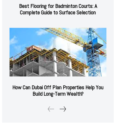
Best Flooring for Badminton Courts: A
Complete Guide to Surface Selection
How Can Dubai Off Plan Properties Help You
Build Long-Term Wealth?