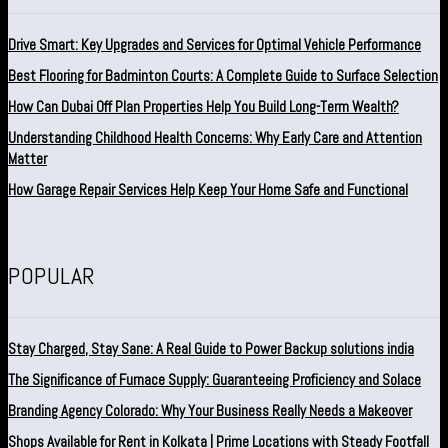
Drive Smart: Key Upgrades and Services for Optimal Vehicle Performance
Best Flooring for Badminton Courts: A Complete Guide to Surface Selection
How Can Dubai Off Plan Properties Help You Build Long-Term Wealth?
Understanding Childhood Health Concerns: Why Early Care and Attention
Matter
How Garage Repair Services Help Keep Your Home Safe and Functional
POPULAR
Stay Charged, Stay Sane: A Real Guide to Power Backup solutions india
The Significance of Furnace Supply: Guaranteeing Proficiency and Solace
Branding Agency Colorado: Why Your Business Really Needs a Makeover
Shops Available for Rent in Kolkata | Prime Locations with Steady Footfall