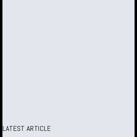
LATEST ARTICLE