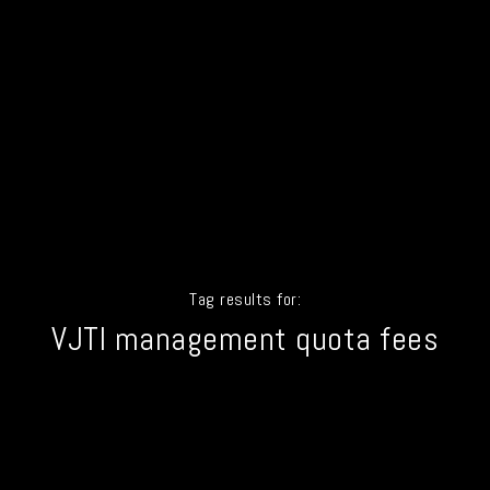
Tag results for:
VJTI management quota fees