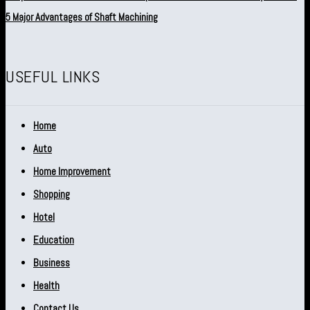
5 Major Advantages of Shaft Machining
USEFUL LINKS
Home
Auto
Home Improvement
Shopping
Hotel
Education
Business
Health
Contact Us