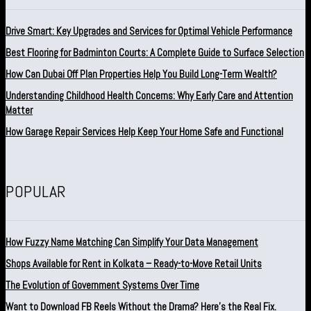
Drive Smart: Key Upgrades and Services for Optimal Vehicle Performance
Best Flooring for Badminton Courts: A Complete Guide to Surface Selection
How Can Dubai Off Plan Properties Help You Build Long-Term Wealth?
Understanding Childhood Health Concerns: Why Early Care and Attention
Matter
How Garage Repair Services Help Keep Your Home Safe and Functional
POPULAR
How Fuzzy Name Matching Can Simplify Your Data Management
Shops Available for Rent in Kolkata – Ready-to-Move Retail Units
The Evolution of Government Systems Over Time
Want to Download FB Reels Without the Drama? Here’s the Real Fix.