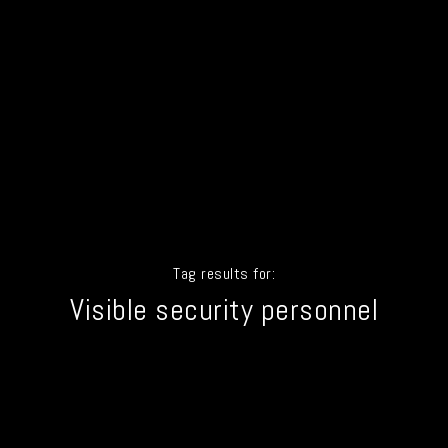
Tag results for:
Visible security personnel