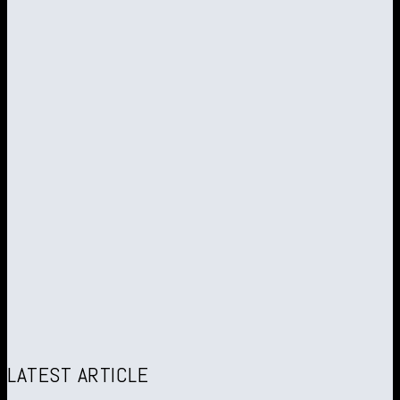
LATEST ARTICLE