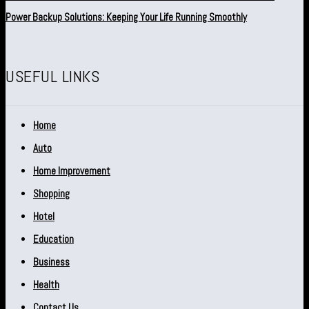
Power Backup Solutions: Keeping Your Life Running Smoothly
USEFUL LINKS
Home
Auto
Home Improvement
Shopping
Hotel
Education
Business
Health
Contact Us